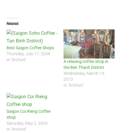
Related
Best Saigon Coffee Shops
Thursday, July 17, 2008
In "Archive"
A relaxing coffee shop in
the Ben Thanh District
Wednesday, March 13,
2013
In "Archive"
Saigon Coi Rieng Coffee
shop
Saturday, May 2, 2009
In "Archive"