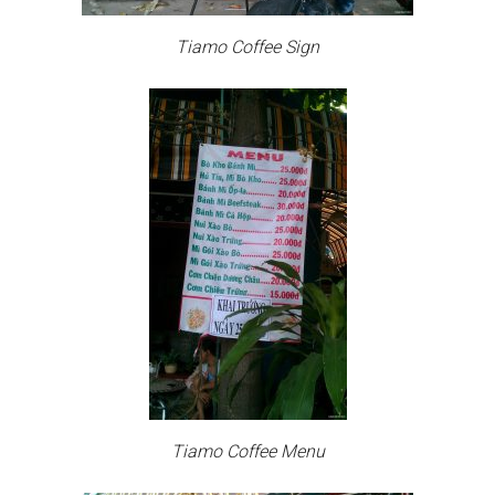
Tiamo Coffee Sign
Tiamo Coffee Menu