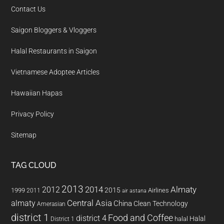
Contact Us
Saigon Bloggers & Vloggers
Halal Restaurants in Saigon
Vietnamese Adoptee Articles
Hawaiian Hapas
Privacy Policy
Sitemap
TAG CLOUD
2013
2014
Almaty
2012
2015
1999
Airlines
2011
air astana
almaty
Central Asia
China
Clean Technology
Amerasian
district 1
Food and Coffee
district 4
Halal
halal
District 1