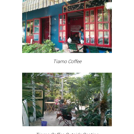
Tiamo Coffee