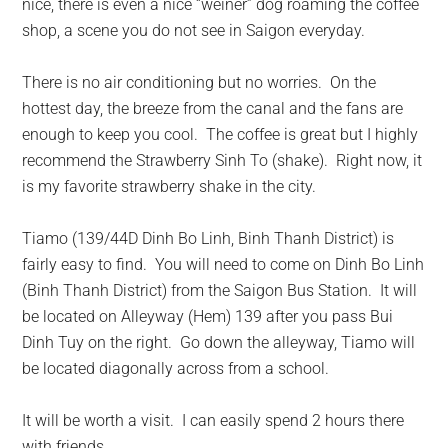
nice, there is even a nice “weiner” dog roaming the coffee
shop, a scene you do not see in Saigon everyday.
There is no air conditioning but no worries. On the
hottest day
, the breeze from the canal and the fans are
enough to keep you cool. The coffee is great but I highly
recommend the Strawberry Sinh To (shake). Right now, it
is my favorite strawberry shake in the city.
Tiamo (139/44D Dinh Bo Linh, Binh Thanh District) is
fairly easy to find. You will need to come on Dinh Bo Linh
(Binh Thanh District) from the Saigon Bus Station. It will
be located on Alleyway (Hem) 139 after you pass Bui
Dinh Tuy on the right. Go down the alleyway, Tiamo will
be located diagonally across from a school.
It will be worth a visit. I can easily spend 2 hours there
with friends.