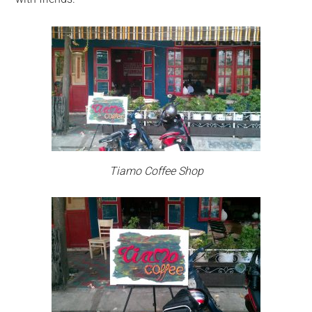
Tiamo Coffee Shop