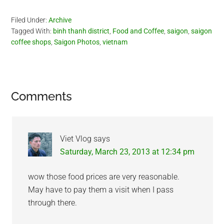
Filed Under:
Archive
Tagged With:
binh thanh district
,
Food and Coffee
,
saigon
,
saigon
coffee shops
,
Saigon Photos
,
vietnam
Reader
Comments
Interactions
Viet Vlog
says
Saturday, March 23, 2013 at 12:34 pm
wow those food prices are very reasonable.
May have to pay them a visit when I pass
through there.