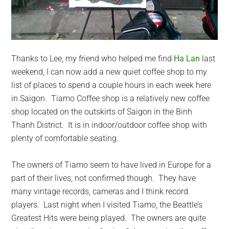
Thanks to Lee, my friend who helped me find
Ha Lan
last
weekend, I can now add a new quiet coffee shop to my
list of places to spend a couple hours in each week here
in Saigon. Tiamo Coffee shop is a relatively new coffee
shop located on the outskirts of Saigon in the Binh
Thanh District. It is in indoor/outdoor coffee shop with
plenty of comfortable seating.
The owners of Tiamo seem to have lived in Europe for a
part of their lives, not confirmed though. They have
many vintage records, cameras and I think record
players. Last night when I visited Tiamo, the Beattle’s
Greatest Hits were being played. The owners are quite