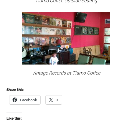
Tiamo Coffee Outside Seating
Vintage Records at Tiamo Coffee
Share this:
Facebook
X
Like this: