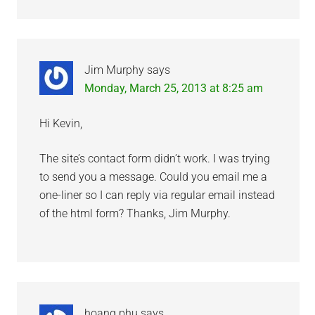
Jim Murphy
says
Monday, March 25, 2013 at 8:25 am
Hi Kevin,
The site’s contact form didn’t work. I was trying
to send you a message. Could you email me a
one-liner so I can reply via regular email instead
of the html form? Thanks, Jim Murphy.
hoang phu
says