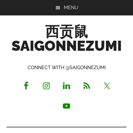
Skip
Skip
Skip
MENU
to
to
to
main
primary
footer
西贡鼠
content
sidebar
SAIGONNEZUMI
Perused,
Opinionated
CONNECT WITH @SAIGONNEZUMI
Expat
Living
in
Saigon