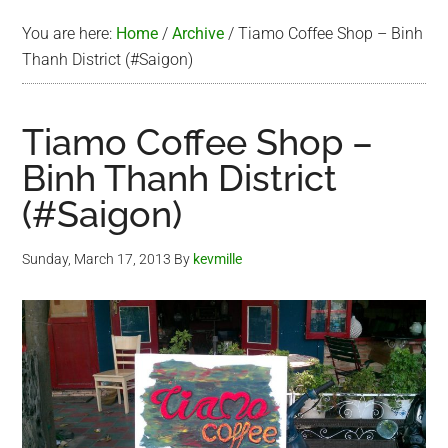
You are here:
Home
/
Archive
/
Tiamo Coffee Shop – Binh
Thanh District (#Saigon)
Tiamo Coffee Shop –
Binh Thanh District
(#Saigon)
Sunday, March 17, 2013
By
kevmille