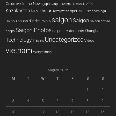
In the News
Guide
japan
Japan
kawasaki z300
india
Karatau
Kazakhstan
kazakhstan
open source
Kyrgyzstan
pham ngu
saigon
Saigon
phu nhuan district
PM 2.5
saigon coffee
lao
Saigon Photos
saigon restaurants
Shanghai
shops
Uncategorized
Technology
Travels
Videos
vietnam
Weightlifting
August 2026
M
T
W
T
F
S
S
1
2
3
4
5
6
7
8
9
10
11
12
13
14
15
16