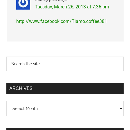
Tuesday, March 26, 2013 at 7:36 pm
http://www.facebook.com/Tiamo.coffee381
Primary
Search
the
Sidebar
site
...
ARCHIVES
Archives