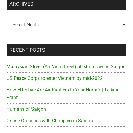
ARCHIVES
Archives
RECENT POSTS
Malaysian Street (An Ninh Street) all shutdown in Saigon
US Peace Corps to enter Vietnam by mid-2022
How Effective Are Air Purifiers In Your Home? | Talking
Point
Humans of Saigon
Online Groceries with Chopp.vn in Saigon