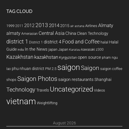
TAG CLOUD
2013
2014
Almaty
2012
2015
1999
Airlines
2011
air astana
almaty
Central Asia
China
Clean Technology
Amerasian
district 1
Food and Coffee
district 4
Halal
halal
District 1
In the News
Guide
japan
Japan
kawasaki z300
india
Karatau
Kazakhstan
kazakhstan
open source
Kyrgyzstan
pham ngu
saigon
Saigon
phu nhuan district
PM 2.5
saigon coffee
lao
Saigon Photos
saigon restaurants
Shanghai
shops
Uncategorized
Technology
Travels
Videos
vietnam
Weightlifting
August 2026