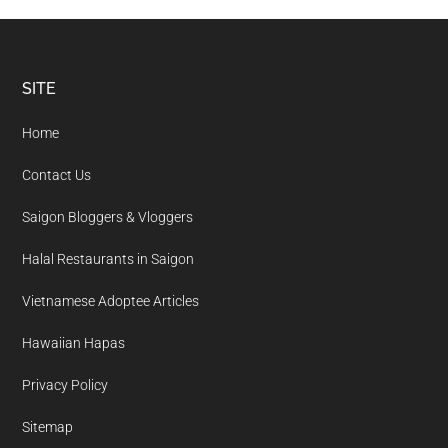
Footer
SITE
Home
Contact Us
Saigon Bloggers & Vloggers
Halal Restaurants in Saigon
Vietnamese Adoptee Articles
Hawaiian Hapas
Privacy Policy
Sitemap