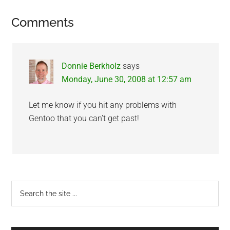
Reader
Comments
Interactions
Donnie Berkholz
says
Monday, June 30, 2008 at 12:57 am
Let me know if you hit any problems with
Gentoo that you can’t get past!
Primary
Search
the
Sidebar
site
...