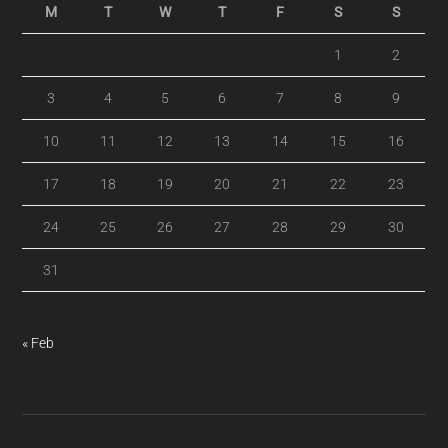
M
T
W
T
F
S
S
1
2
3
4
5
6
7
8
9
10
11
12
13
14
15
16
17
18
19
20
21
22
23
24
25
26
27
28
29
30
31
« Feb