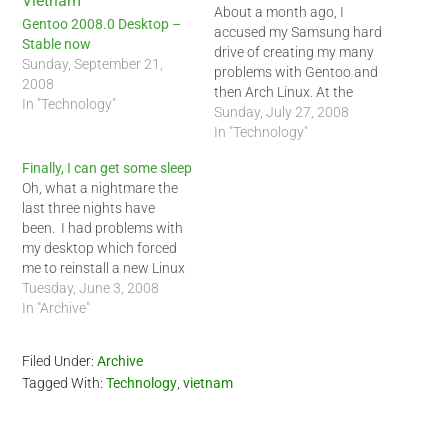
About a month ago, I
Gentoo 2008.0 Desktop –
accused my Samsung hard
Stable now
drive of creating my many
Sunday, September 21,
problems with Gentoo and
2008
then Arch Linux. At the
In "Technology"
time, the errors I received
Sunday, July 27, 2008
seem to indicate that I was
In "Technology"
having problems with my
Finally, I can get some sleep
SATA hard drive. After
Oh, what a nightmare the
reviewing several forums, I
last three nights have
decided to buy a…
been. I had problems with
my desktop which forced
me to reinstall a new Linux
operating system not once,
Tuesday, June 3, 2008
but twice since Saturday
In "Archive"
night. I am still trying to
sort what the problem
Filed Under:
Archive
was. I think it had to do
Tagged With:
Technology
,
vietnam
with…