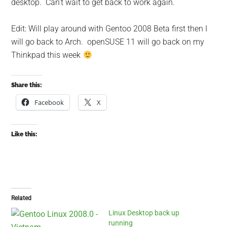
desktop. Can’t wait to get back to work again.
Edit: Will play around with Gentoo 2008 Beta first then I
will go back to Arch. openSUSE 11 will go back on my
Thinkpad this week
Share this:
Facebook
X
Like this:
Related
Linux Desktop back up
running