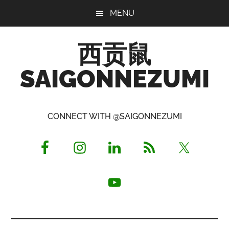
Skip
Skip
Skip
MENU
to
to
to
main
primary
footer
西贡鼠
content
sidebar
SAIGONNEZUMI
Perused,
Opinionated
CONNECT WITH @SAIGONNEZUMI
Expat
Living
in
Saigon