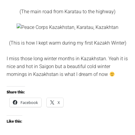
(The main road from Karatau to the highway)
(This is how I kept warm during my first Kazakh Winter)
I miss those long winter months in Kazakhstan. Yeah it is
nice and hot in Saigon but a beautiful cold winter
mornings in Kazakhstan is what I dream of now
Share this:
Facebook
X
Like this: