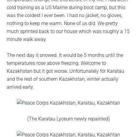
cold training as a US Marine during boot camp, but this
was the coldest I ever been. I had no jacket, no gloves,
nothing to keep me warm. None of us did. We pretty
much sprinted back to our house which was roughly a 15
minute walk away.
The next day it snowed. It would be 5 months until the
temperatures rose above freezing. Welcome to
Kazakhstan but it got worse. Unfortunately for Karatau
and the rest of southern Kazakhstan, winter actually
arrived early.
(The Karatau Lyceum newly repainted)