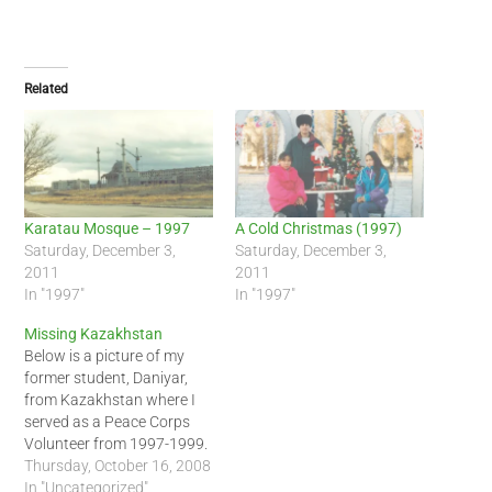
Related
Karatau Mosque – 1997
A Cold Christmas (1997)
Saturday, December 3,
Saturday, December 3,
2011
2011
In "1997"
In "1997"
Missing Kazakhstan
Below is a picture of my
former student, Daniyar,
from Kazakhstan where I
served as a Peace Corps
Volunteer from 1997-1999.
Looking at the picture of
Thursday, October 16, 2008
the mountain in the
In "Uncategorized"