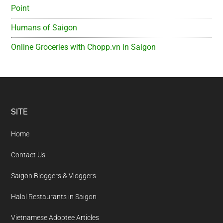
Point
Humans of Saigon
Online Groceries with Chopp.vn in Saigon
Footer
SITE
Home
Contact Us
Saigon Bloggers & Vloggers
Halal Restaurants in Saigon
Vietnamese Adoptee Articles