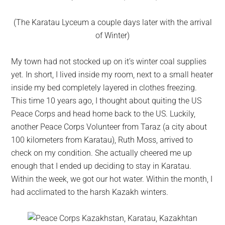
(The Karatau Lyceum a couple days later with the arrival
of Winter)
My town had not stocked up on it’s winter coal supplies
yet. In short, I lived inside my room, next to a small heater
inside my bed completely layered in clothes freezing.
This time 10 years ago, I thought about quiting the US
Peace Corps and head home back to the US. Luckily,
another Peace Corps Volunteer from Taraz (a city about
100 kilometers from Karatau), Ruth Moss, arrived to
check on my condition. She actually cheered me up
enough that I ended up deciding to stay in Karatau.
Within the week, we got our hot water. Within the month, I
had acclimated to the harsh Kazakh winters.