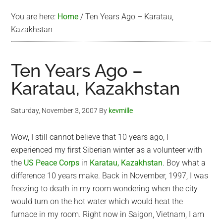
You are here:
Home
/
Ten Years Ago – Karatau,
Kazakhstan
Ten Years Ago –
Karatau, Kazakhstan
Saturday, November 3, 2007
By
kevmille
Wow, I still cannot believe that 10 years ago, I
experienced my first Siberian winter as a volunteer with
the
US Peace Corps
in
Karatau, Kazakhstan
. Boy what a
difference 10 years make. Back in November, 1997, I was
freezing to death in my room wondering when the city
would turn on the hot water which would heat the
furnace in my room. Right now in Saigon, Vietnam, I am