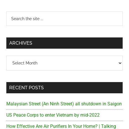
Primary
Search
the
Sidebar
site
...
ARCHIVES
Archives
RECENT POSTS
Malaysian Street (An Ninh Street) all shutdown in Saigon
US Peace Corps to enter Vietnam by mid-2022
How Effective Are Air Purifiers In Your Home? | Talking