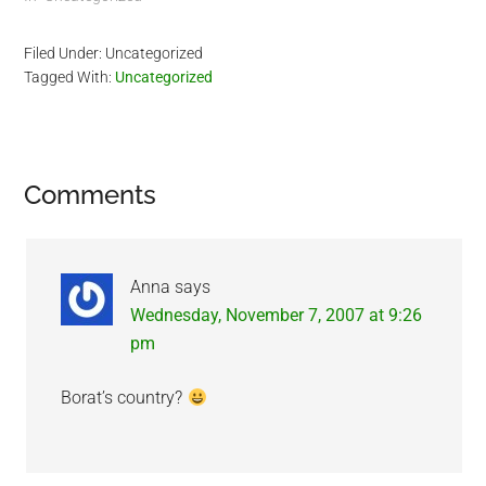
background makes me
miss Kazakhstan.
Filed Under: Uncategorized
Kazakhstan is a very
Tagged With:
Uncategorized
beautiful country. I plan to
make a business trip there
in…
Reader
Comments
Interactions
Anna
says
Wednesday, November 7, 2007 at 9:26
pm
Borat’s country?