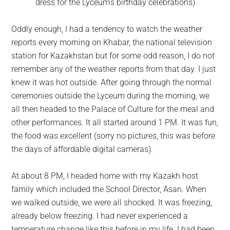
dress for the Lyceum’s birthday celebrations)
Oddly enough, I had a tendency to watch the weather
reports every morning on Khabar, the national television
station for Kazakhstan but for some odd reason, I do not
remember any of the weather reports from that day. I just
knew it was hot outside. After going through the normal
ceremonies outside the Lyceum during the morning, we
all then headed to the Palace of Culture for the meal and
other performances. It all started around 1 PM. It was fun,
the food was excellent (sorry no pictures, this was before
the days of affordable digital cameras).
At about 8 PM, I headed home with my Kazakh host
family which included the School Director, Asan. When
we walked outside, we were all shocked. It was freezing,
already below freezing. I had never experienced a
temperature change like this before in my life. I had been