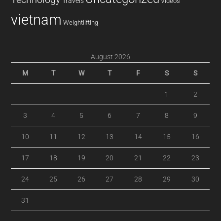
Travels
Videos
vietnam
Weightlifting
August 2026
M
T
W
T
F
S
S
1
2
3
4
5
6
7
8
9
10
11
12
13
14
15
16
17
18
19
20
21
22
23
24
25
26
27
28
29
30
31