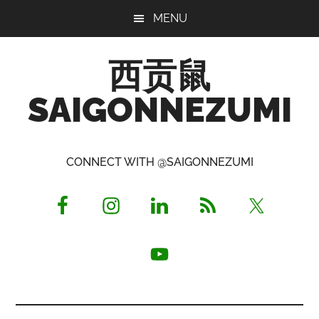
Skip
Skip
Skip
MENU
to
to
to
main
primary
footer
西贡鼠
content
sidebar
SAIGONNEZUMI
Perused,
Opinionated
CONNECT WITH @SAIGONNEZUMI
Expat
Living
in
Saigon