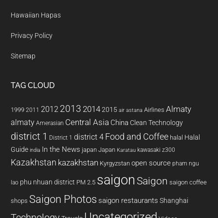
Hawaiian Hapas
Privacy Policy
Sitemap
TAG CLOUD
2013
2014
Almaty
2012
2015
1999
Airlines
2011
air astana
almaty
Central Asia
China
Clean Technology
Amerasian
district 1
Food and Coffee
district 4
Halal
halal
District 1
In the News
Guide
japan
Japan
kawasaki z300
india
Karatau
Kazakhstan
kazakhstan
open source
Kyrgyzstan
pham ngu
saigon
Saigon
phu nhuan district
PM 2.5
saigon coffee
lao
Saigon Photos
saigon restaurants
Shanghai
shops
Uncategorized
Technology