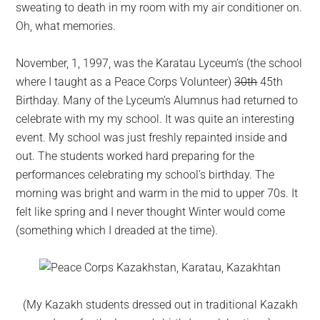
sweating to death in my room with my air conditioner on.
Oh, what memories.
November, 1, 1997, was the Karatau Lyceum’s (the school
where I taught as a Peace Corps Volunteer)
30th
45th
Birthday. Many of the Lyceum’s Alumnus had returned to
celebrate with my my school. It was quite an interesting
event. My school was just freshly repainted inside and
out. The students worked hard preparing for the
performances celebrating my school’s birthday. The
morning was bright and warm in the mid to upper 70s. It
felt like spring and I never thought Winter would come
(something which I dreaded at the time).
(My Kazakh students dressed out in traditional Kazakh