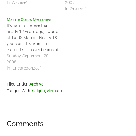
night and ended up
In "Archive"
normal, quite naturally, EVN
2009
sleeping most of the day as
blamed me. They said that
In "Archive"
well. I told some friends it
I was never at home so
Marine Corps Memories
was probably…
they had to guess the
It's hard to believe that
reading and…
nearly 12 years ago, I was a
still a US Marine. Nearly 18
years ago I was in boot
camp. I still have dreams of
my drill instructors, the last
Sunday, September 28,
one being just last week. I
2008
always find myself back at
In "Uncategorized"
MCRD San Diego meeting…
Filed Under:
Archive
Tagged With:
saigon
,
vietnam
Reader
Comments
Interactions