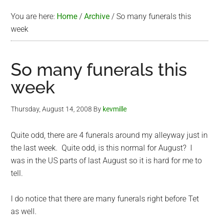
You are here:
Home
/
Archive
/
So many funerals this
week
So many funerals this
week
Thursday, August 14, 2008
By
kevmille
Quite odd, there are 4 funerals around my alleyway just in
the last week. Quite odd, is this normal for August? I
was in the US parts of last August so it is hard for me to
tell.
I do notice that there are many funerals right before Tet
as well.