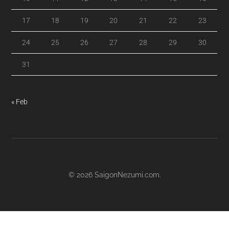
17
18
19
20
21
22
23
24
25
26
27
28
29
30
31
« Feb
© 2026
SaigonNezumi.com
.