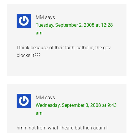
MM
says
Tuesday, September 2, 2008 at 12:28
am
I think because of their faith, catholic, the gov.
blocks it???
MM
says
Wednesday, September 3, 2008 at 9:43
am
hmm not from what I heard but then again I