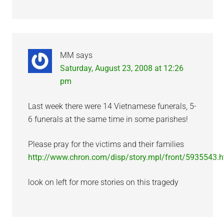
MM
says
Saturday, August 23, 2008 at 12:26
pm
Last week there were 14 Vietnamese funerals, 5-
6 funerals at the same time in some parishes!
Please pray for the victims and their families
http://www.chron.com/disp/story.mpl/front/5935543.h
look on left for more stories on this tragedy