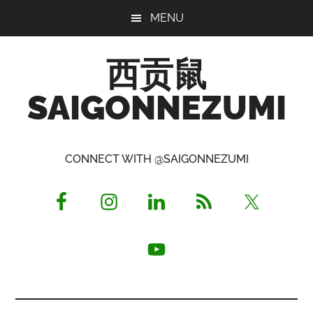
Skip
Skip
Skip
MENU
to
to
to
main
primary
footer
西贡鼠
content
sidebar
SAIGONNEZUMI
Perused,
Opinionated
CONNECT WITH @SAIGONNEZUMI
Expat
Living
in
Saigon