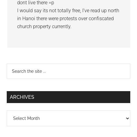
dont live there =p
I would say its not totally free, I’ve read up north
in Hanoi there were protests over confiscated
church property currently.
Primary
Search
the
Sidebar
site
...
ARCHIVES
Archives