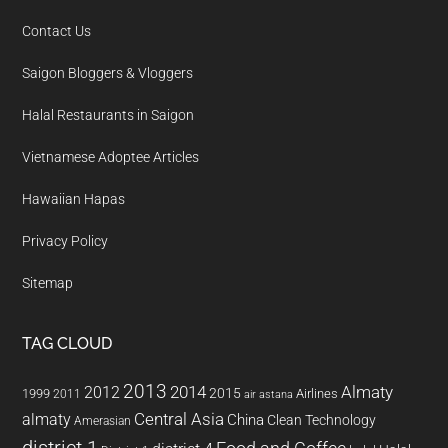
Contact Us
Saigon Bloggers & Vloggers
Halal Restaurants in Saigon
Vietnamese Adoptee Articles
Hawaiian Hapas
Privacy Policy
Sitemap
TAG CLOUD
2013
2014
Almaty
2012
2015
1999
Airlines
2011
air astana
almaty
Central Asia
China
Clean Technology
Amerasian