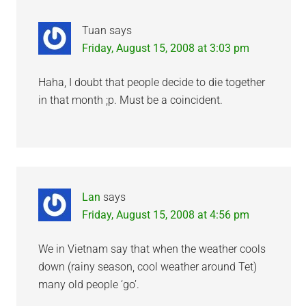
Tuan
says
Friday, August 15, 2008 at 3:03 pm
Haha, I doubt that people decide to die together
in that month ;p. Must be a coincident.
Lan
says
Friday, August 15, 2008 at 4:56 pm
We in Vietnam say that when the weather cools
down (rainy season, cool weather around Tet)
many old people ‘go’.