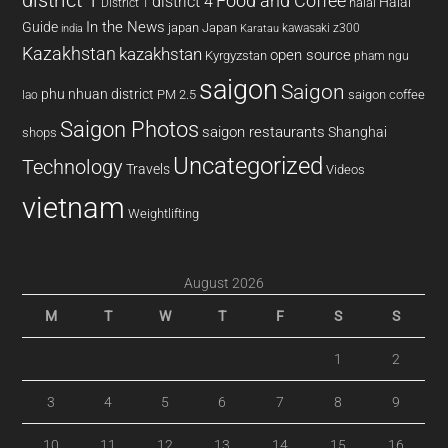
district 1
Food and Coffee
district 4
Halal
halal
District 1
In the News
Guide
japan
Japan
kawasaki z300
india
Karatau
Kazakhstan
kazakhstan
open source
Kyrgyzstan
pham ngu
saigon
Saigon
phu nhuan district
PM 2.5
saigon coffee
lao
Saigon Photos
saigon restaurants
Shanghai
shops
Uncategorized
Technology
Travels
Videos
vietnam
Weightlifting
August 2026
M
T
W
T
F
S
S
1
2
3
4
5
6
7
8
9
10
11
12
13
14
15
16