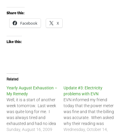
Share this:
Facebook
X
Like this:
Related
Yearly August Exhaustion –
Update #3: Electricity
My Remedy
problems with EVN
Well, it is a start of another
EVN informed my friend
week tomorrow. Last week
today that the power meter
was quite long for me. I
was fine and that the billing
was always tired and
was accurate. When asked
exhausted and had no idea
why their reading was
why. I slept most of the
Sunday, August 16, 2009
nearly 3 times higher than
Wednesday, October 14,