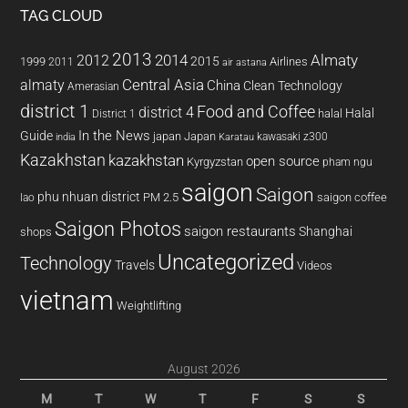
TAG CLOUD
2013
2014
Almaty
2012
2015
1999
Airlines
2011
air astana
almaty
Central Asia
China
Clean Technology
Amerasian
district 1
Food and Coffee
district 4
Halal
halal
District 1
In the News
Guide
japan
Japan
kawasaki z300
india
Karatau
Kazakhstan
kazakhstan
open source
Kyrgyzstan
pham ngu
saigon
Saigon
phu nhuan district
PM 2.5
saigon coffee
lao
Saigon Photos
saigon restaurants
Shanghai
shops
Uncategorized
Technology
Travels
Videos
vietnam
Weightlifting
August 2026
M
T
W
T
F
S
S