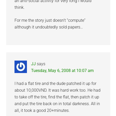
an anti-social activity for very long I would
think.
For me the story just doesn’t “compute”
although it undoubtedly sold papers…
JJ
says
Tuesday, May 6, 2008 at 10:07 am
I had a flat tire and the dude patched it up for
about 10,000VND. It was hard work too. He had
to take off the tire, find the flat, then patch it up
and put the tire back on in total darkness. All in
all, it took a good 20+minutes.