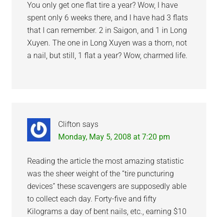
You only get one flat tire a year? Wow, I have
spent only 6 weeks there, and I have had 3 flats
that I can remember. 2 in Saigon, and 1 in Long
Xuyen. The one in Long Xuyen was a thorn, not
a nail, but still, 1 flat a year? Wow, charmed life.
Clifton
says
Monday, May 5, 2008 at 7:20 pm
Reading the article the most amazing statistic
was the sheer weight of the “tire puncturing
devices” these scavengers are supposedly able
to collect each day. Forty-five and fifty
Kilograms a day of bent nails, etc., earning $10