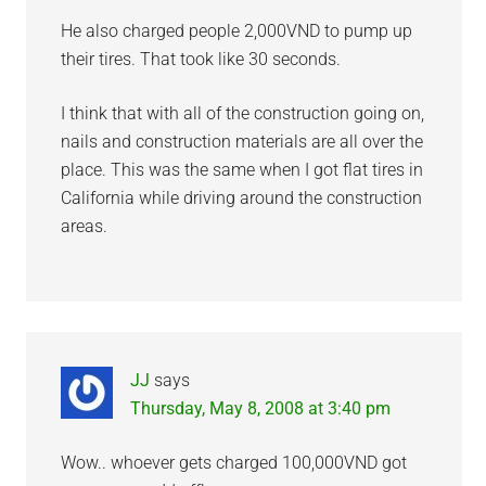
He also charged people 2,000VND to pump up
their tires. That took like 30 seconds.
I think that with all of the construction going on,
nails and construction materials are all over the
place. This was the same when I got flat tires in
California while driving around the construction
areas.
JJ
says
Thursday, May 8, 2008 at 3:40 pm
Wow.. whoever gets charged 100,000VND got