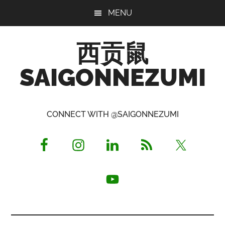
Skip
Skip
Skip
MENU
to
to
to
main
primary
footer
西贡鼠
content
sidebar
SAIGONNEZUMI
Perused,
Opinionated
CONNECT WITH @SAIGONNEZUMI
Expat
Living
in
Saigon