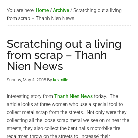
You are here:
Home
/
Archive
/
Scratching out a living
from scrap – Thanh Nien News
Scratching out a living
from scrap – Thanh
Nien News
Sunday, May 4, 2008
By
kevmille
Interesting story from
Thanh Nien News
today. The
article looks at three women who use a special tool to
collect metal scrap from the streets. Not only were they
collecting all the loose scrap metal we see on or near the
streets, they also collect the bent nails motorbike tire
repairmen throw on the streets to ‘increase’ their