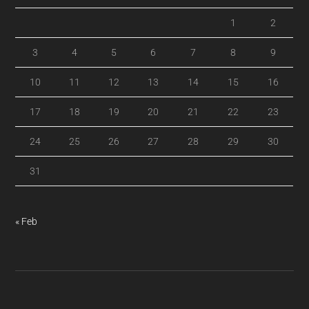
1
2
3
4
5
6
7
8
9
10
11
12
13
14
15
16
17
18
19
20
21
22
23
24
25
26
27
28
29
30
31
« Feb