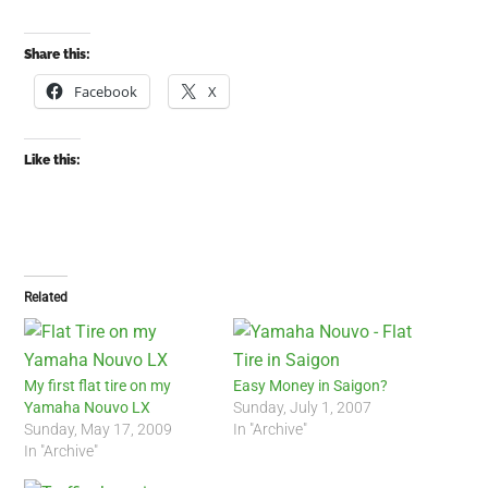
Share this:
Facebook
X
Like this:
Related
My first flat tire on my
Easy Money in Saigon?
Yamaha Nouvo LX
Sunday, July 1, 2007
Sunday, May 17, 2009
In "Archive"
In "Archive"