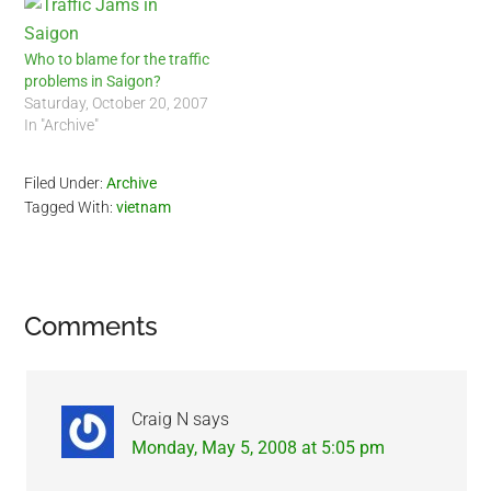
Who to blame for the traffic
problems in Saigon?
Saturday, October 20, 2007
In "Archive"
Filed Under:
Archive
Tagged With:
vietnam
Reader
Comments
Interactions
Craig N
says
Monday, May 5, 2008 at 5:05 pm