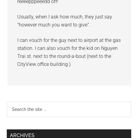
reeeepppeeedd off!
Usually, when I ask how much, they just say
“however much you want to give”.
I can vouch for the guy next to airport at the gas
station. I can also vouch for the kid on Nguyen
Trai st. next to the round-a-bout (next to the
CityView office building.)
Primary
Search
the
Sidebar
site
...
ARCHIVES