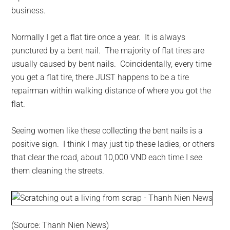
business.
Normally I get a flat tire once a year. It is always
punctured by a bent nail. The majority of flat tires are
usually caused by bent nails. Coincidentally, every time
you get a flat tire, there JUST happens to be a tire
repairman within walking distance of where you got the
flat.
Seeing women like these collecting the bent nails is a
positive sign. I think I may just tip these ladies, or others
that clear the road, about 10,000 VND each time I see
them cleaning the streets.
(Source: Thanh Nien News)