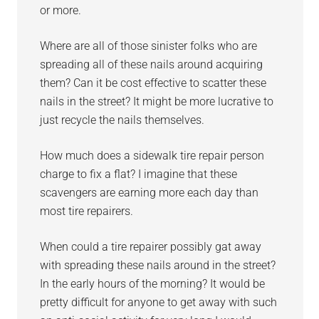
or more.
Where are all of those sinister folks who are
spreading all of these nails around acquiring
them? Can it be cost effective to scatter these
nails in the street? It might be more lucrative to
just recycle the nails themselves.
How much does a sidewalk tire repair person
charge to fix a flat? I imagine that these
scavengers are earning more each day than
most tire repairers.
When could a tire repairer possibly gat away
with spreading these nails around in the street?
In the early hours of the morning? It would be
pretty difficult for anyone to get away with such