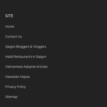
Footer
SITE
Home
Contact Us
Saigon Bloggers & Vloggers
Halal Restaurants in Saigon
Vietnamese Adoptee Articles
Hawaiian Hapas
Privacy Policy
Sitemap