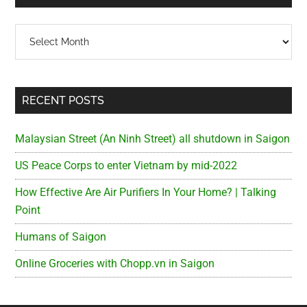
Archives
RECENT POSTS
Malaysian Street (An Ninh Street) all shutdown in Saigon
US Peace Corps to enter Vietnam by mid-2022
How Effective Are Air Purifiers In Your Home? | Talking
Point
Humans of Saigon
Online Groceries with Chopp.vn in Saigon