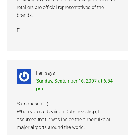
retailers are official representatives of the
brands.
FL
lien
says
Sunday, September 16, 2007 at 6:54
pm
Sumimasen. : )
When you said Saigon Duty free shop, I
assumed that it was inside the airport like all
major airports around the world.