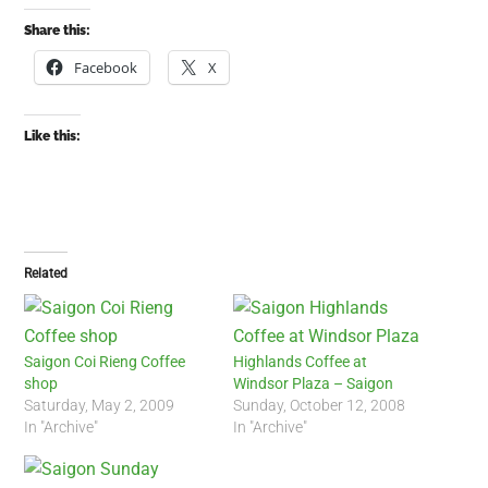
Share this:
Facebook
X
Like this:
Related
Saigon Coi Rieng Coffee
Highlands Coffee at
shop
Windsor Plaza – Saigon
Saturday, May 2, 2009
Sunday, October 12, 2008
In "Archive"
In "Archive"