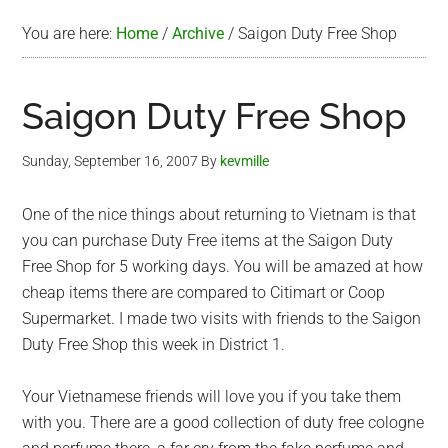
You are here:
Home
/
Archive
/
Saigon Duty Free Shop
Saigon Duty Free Shop
Sunday, September 16, 2007
By
kevmille
One of the nice things about returning to Vietnam is that
you can purchase Duty Free items at the Saigon Duty
Free Shop for 5 working days. You will be amazed at how
cheap items there are compared to Citimart or Coop
Supermarket. I made two visits with friends to the Saigon
Duty Free Shop this week in District 1.
Your Vietnamese friends will love you if you take them
with you. There are a good collection of duty free cologne