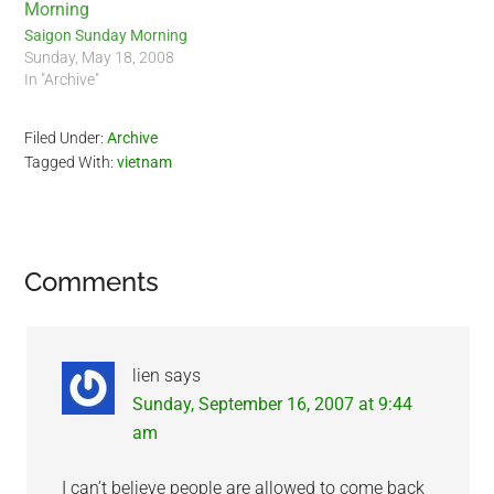
Saigon Sunday Morning
Sunday, May 18, 2008
In "Archive"
Filed Under:
Archive
Tagged With:
vietnam
Reader
Comments
Interactions
lien
says
Sunday, September 16, 2007 at 9:44
am
I can’t believe people are allowed to come back