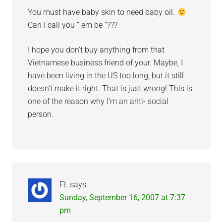
You must have baby skin to need baby oil.
Can I call you ” em be “???
I hope you don’t buy anything from that
Vietnamese business friend of your. Maybe, I
have been living in the US too long, but it still
doesn’t make it right. That is just wrong! This is
one of the reason why I’m an anti- social
person.
FL
says
Sunday, September 16, 2007 at 7:37
pm