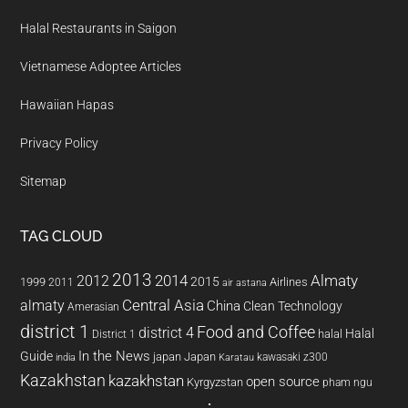
Halal Restaurants in Saigon
Vietnamese Adoptee Articles
Hawaiian Hapas
Privacy Policy
Sitemap
TAG CLOUD
2013
2014
Almaty
2012
2015
1999
Airlines
2011
air astana
almaty
Central Asia
China
Clean Technology
Amerasian
district 1
Food and Coffee
district 4
Halal
halal
District 1
In the News
Guide
japan
Japan
kawasaki z300
india
Karatau
Kazakhstan
kazakhstan
open source
Kyrgyzstan
pham ngu