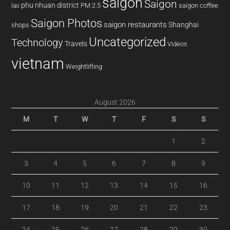
saigon
Saigon
phu nhuan district
PM 2.5
saigon coffee
lao
Saigon Photos
saigon restaurants
Shanghai
shops
Uncategorized
Technology
Travels
Videos
vietnam
Weightlifting
August 2026
M
T
W
T
F
S
S
1
2
3
4
5
6
7
8
9
10
11
12
13
14
15
16
17
18
19
20
21
22
23
24
25
26
27
28
29
30