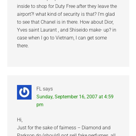
inside to shop for Duty Free after they leave the
airport?! what kind of security is that? I’m glad
to see that Chanel is in there. How about Dior,
Yves saint Laurant , and Shiseido make- up? in
case when I go to Vietnam, I can get some
there.
FL
says
Sunday, September 16, 2007 at 4:59
pm
Hi,
Just for the sake of fairness – Diamond and
Parkson do (should) not sell fake perfumes, all