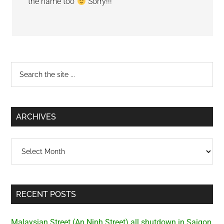
the name too
Sorry!!!
Primary
Search
the
Sidebar
site
...
ARCHIVES
Archives
RECENT POSTS
Malaysian Street (An Ninh Street) all shutdown in Saigon