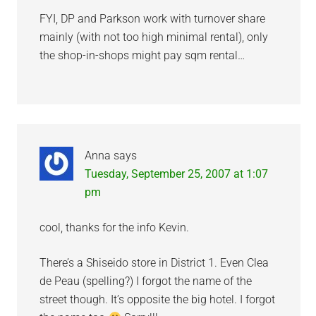
FYI, DP and Parkson work with turnover share
mainly (with not too high minimal rental), only
the shop-in-shops might pay sqm rental…
Anna
says
Tuesday, September 25, 2007 at 1:07
pm
cool, thanks for the info Kevin.
There’s a Shiseido store in District 1. Even Clea
de Peau (spelling?) I forgot the name of the
street though. It’s opposite the big hotel. I forgot