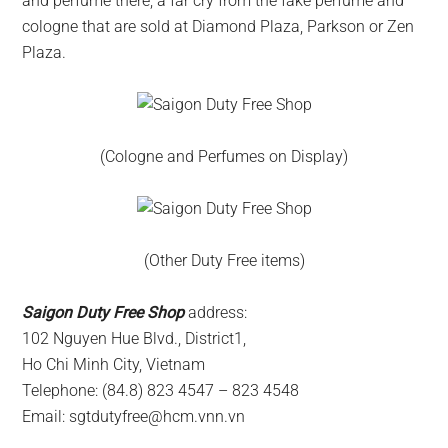
and perfume there, a far cry from the fake perfume and
cologne that are sold at Diamond Plaza, Parkson or Zen
Plaza.
(Cologne and Perfumes on Display)
(Other Duty Free items)
Saigon Duty Free Shop
address:
102 Nguyen Hue Blvd., District1,
Ho Chi Minh City, Vietnam
Telephone: (84.8) 823 4547 – 823 4548
Email:
sgtdutyfree@hcm.vnn.vn