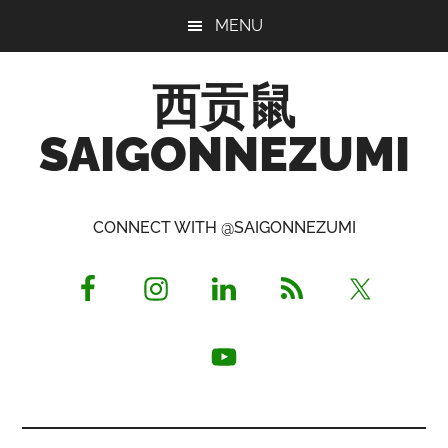
Skip
Skip
Skip
MENU
to
to
to
main
primary
footer
西贡鼠
content
sidebar
SAIGONNEZUMI
Perused,
Opinionated
CONNECT WITH @SAIGONNEZUMI
Expat
Living
in
Saigon