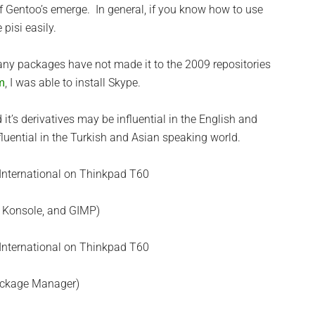
f Gentoo’s emerge. In general, if you know how to use
pisi easily.
any packages have not made it to the 2009 repositories
m
, I was able to install Skype.
t’s derivatives may be influential in the English and
luential in the Turkish and Asian speaking world.
5, Konsole, and GIMP)
ackage Manager)