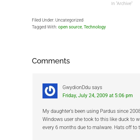
skills. I have g
In "Archive"
year since I st
Filed Under: Uncategorized
Tagged With:
open source
,
Technology
Reader
Comments
Interactions
GwydionDdu
says
Friday, July 24, 2009 at 5:06 pm
My daughter’s been using Pardus since 2008
Windows user she took to this like duck to w
every 6 months due to malware. Hats off to 