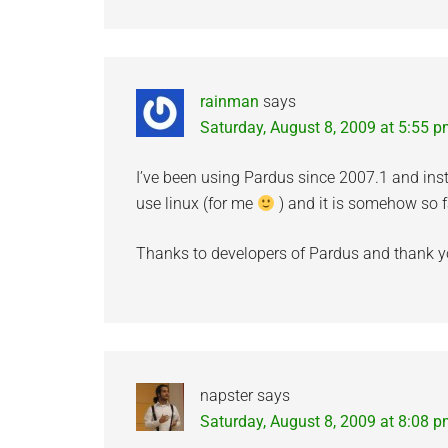
rainman
says
Saturday, August 8, 2009 at 5:55 
I’ve been using Pardus since 2007.1 and inst
use linux (for me
) and it is somehow so f
Thanks to developers of Pardus and thank you
napster
says
Saturday, August 8, 2009 at 8:08 