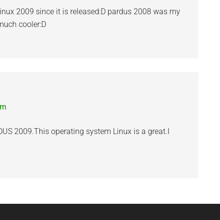
s linux 2009 since it is released:D pardus 2008 was my
s much cooler:D
pm
DUS 2009.This operating system Linux is a great.I