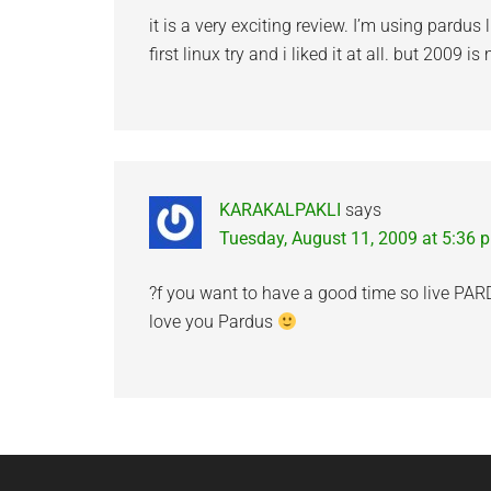
it is a very exciting review. I’m using pardu
first linux try and i liked it at all. but 2009 i
KARAKALPAKLI
says
Tuesday, August 11, 2009 at 5:36 
?f you want to have a good time so live PAR
love you Pardus