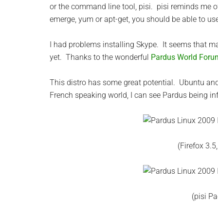
or the command line tool, pisi. pisi reminds me o
emerge, yum or apt-get, you should be able to use 
I had problems installing Skype. It seems that m
yet. Thanks to the wonderful
Pardus World Foru
This distro has some great potential. Ubuntu and i
French speaking world, I can see Pardus being inf
(Firefox 3.
(pisi P