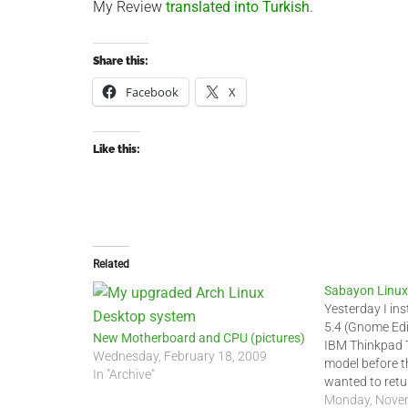
My Review
translated into Turkish
.
Share this:
Facebook
X
Like this:
Related
Sabayon Linux
Yesterday I in
5.4 (Gnome Edi
New Motherboard and CPU (pictures)
IBM Thinkpad T
Wednesday, February 18, 2009
model before t
In "Archive"
wanted to retu
system to fres
Monday, Novem