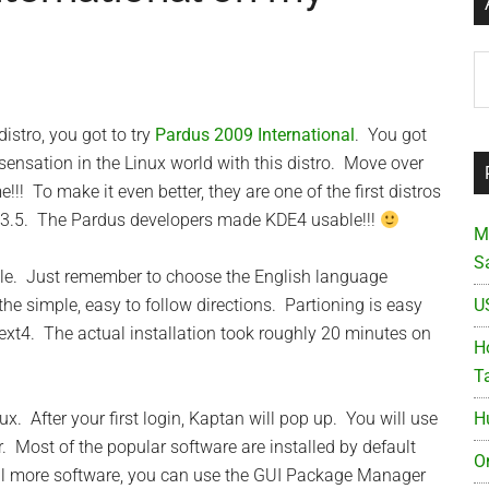
Ar
 distro, you got to try
Pardus 2009 International
. You got
t sensation in the Linux world with this distro. Move over
 To make it even better, they are one of the first distros
 3.5. The Pardus developers made KDE4 usable!!!
M
S
mple. Just remember to choose the English language
the simple, easy to follow directions. Partioning is easy
U
 ext4. The actual installation took roughly 20 minutes on
Ho
T
x. After your first login, Kaptan will pop up. You will use
H
. Most of the popular software are installed by default
O
tall more software, you can use the GUI Package Manager