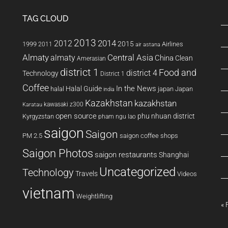
TAG CLOUD
2013
2014
2012
2015
1999
Airlines
2011
air astana
Almaty
almaty
Central Asia
China
Clean
Amerasian
district 1
Food and
district 4
Technology
District 1
Coffee
In the News
Halal Guide
halal
japan
Japan
india
Kazakhstan
kazakhstan
kawasaki z300
Karatau
open source
phu nhuan district
Kyrgyzstan
pham ngu lao
saigon
Saigon
PM 2.5
saigon coffee shops
Saigon Photos
saigon restaurants
Shanghai
Uncategorized
Technology
Travels
Videos
vietnam
Weightlifting
« 