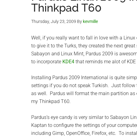
Thinkpad T60
Thursday, July 23, 2009
By
kevmille
Well, if you really want to fall in love with a Linux
to give it to the Turks, they created the next grea
Sabayon and Linux Mint, Pardus 2009 is awesome!!!
to incorporate
KDE4
that reminds me alot of KDE
Installing Pardus 2009 International is quite si
settings if you do not speak Turkish. Just follow 
as well. Pardus will format the main partition as
my Thinkpad T60.
Pardus’s eye candy is very similar to Sabayon Linu
Kaptan to configure the settings of your computer
including Gimp, OpenOffice, Firefox, etc. To ins