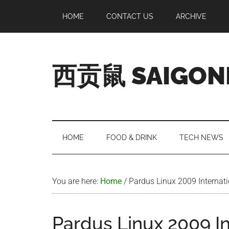
Skip
Skip
Skip
Skip
HOME
CONTACT US
ARCHIVE
to
to
to
to
main
secondary
primary
footer
content
menu
sidebar
西贡鼠 SAIGON
Perused,
Opinionated
Expat
Living
HOME
FOOD & DRINK
TECH NEWS
in
Saigon
You are here:
Home
/
Pardus Linux 2009 Internat
Pardus Linux 2009 I