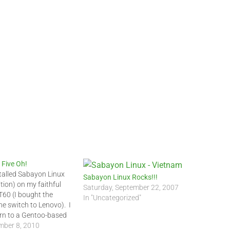
 Five Oh!
stalled Sabayon Linux
Sabayon Linux Rocks!!!
tion) on my faithful
Saturday, September 22, 2007
60 (I bought the
In "Uncategorized"
he switch to Lenovo). I
rn to a Gentoo-based
hen up on my Linux
ber 8, 2010