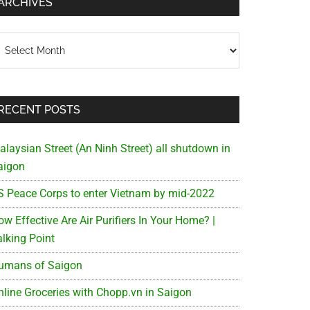
ARCHIVES
chives
RECENT POSTS
alaysian Street (An Ninh Street) all shutdown in
aigon
S Peace Corps to enter Vietnam by mid-2022
w Effective Are Air Purifiers In Your Home? |
alking Point
umans of Saigon
nline Groceries with Chopp.vn in Saigon