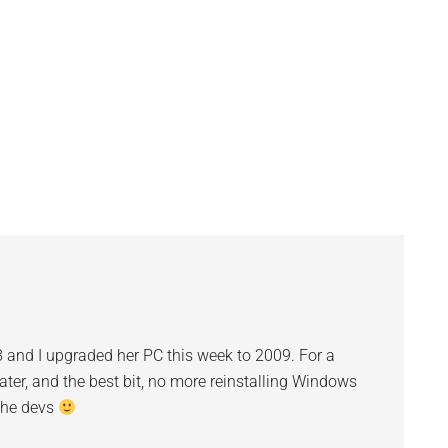
otten real lazy the last
arted running…
 and I upgraded her PC this week to 2009. For a
ater, and the best bit, no more reinstalling Windows
the devs