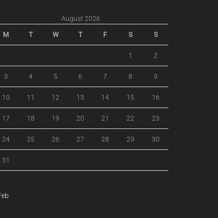
August 2026
M
T
W
T
F
S
S
1
2
3
4
5
6
7
8
9
10
11
12
13
14
15
16
17
18
19
20
21
22
23
24
25
26
27
28
29
30
31
Feb