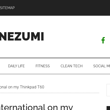
SITEMAP
NEZUMI
DAILY LIFE
FITNESS
CLEAN TECH
SOCIAL M
S
ional on my Thinkpad T60
th
si
nternational on my
...