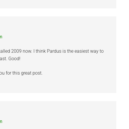
pm
alled 2009 now. I think Pardus is the easiest way to
ast. Good!
 for this great post.
pm