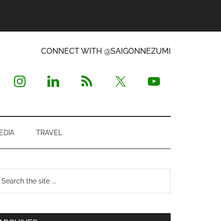
CONNECT WITH @SAIGONNEZUMI
EDIA
TRAVEL
Primary
earch
e
Sidebar
te