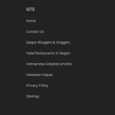
Footer
SITE
Home
Contact Us
Saigon Bloggers & Vloggers
Halal Restaurants in Saigon
Vietnamese Adoptee Articles
Hawaiian Hapas
Privacy Policy
Sitemap