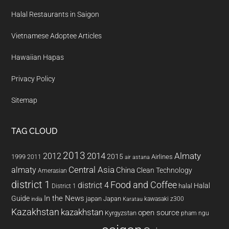
Halal Restaurants in Saigon
Vietnamese Adoptee Articles
Hawaiian Hapas
Privacy Policy
Sitemap
TAG CLOUD
2013
2014
Almaty
2012
2015
1999
Airlines
2011
air astana
almaty
Central Asia
China
Clean Technology
Amerasian
district 1
Food and Coffee
district 4
Halal
halal
District 1
In the News
Guide
japan
Japan
kawasaki z300
india
Karatau
Kazakhstan
kazakhstan
open source
Kyrgyzstan
pham ngu