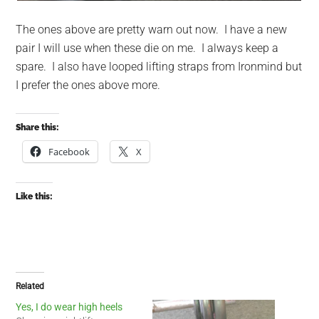
The ones above are pretty warn out now. I have a new
pair I will use when these die on me. I always keep a
spare. I also have looped lifting straps from Ironmind but
I prefer the ones above more.
Share this:
Facebook
X
Like this:
Related
Yes, I do wear high heels