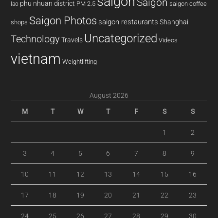
saigon
Saigon
phu nhuan district
PM 2.5
saigon coffee
lao
Saigon Photos
saigon restaurants
Shanghai
shops
Uncategorized
Technology
Travels
Videos
vietnam
Weightlifting
August 2026
M
T
W
T
F
S
S
1
2
3
4
5
6
7
8
9
10
11
12
13
14
15
16
17
18
19
20
21
22
23
24
25
26
27
28
29
30