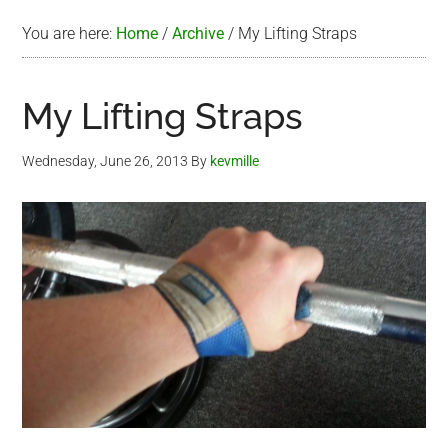
You are here:
Home
/
Archive
/
My Lifting Straps
My Lifting Straps
Wednesday, June 26, 2013
By
kevmille