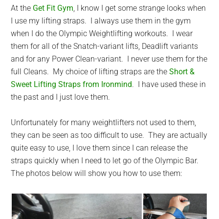
At the
Get Fit Gym
, I know I get some strange looks when
I use my lifting straps. I always use them in the gym
when I do the Olympic Weightlifting workouts. I wear
them for all of the Snatch-variant lifts, Deadlift variants
and for any Power Clean-variant. I never use them for the
full Cleans. My choice of lifting straps are the
Short &
Sweet Lifting Straps from Ironmind
. I have used these in
the past and I just love them.
Unfortunately for many weightlifters not used to them,
they can be seen as too difficult to use. They are actually
quite easy to use, I love them since I can release the
straps quickly when I need to let go of the Olympic Bar.
The photos below will show you how to use them: