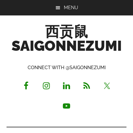
Skip
Skip
Skip
MENU
to
to
to
main
primary
footer
西贡鼠
content
sidebar
SAIGONNEZUMI
Perused,
Opinionated
CONNECT WITH @SAIGONNEZUMI
Expat
Living
in
Saigon