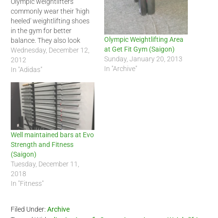
Olympic weightlifters
commonly wear their 'high
heeled' weightlifting shoes
in the gym for better
Olympic Weightlifting Area
balance. They also look
at Get Fit Gym (Saigon)
cool too. Here are my
Wednesday, December 12,
Sunday, January 20, 2013
Adidas weightlifting shoes
2012
In "Archive"
and Ironmind lifting straps.
In "Adidas"
Yes, I wear straps and
heels. ^_^
Well maintained bars at Evo
Strength and Fitness
(Saigon)
Tuesday, December 11,
2018
In "Fitness"
Filed Under:
Archive