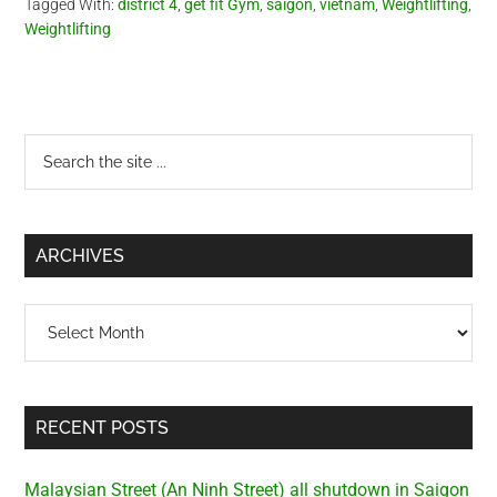
Tagged With:
district 4
,
get fit Gym
,
saigon
,
vietnam
,
Weightlifting
,
Weightlifting
Primary
Search
the
Sidebar
site
...
ARCHIVES
Archives
RECENT POSTS
Malaysian Street (An Ninh Street) all shutdown in Saigon