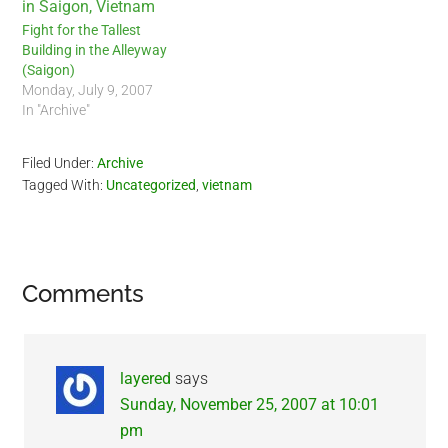
Fight for the Tallest
Building in the Alleyway
(Saigon)
Monday, July 9, 2007
In "Archive"
Filed Under:
Archive
Tagged With:
Uncategorized
,
vietnam
Reader
Comments
Interactions
layered
says
Sunday, November 25, 2007 at 10:01
pm