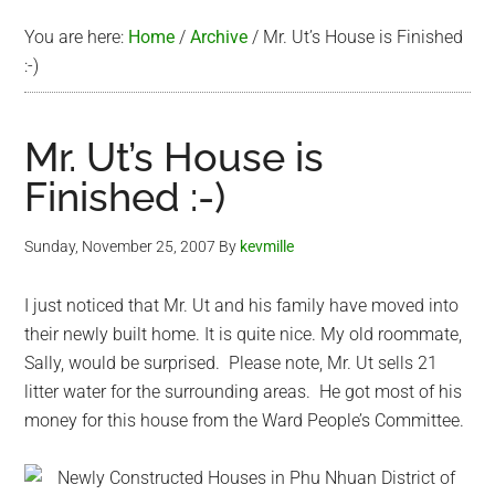
You are here:
Home
/
Archive
/
Mr. Ut’s House is Finished
:-)
Mr. Ut’s House is
Finished :-)
Sunday, November 25, 2007
By
kevmille
I just noticed that Mr. Ut and his family have moved into
their newly built home. It is quite nice. My old roommate,
Sally, would be surprised. Please note, Mr. Ut sells 21
litter water for the surrounding areas. He got most of his
money for this house from the Ward People’s Committee.