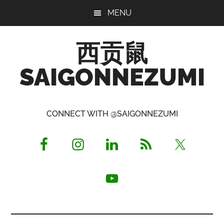
Skip
Skip
Skip
MENU
to
to
to
main
primary
footer
西贡鼠
content
sidebar
SAIGONNEZUMI
Perused,
Opinionated
CONNECT WITH @SAIGONNEZUMI
Expat
Living
in
Saigon