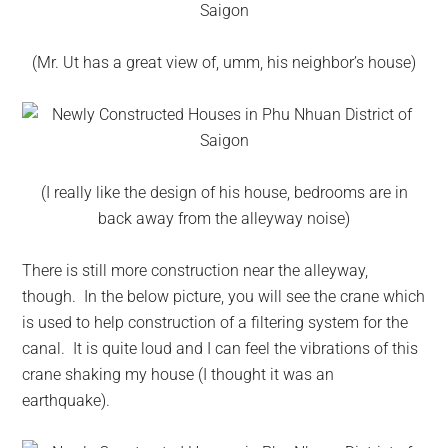
(Mr. Ut has a great view of, umm, his neighbor’s house)
(I really like the design of his house, bedrooms are in
back away from the alleyway noise)
There is still more construction near the alleyway,
though. In the below picture, you will see the crane which
is used to help construction of a filtering system for the
canal. It is quite loud and I can feel the vibrations of this
crane shaking my house (I thought it was an
earthquake).