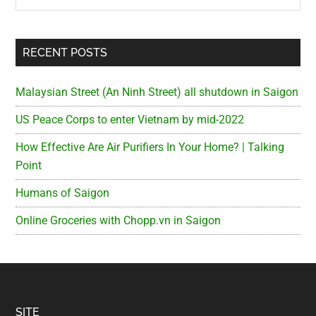
RECENT POSTS
Malaysian Street (An Ninh Street) all shutdown in Saigon
US Peace Corps to enter Vietnam by mid-2022
How Effective Are Air Purifiers In Your Home? | Talking
Point
Humans of Saigon
Online Groceries with Chopp.vn in Saigon
SITE