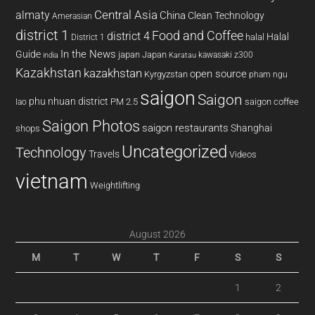
almaty
Central Asia
China
Clean Technology
Amerasian
district 1
Food and Coffee
district 4
Halal
halal
District 1
In the News
Guide
japan
Japan
kawasaki z300
india
Karatau
Kazakhstan
kazakhstan
open source
Kyrgyzstan
pham ngu
saigon
Saigon
phu nhuan district
PM 2.5
saigon coffee
lao
Saigon Photos
saigon restaurants
Shanghai
shops
Uncategorized
Technology
Travels
Videos
vietnam
Weightlifting
August 2026
M
T
W
T
F
S
S
1
2