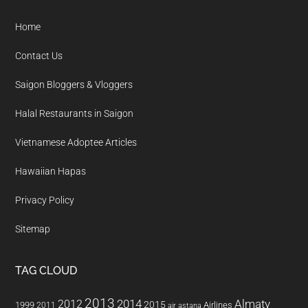
Footer
Home
Contact Us
Saigon Bloggers & Vloggers
Halal Restaurants in Saigon
Vietnamese Adoptee Articles
Hawaiian Hapas
Privacy Policy
Sitemap
TAG CLOUD
2013
2014
Almaty
2012
2015
1999
Airlines
2011
air astana