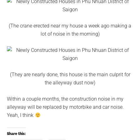
(The crane erected near my house a week ago making a
lot of noise in the morning)
(They are nearly done, this house is the main culprit for
the alleyway dust now)
Within a couple months, the construction noise in my
alleyway will be replaced by motorbike and car noise.
Yeah, I think
Share this: