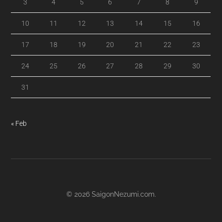
3
4
5
6
7
8
9
10
11
12
13
14
15
16
17
18
19
20
21
22
23
24
25
26
27
28
29
30
31
« Feb
© 2026
SaigonNezumi.com
.