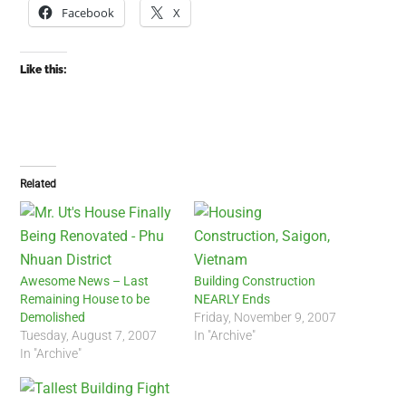
Facebook
X
Like this:
Related
Awesome News – Last
Building Construction
Remaining House to be
NEARLY Ends
Demolished
Friday, November 9, 2007
Tuesday, August 7, 2007
In "Archive"
In "Archive"