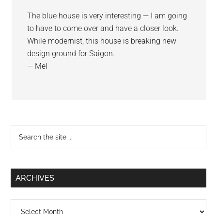
The blue house is very interesting — I am going
to have to come over and have a closer look.
While modernist, this house is breaking new
design ground for Saigon.
— Mel
Primary
Search
the
Sidebar
site
...
ARCHIVES
Archives