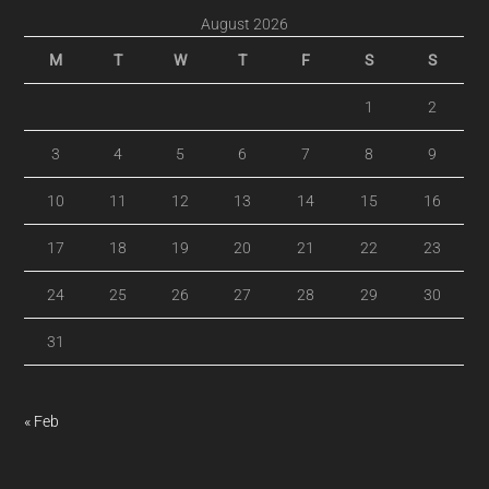
August 2026
M
T
W
T
F
S
S
1
2
3
4
5
6
7
8
9
10
11
12
13
14
15
16
17
18
19
20
21
22
23
24
25
26
27
28
29
30
31
« Feb