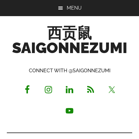
Skip
Skip
Skip
MENU
to
to
to
main
primary
footer
西贡鼠
content
sidebar
SAIGONNEZUMI
Perused,
Opinionated
CONNECT WITH @SAIGONNEZUMI
Expat
Living
in
Saigon