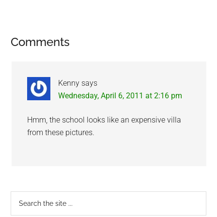
Reader
Comments
Interactions
Kenny
says
Wednesday, April 6, 2011 at 2:16 pm
Hmm, the school looks like an expensive villa
from these pictures.
Primary
Search
the
Sidebar