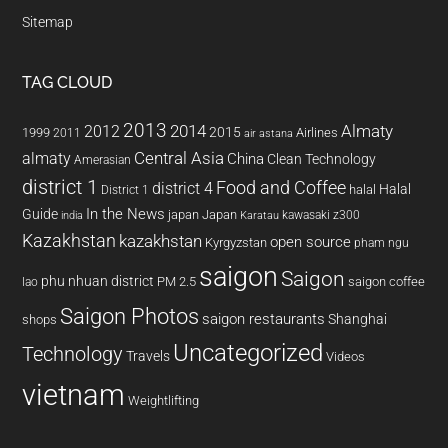
Sitemap
TAG CLOUD
2013
2014
Almaty
2012
2015
1999
Airlines
2011
air astana
almaty
Central Asia
China
Clean Technology
Amerasian
district 1
Food and Coffee
district 4
Halal
halal
District 1
In the News
Guide
japan
Japan
kawasaki z300
india
Karatau
Kazakhstan
kazakhstan
open source
Kyrgyzstan
pham ngu
saigon
Saigon
phu nhuan district
PM 2.5
saigon coffee
lao
Saigon Photos
saigon restaurants
Shanghai
shops
Uncategorized
Technology
Travels
Videos
vietnam
Weightlifting