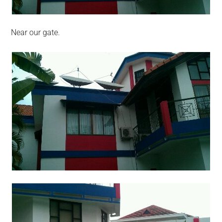
Near our gate.