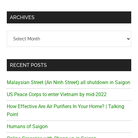
site
...
ARCHIVES
Archives
RECENT POSTS
Malaysian Street (An Ninh Street) all shutdown in Saigon
US Peace Corps to enter Vietnam by mid-2022
How Effective Are Air Purifiers In Your Home? | Talking
Point
Humans of Saigon