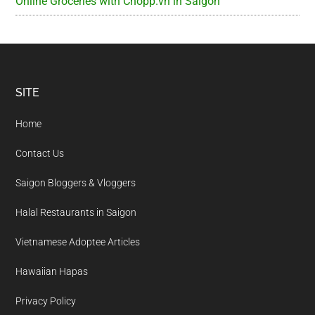
Online Groceries with Chopp.vn in Saigon
Footer
SITE
Home
Contact Us
Saigon Bloggers & Vloggers
Halal Restaurants in Saigon
Vietnamese Adoptee Articles
Hawaiian Hapas
Privacy Policy