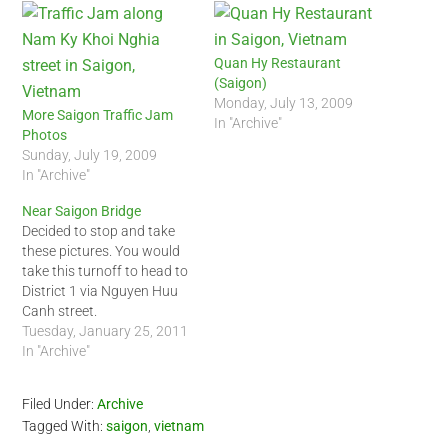
Quan Hy Restaurant
(Saigon)
Monday, July 13, 2009
More Saigon Traffic Jam
In "Archive"
Photos
Sunday, July 19, 2009
In "Archive"
Near Saigon Bridge
Decided to stop and take
these pictures. You would
take this turnoff to head to
District 1 via Nguyen Huu
Canh street.
Tuesday, January 25, 2011
In "Archive"
Filed Under:
Archive
Tagged With:
saigon
,
vietnam