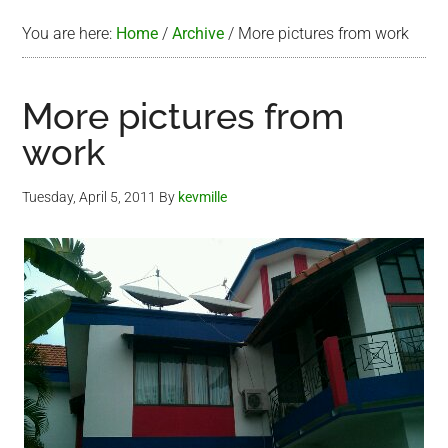
You are here:
Home
/
Archive
/
More pictures from work
More pictures from
work
Tuesday, April 5, 2011
By
kevmille