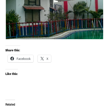
Share this:
Facebook
X
Like this:
Related