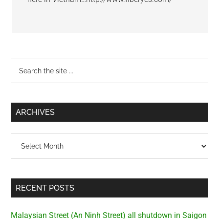
Primary
Search
the
Sidebar
site
...
ARCHIVES
Archives
RECENT POSTS
Malaysian Street (An Ninh Street) all shutdown in Saigon