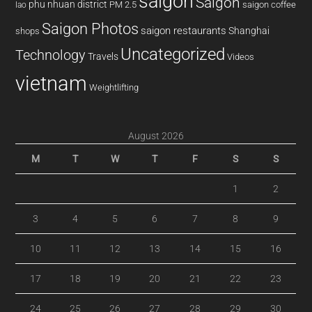
saigon
Saigon
phu nhuan district
PM 2.5
saigon coffee
lao
Saigon Photos
saigon restaurants
Shanghai
shops
Uncategorized
Technology
Travels
Videos
vietnam
Weightlifting
August 2026
M
T
W
T
F
S
S
1
2
3
4
5
6
7
8
9
10
11
12
13
14
15
16
17
18
19
20
21
22
23
24
25
26
27
28
29
30