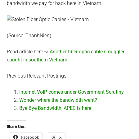
bandwidth we pay for back here in Vietnam…
(Source: ThanhNien)
Read article here ->
Another fiber-optic cable smuggler
caught in southern Vietnam
Previous Relevant Postings:
Internet VoIP comes under Government Scrutiny
Wonder where the bandwidth went?
Bye Bye Bandwidth, APEC is here
Share this:
Facebook
X