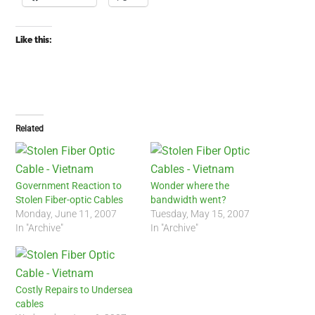
Like this:
Related
Government Reaction to
Wonder where the
Stolen Fiber-optic Cables
bandwidth went?
Monday, June 11, 2007
Tuesday, May 15, 2007
In "Archive"
In "Archive"
Costly Repairs to Undersea
cables