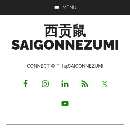
Skip
Skip
Skip
MENU
to
to
to
main
primary
footer
西贡鼠
content
sidebar
SAIGONNEZUMI
Perused,
Opinionated
CONNECT WITH @SAIGONNEZUMI
Expat
Living
in
Saigon