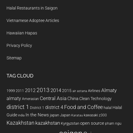
Halal Restaurants in Saigon
Vietnamese Adoptee Articles
Hawaiian Hapas
Privacy Policy
Sitemap
TAG CLOUD
2013
2014
Almaty
2012
2015
1999
Airlines
2011
air astana
almaty
Central Asia
China
Clean Technology
Amerasian
district 1
Food and Coffee
district 4
Halal
halal
District 1
In the News
Guide
japan
Japan
kawasaki z300
india
Karatau
Kazakhstan
kazakhstan
open source
Kyrgyzstan
pham ngu