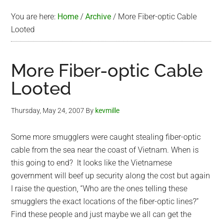
You are here:
Home
/
Archive
/
More Fiber-optic Cable
Looted
More Fiber-optic Cable
Looted
Thursday, May 24, 2007
By
kevmille
Some more smugglers were caught stealing fiber-optic
cable from the sea near the coast of Vietnam. When is
this going to end? It looks like the Vietnamese
government will beef up security along the cost but again
I raise the question, “Who are the ones telling these
smugglers the exact locations of the fiber-optic lines?”
Find these people and just maybe we all can get the