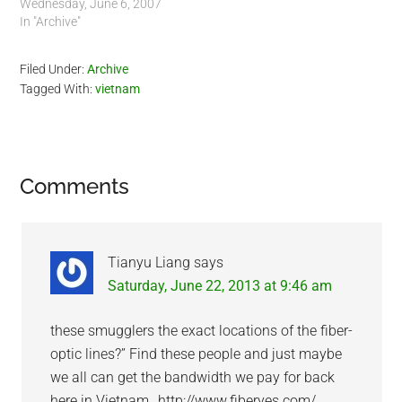
Wednesday, June 6, 2007
In "Archive"
Filed Under:
Archive
Tagged With:
vietnam
Reader
Comments
Interactions
Tianyu Liang
says
Saturday, June 22, 2013 at 9:46 am
these smugglers the exact locations of the fiber-
optic lines?” Find these people and just maybe
we all can get the bandwidth we pay for back
here in Vietnam…http://www.fiberyes.com/