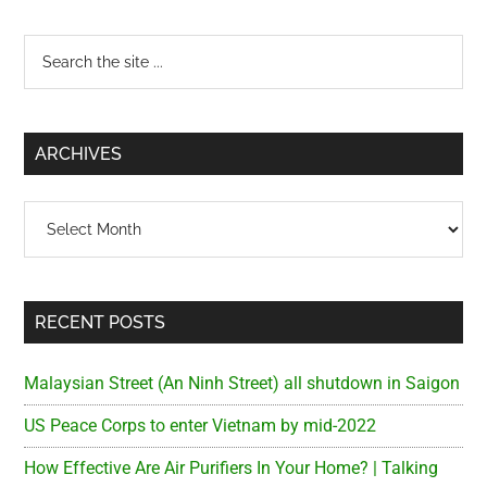
Primary
Search
the
Sidebar
site
...
ARCHIVES
Archives
RECENT POSTS
Malaysian Street (An Ninh Street) all shutdown in Saigon
US Peace Corps to enter Vietnam by mid-2022
How Effective Are Air Purifiers In Your Home? | Talking