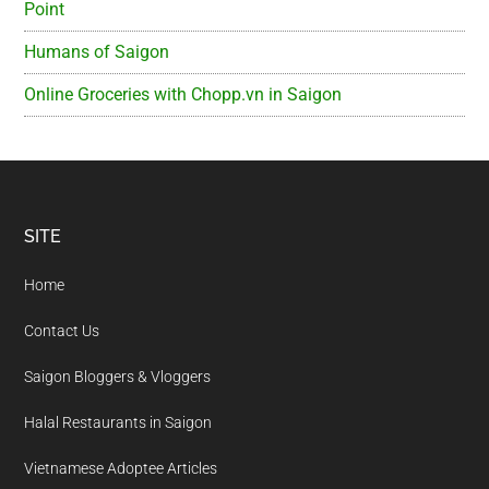
Point
Humans of Saigon
Online Groceries with Chopp.vn in Saigon
Footer
SITE
Home
Contact Us
Saigon Bloggers & Vloggers
Halal Restaurants in Saigon
Vietnamese Adoptee Articles