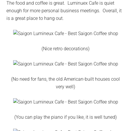
The food and coffee is great. Luminuex Cafe is quiet
enough for more personal business meetings. Overall, it
is a great place to hang out.
(Nice retro decorations)
(No need for fans, the old American-built houses cool
very well)
(You can play the piano if you like, it is well tuned)