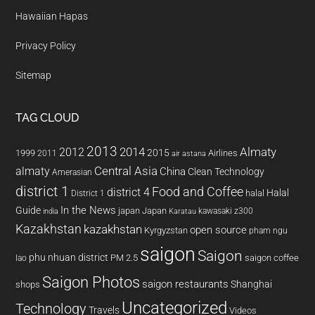
Hawaiian Hapas
Privacy Policy
Sitemap
TAG CLOUD
2013
2014
Almaty
2012
2015
1999
Airlines
2011
air astana
almaty
Central Asia
China
Clean Technology
Amerasian
district 1
Food and Coffee
district 4
Halal
halal
District 1
In the News
Guide
japan
Japan
kawasaki z300
india
Karatau
Kazakhstan
kazakhstan
open source
Kyrgyzstan
pham ngu
saigon
Saigon
phu nhuan district
PM 2.5
saigon coffee
lao
Saigon Photos
saigon restaurants
Shanghai
shops
Uncategorized
Technology
Travels
Videos