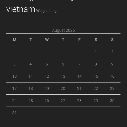
vietnam
Weightlifting
August 2026
M
T
W
T
F
S
S
1
2
3
4
5
6
7
8
9
10
11
12
13
14
15
16
17
18
19
20
21
22
23
24
25
26
27
28
29
30
31