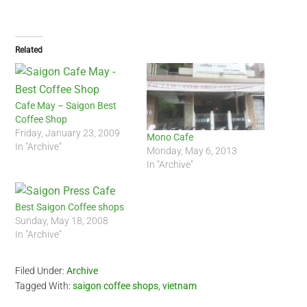
Related
Cafe May – Saigon Best
Coffee Shop
Friday, January 23, 2009
Mono Cafe
In "Archive"
Monday, May 6, 2013
In "Archive"
Best Saigon Coffee shops
Sunday, May 18, 2008
In "Archive"
Filed Under:
Archive
Tagged With:
saigon coffee shops
,
vietnam