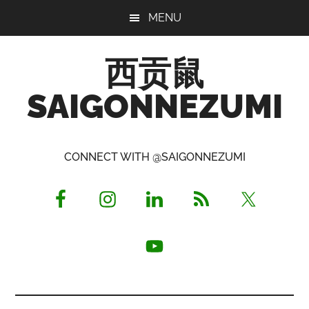
Skip
Skip
Skip
MENU
to
to
to
main
primary
footer
西贡鼠
content
sidebar
SAIGONNEZUMI
Perused,
Opinionated
CONNECT WITH @SAIGONNEZUMI
Expat
Living
in
Saigon