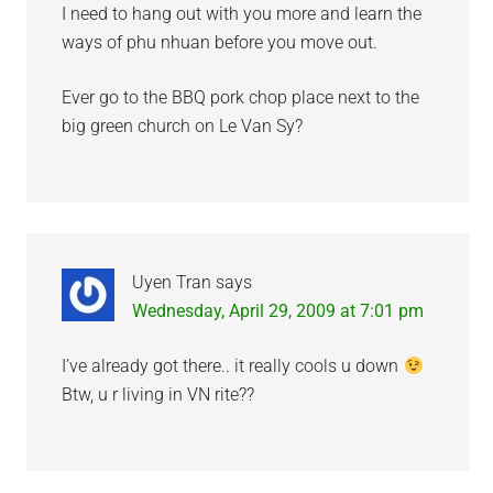
I need to hang out with you more and learn the
ways of phu nhuan before you move out.
Ever go to the BBQ pork chop place next to the
big green church on Le Van Sy?
Uyen Tran
says
Wednesday, April 29, 2009 at 7:01 pm
I’ve already got there.. it really cools u down
Btw, u r living in VN rite??