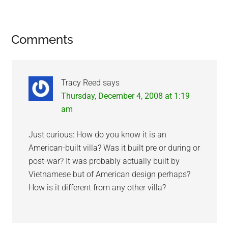
Reader
Comments
Interactions
Tracy Reed
says
Thursday, December 4, 2008 at 1:19
am
Just curious: How do you know it is an
American-built villa? Was it built pre or during or
post-war? It was probably actually built by
Vietnamese but of American design perhaps?
How is it different from any other villa?