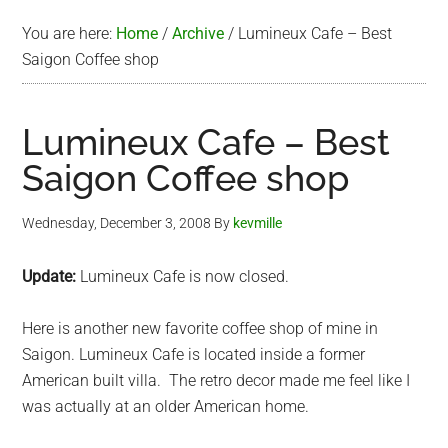
You are here:
Home
/
Archive
/
Lumineux Cafe – Best
Saigon Coffee shop
Lumineux Cafe – Best
Saigon Coffee shop
Wednesday, December 3, 2008
By
kevmille
Update:
Lumineux Cafe is now closed.
Here is another new favorite coffee shop of mine in
Saigon. Lumineux Cafe is located inside a former
American built villa. The retro decor made me feel like I
was actually at an older American home.