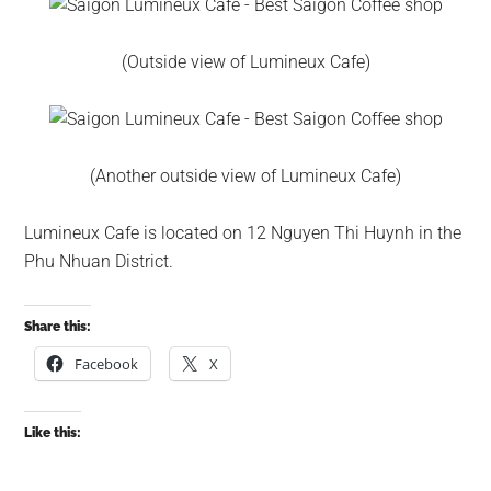
(Outside view of Lumineux Cafe)
(Another outside view of Lumineux Cafe)
Lumineux Cafe is located on 12 Nguyen Thi Huynh in the
Phu Nhuan District.
Share this:
Facebook
X
Like this: