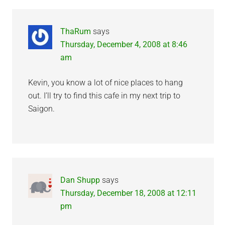
ThaRum
says
Thursday, December 4, 2008 at 8:46
am
Kevin, you know a lot of nice places to hang
out. I’ll try to find this cafe in my next trip to
Saigon.
Dan Shupp
says
Thursday, December 18, 2008 at 12:11
pm