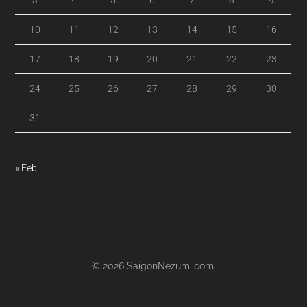
3
4
5
6
7
8
9
10
11
12
13
14
15
16
17
18
19
20
21
22
23
24
25
26
27
28
29
30
31
« Feb
© 2026
SaigonNezumi.com
.