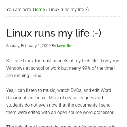
You are here:
Home
/
Linux runs my life :-)
Linux runs my life :-)
Sunday, February 1, 2009
By
kevmille
So I use Linux for most aspects of my tech life. I only run
Windows at school or work but nearly 99% of the time I
am running Linux.
Yes, I can listen to music, watch DVDs, and edit Word
documents in Linux. Most of my colleagues and
students do not even now that the documents I send
them were edited with an open source word processor.