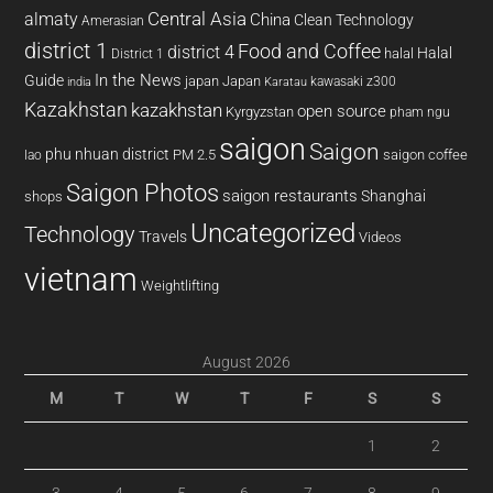
almaty
Central Asia
China
Clean Technology
Amerasian
district 1
Food and Coffee
district 4
Halal
halal
District 1
In the News
Guide
japan
Japan
kawasaki z300
india
Karatau
Kazakhstan
kazakhstan
open source
Kyrgyzstan
pham ngu
saigon
Saigon
phu nhuan district
PM 2.5
saigon coffee
lao
Saigon Photos
saigon restaurants
Shanghai
shops
Uncategorized
Technology
Travels
Videos
vietnam
Weightlifting
August 2026
M
T
W
T
F
S
S
1
2