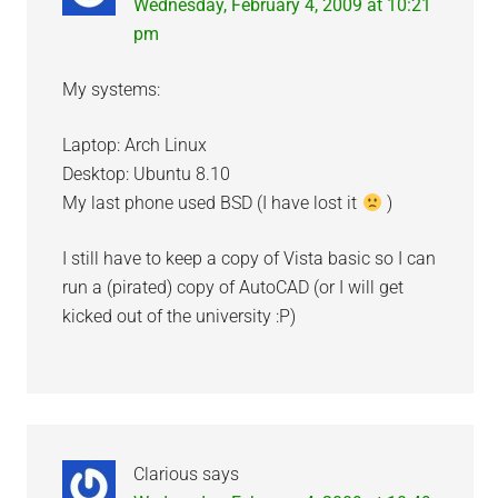
Wednesday, February 4, 2009 at 10:21
pm
My systems:
Laptop: Arch Linux
Desktop: Ubuntu 8.10
My last phone used BSD (I have lost it
)
I still have to keep a copy of Vista basic so I can
run a (pirated) copy of AutoCAD (or I will get
kicked out of the university :P)
Clarious
says