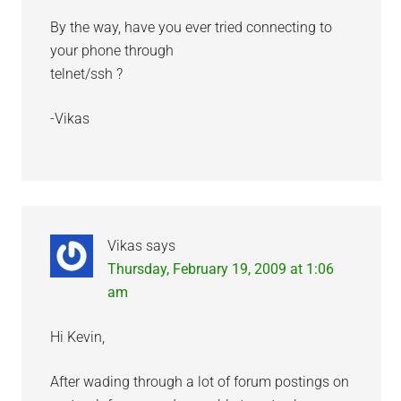
By the way, have you ever tried connecting to
your phone through
telnet/ssh ?
-Vikas
Vikas
says
Thursday, February 19, 2009 at 1:06
am
Hi Kevin,
After wading through a lot of forum postings on