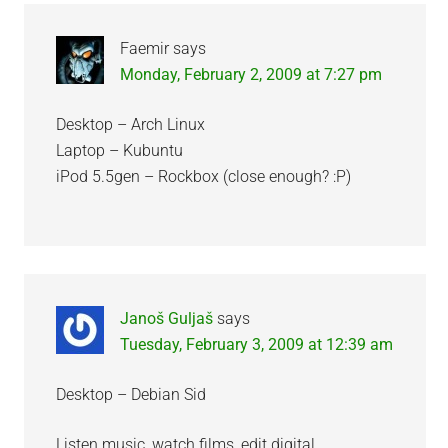
Faemir
says
Monday, February 2, 2009 at 7:27 pm
Desktop – Arch Linux
Laptop – Kubuntu
iPod 5.5gen – Rockbox (close enough? :P)
Janoš Guljaš
says
Tuesday, February 3, 2009 at 12:39 am
Desktop – Debian Sid
Listen music, watch films, edit digital