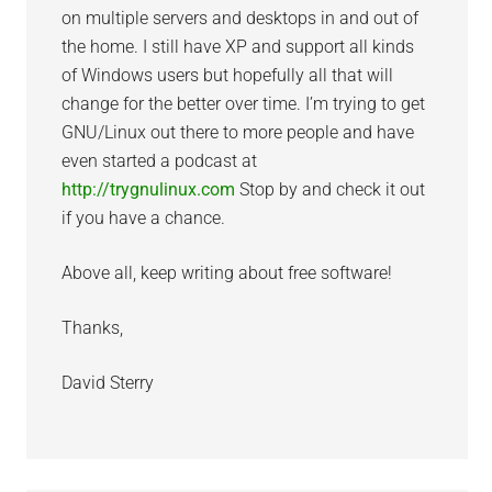
on multiple servers and desktops in and out of
the home. I still have XP and support all kinds
of Windows users but hopefully all that will
change for the better over time. I’m trying to get
GNU/Linux out there to more people and have
even started a podcast at
http://trygnulinux.com
Stop by and check it out
if you have a chance.
Above all, keep writing about free software!
Thanks,
David Sterry