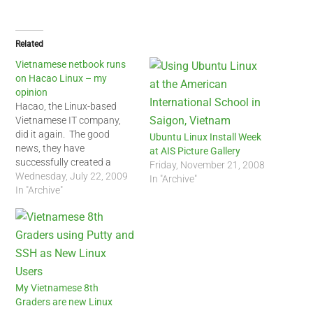
Related
Vietnamese netbook runs
on Hacao Linux – my
opinion
Hacao, the Linux-based
Vietnamese IT company,
did it again. The good
Ubuntu Linux Install Week
news, they have
at AIS Picture Gallery
successfully created a
Friday, November 21, 2008
Vietnamese language
Wednesday, July 22, 2009
In "Archive"
netbook based on Linux.
In "Archive"
The bad news, Hacao
Linux, based on Puppy
Linux, comes installed by
default on these netbooks.
Hacao, made a wise
decision by choosing the
Pico netbook which…
My Vietnamese 8th
Graders are new Linux