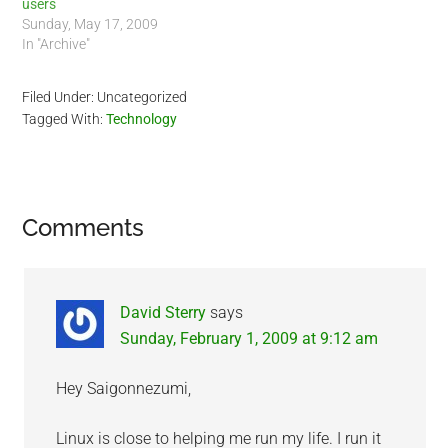
users
Sunday, May 17, 2009
In "Archive"
Filed Under: Uncategorized
Tagged With:
Technology
Reader
Comments
Interactions
David Sterry
says
Sunday, February 1, 2009 at 9:12 am
Hey Saigonnezumi,
Linux is close to helping me run my life. I run it