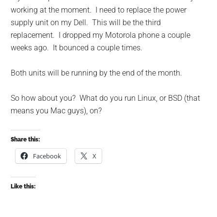
working at the moment. I need to replace the power
supply unit on my Dell. This will be the third
replacement. I dropped my Motorola phone a couple
weeks ago. It bounced a couple times.
Both units will be running by the end of the month.
So how about you? What do you run Linux, or BSD (that
means you Mac guys), on?
Share this:
Facebook
X
Like this: