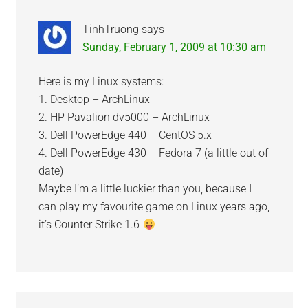
TinhTruong
says
Sunday, February 1, 2009 at 10:30 am
Here is my Linux systems:
1. Desktop – ArchLinux
2. HP Pavalion dv5000 – ArchLinux
3. Dell PowerEdge 440 – CentOS 5.x
4. Dell PowerEdge 430 – Fedora 7 (a little out of
date)
Maybe I’m a little luckier than you, because I
can play my favourite game on Linux years ago,
it’s Counter Strike 1.6