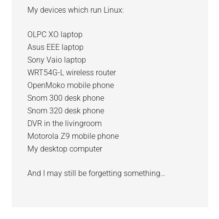
My devices which run Linux:
OLPC XO laptop
Asus EEE laptop
Sony Vaio laptop
WRT54G-L wireless router
OpenMoko mobile phone
Snom 300 desk phone
Snom 320 desk phone
DVR in the livingroom
Motorola Z9 mobile phone
My desktop computer
And I may still be forgetting something…