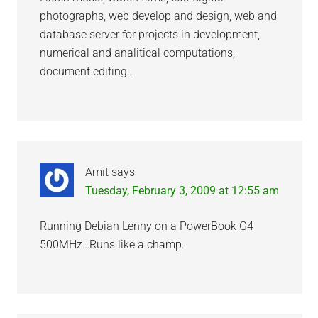
photographs, web develop and design, web and
database server for projects in development,
numerical and analitical computations,
document editing…
Amit
says
Tuesday, February 3, 2009 at 12:55 am
Running Debian Lenny on a PowerBook G4
500MHz…Runs like a champ.