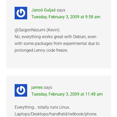
Janoš Guljaš
says
Tuesday, February 3, 2009 at 9:58 am
@SaigonNezumi (Kevin):
No, everything works great with Debian, even
with some packages from experimental due to
prolonged Lenny code freeze.
james
says
Tuesday, February 3, 2009 at 11:48 am
Everything… totally runs Linux.
Laptops/Desktops/handheld/netbook/phone.