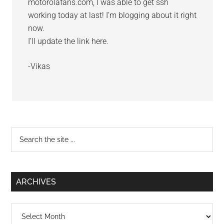
motorolafans.com, I was able to get ssh
working today at last! I’m blogging about it right
now.
I’ll update the link here.
-Vikas
Primary
Search
the
Sidebar
site
...
ARCHIVES
Archives