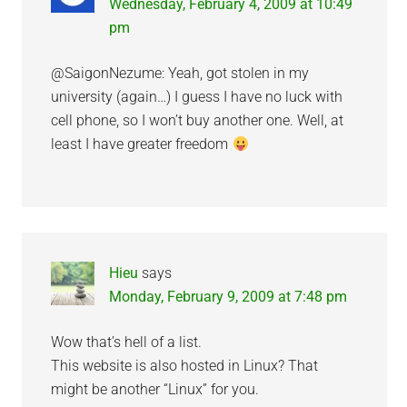
Wednesday, February 4, 2009 at 10:49
pm
@SaigonNezume: Yeah, got stolen in my
university (again…) I guess I have no luck with
cell phone, so I won’t buy another one. Well, at
least I have greater freedom
Hieu
says
Monday, February 9, 2009 at 7:48 pm
Wow that’s hell of a list.
This website is also hosted in Linux? That
might be another “Linux” for you.