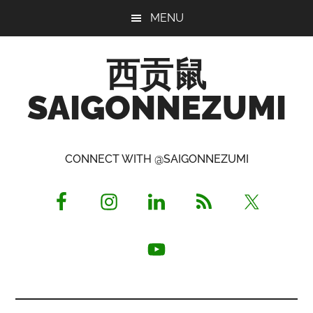
Skip
Skip
Skip
MENU
to
to
to
main
primary
footer
西贡鼠
content
sidebar
SAIGONNEZUMI
Perused,
Opinionated
CONNECT WITH @SAIGONNEZUMI
Expat
Living
in
Saigon