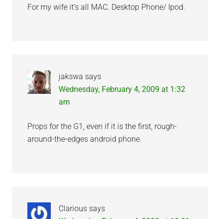
For my wife it’s all MAC. Desktop Phone/ Ipod.
jakswa
says
Wednesday, February 4, 2009 at 1:32
am
Props for the G1, even if it is the first, rough-
around-the-edges android phone.
Clarious
says