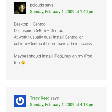
pclouds
says
Sunday, February 1, 2009 at 1:40 pm
Desktop – Gentoo
Del Inspiron 640m – Gentoo
At work I usually dual-install Gentoo, or
coLinux/Gentoo if I don’t have admin access.
Maybe I should install iPodLinux on my iPod
too
Tracy Reed
says
Sunday, February 1, 2009 at 4:18 pm