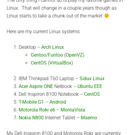
The only thing I cannot do is play my favorite games in
Linux. That will change in a couple years though as
Linux starts to take a chunk out of the market
Here are my current Linux systems:
Desktop –
Arch Linux
Gentoo
/
Funtoo
(
OpenVZ
)
CentOS
(
VirtualBox
)
IBM Thinkpad T60 Laptop –
Sidux Linux
Acer Aspire ONE
Netbook –
Ubuntu EEE
Dell Inspiron 8100 Notebook –
CentOS
T-Mobile G1
–
Android
Motorola Rokr e6
–
MontaVista
Nokia N800
Internet Tablet –
Maemo
My Dell Inspiron 8100 and Motorola Rokr are currently