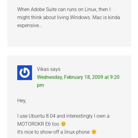
When Adobe Suite can runs on Linux, then I
might think about living Windows. Mac is kinda
expensive…
Vikas
says
Wednesday, February 18, 2009 at 9:20
pm
Hey,
I use Ubuntu 8.04 and interestingly I own a
MOTOROKR E6 too
It’s nice to show-off a linux phone