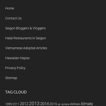
Home
Contact Us
Saigon Bloggers & Vloggers
Halal Restaurants in Saigon
Vietnamese Adoptee Articles
Hawaiian Hapas
Privacy Policy
Sitemap
TAG CLOUD
2013
2014
Almaty
2012
2015
1999
Airlines
2011
air astana