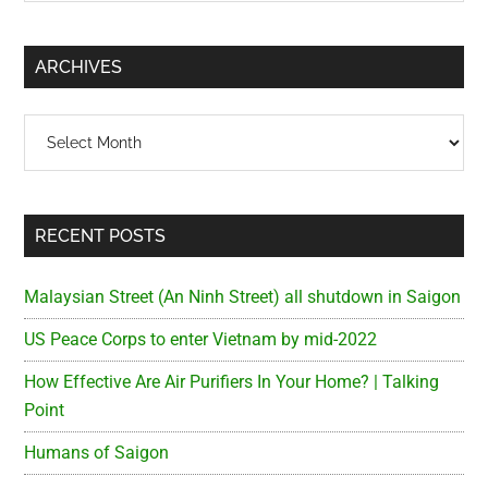
Sidebar
site
...
ARCHIVES
Archives
RECENT POSTS
Malaysian Street (An Ninh Street) all shutdown in Saigon
US Peace Corps to enter Vietnam by mid-2022
How Effective Are Air Purifiers In Your Home? | Talking
Point
Humans of Saigon