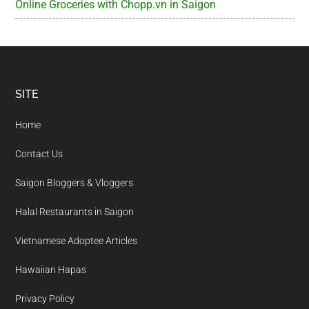
Online Groceries with Chopp.vn in Saigon
Footer
SITE
Home
Contact Us
Saigon Bloggers & Vloggers
Halal Restaurants in Saigon
Vietnamese Adoptee Articles
Hawaiian Hapas
Privacy Policy