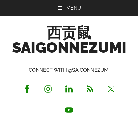
Skip
Skip
Skip
MENU
to
to
to
main
primary
footer
西贡鼠
content
sidebar
SAIGONNEZUMI
Perused,
Opinionated
CONNECT WITH @SAIGONNEZUMI
Expat
Living
in
Saigon