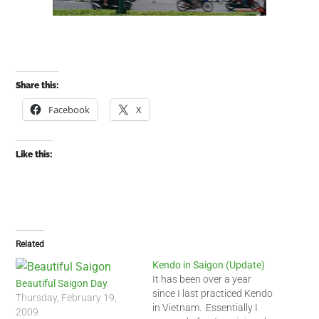
Share this:
Facebook
X
Like this:
Related
Kendo in Saigon (Update)
It has been over a year
Beautiful Saigon Day
since I last practiced Kendo
Thursday, February 19,
in Vietnam. Essentially I
2009