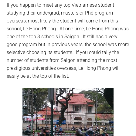
If you happen to meet any top Vietnamese student
studying their undergrad, masters or Phd program
overseas, most likely the student will come from this
school, Le Hong Phong.
At one time, Le Hong Phong was
one of the top 3 schools in Saigon. It still has a very
good program but in previous years, the school was more
selective choosing its students. If you could tally the
number of students from Saigon attending the most
prestigious universities overseas, Le Hong Phong will
easily be at the top of the list.