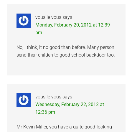
Interactions
vous le vous
says
Monday, February 20, 2012 at 12:39
pm
No, i think, it no good than before. Many person
send their childen to good school backdoor too.
vous le vous
says
Wednesday, February 22, 2012 at
12:36 pm
Mr Kevin Miller, you have a quite good-looking