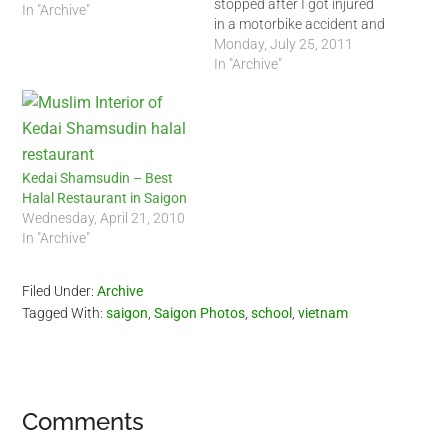
stopped after I got injured
In "Archive"
in a motorbike accident and
just never went back. Since
Monday, July 25, 2011
the accident, I just got lazy
In "Archive"
since it was just too hard to
go back. I am thinking
about returning…
Kedai Shamsudin – Best
Halal Restaurant in Saigon
Wednesday, April 21, 2010
In "Archive"
Filed Under:
Archive
Tagged With:
saigon
,
Saigon Photos
,
school
,
vietnam
Reader
Comments