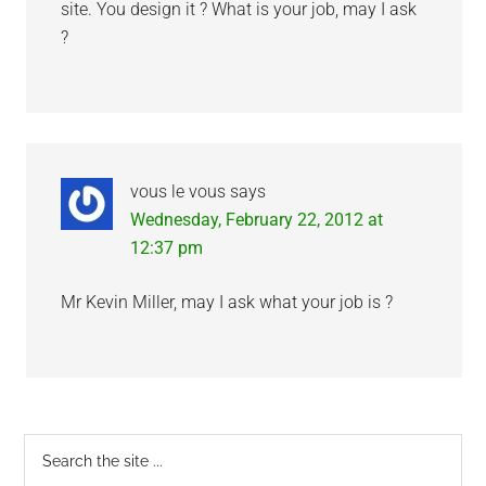
site. You design it ? What is your job, may I ask
?
vous le vous
says
Wednesday, February 22, 2012 at
12:37 pm
Mr Kevin Miller, may I ask what your job is ?
Primary
Search
the