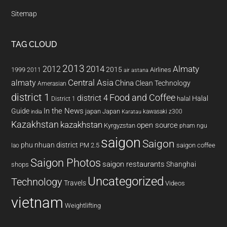
Sitemap
TAG CLOUD
2013
2014
Almaty
2012
2015
1999
Airlines
2011
air astana
almaty
Central Asia
China
Clean Technology
Amerasian
district 1
Food and Coffee
district 4
Halal
halal
District 1
In the News
Guide
japan
Japan
kawasaki z300
india
Karatau
Kazakhstan
kazakhstan
open source
Kyrgyzstan
pham ngu
saigon
Saigon
phu nhuan district
PM 2.5
saigon coffee
lao
Saigon Photos
saigon restaurants
Shanghai
shops
Uncategorized
Technology
Travels
Videos
vietnam
Weightlifting