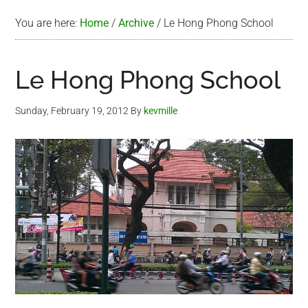
You are here:
Home
/
Archive
/
Le Hong Phong School
Le Hong Phong School
Sunday, February 19, 2012
By
kevmille