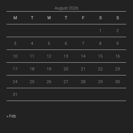
August 2026
M
T
W
T
F
S
S
1
2
3
4
5
6
7
8
9
10
11
12
13
14
15
16
17
18
19
20
21
22
23
24
25
26
27
28
29
30
31
« Feb