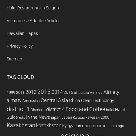
Halal Restaurants in Saigon
Vietnamese Adoptee Articles
Hawaiian Hapas
Privacy Policy
Sitemap
TAG CLOUD
2013
2014
Almaty
2012
2015
1999
Airlines
2011
air astana
almaty
Central Asia
China
Clean Technology
Amerasian
district 1
Food and Coffee
district 4
Halal
halal
District 1
In the News
Guide
japan
Japan
kawasaki z300
india
Karatau
Kazakhstan
kazakhstan
open source
Kyrgyzstan
pham ngu