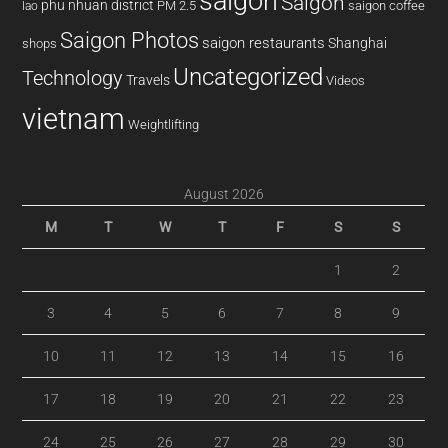
saigon
Saigon
phu nhuan district
PM 2.5
saigon coffee
lao
Saigon Photos
saigon restaurants
Shanghai
shops
Uncategorized
Technology
Travels
Videos
vietnam
Weightlifting
August 2026
M
T
W
T
F
S
S
1
2
3
4
5
6
7
8
9
10
11
12
13
14
15
16
17
18
19
20
21
22
23
24
25
26
27
28
29
30