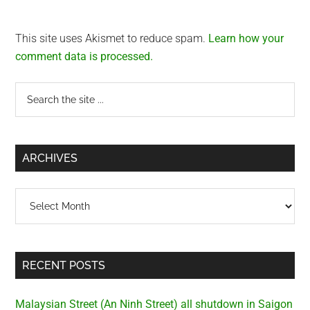
This site uses Akismet to reduce spam.
Learn how your
comment data is processed.
Primary
Search
the
Sidebar
site
...
ARCHIVES
Archives
RECENT POSTS
Malaysian Street (An Ninh Street) all shutdown in Saigon