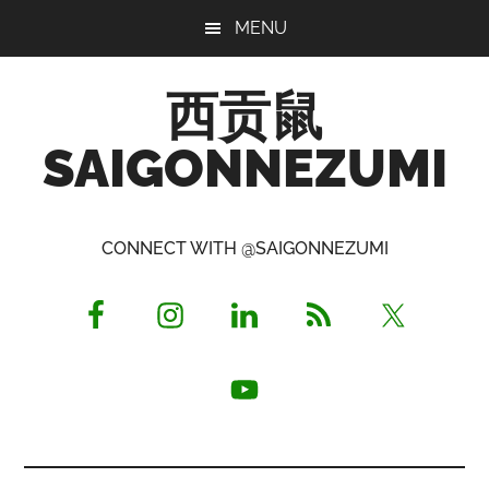
Skip
Skip
Skip
MENU
to
to
to
main
primary
footer
西贡鼠
content
sidebar
SAIGONNEZUMI
Perused,
Opinionated
CONNECT WITH @SAIGONNEZUMI
Expat
Living
in
Saigon