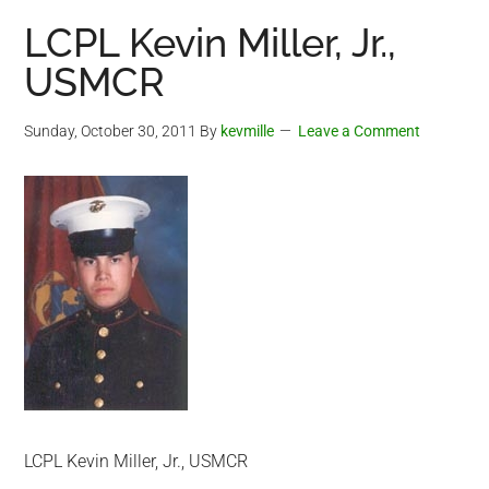
LCPL Kevin Miller, Jr.,
USMCR
Sunday, October 30, 2011
By
kevmille
Leave a Comment
LCPL Kevin Miller, Jr., USMCR