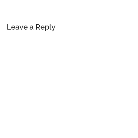
Reader
Leave a Reply
Interactions