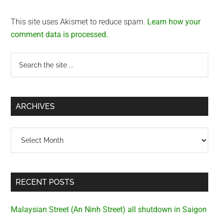
This site uses Akismet to reduce spam.
Learn how your
comment data is processed.
Primary
Search
the
Sidebar
site
...
ARCHIVES
Archives
RECENT POSTS
Malaysian Street (An Ninh Street) all shutdown in Saigon