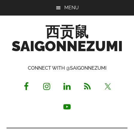
Skip
Skip
Skip
MENU
to
to
to
main
primary
footer
西贡鼠
content
sidebar
SAIGONNEZUMI
Perused,
Opinionated
CONNECT WITH @SAIGONNEZUMI
Expat
Living
in
Saigon