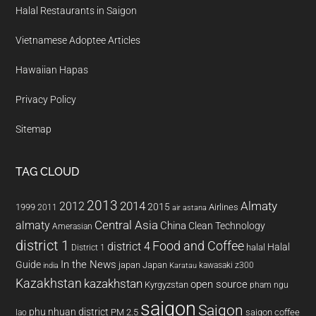
Halal Restaurants in Saigon
Vietnamese Adoptee Articles
Hawaiian Hapas
Privacy Policy
Sitemap
TAG CLOUD
2013
2014
Almaty
2012
2015
1999
Airlines
2011
air astana
almaty
Central Asia
China
Clean Technology
Amerasian
district 1
Food and Coffee
district 4
Halal
halal
District 1
In the News
Guide
japan
Japan
kawasaki z300
india
Karatau
Kazakhstan
kazakhstan
open source
Kyrgyzstan
pham ngu
saigon
Saigon
phu nhuan district
PM 2.5
saigon coffee
lao