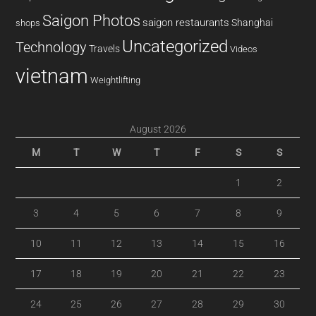
Saigon Photos
saigon restaurants
Shanghai
shops
Uncategorized
Technology
Travels
Videos
vietnam
Weightlifting
August 2026
M
T
W
T
F
S
S
1
2
3
4
5
6
7
8
9
10
11
12
13
14
15
16
17
18
19
20
21
22
23
24
25
26
27
28
29
30