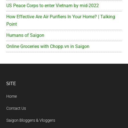
US Peace Corps to enter Vietnam by mid-2022
How Effective Are Air Purifiers In Your Home? | Talking
Point
Humans of Saigon
Online Groceries with Chopp.vn in Saigon
Footer
SITE
Home
Contact Us
Saigon Bloggers & Vloggers