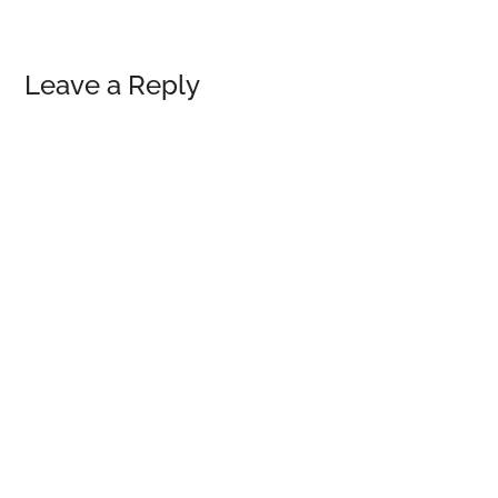
Reader
Leave a Reply
Interactions