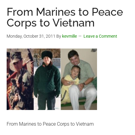
From Marines to Peace
Corps to Vietnam
Monday, October 31, 2011
By
kevmille
Leave a Comment
From Marines to Peace Corps to Vietnam