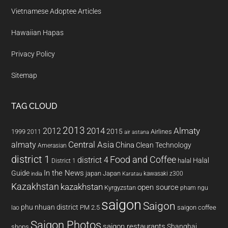
Vietnamese Adoptee Articles
Hawaiian Hapas
Privacy Policy
Sitemap
TAG CLOUD
2013
2014
Almaty
2012
2015
1999
Airlines
2011
air astana
almaty
Central Asia
China
Clean Technology
Amerasian
district 1
Food and Coffee
district 4
Halal
halal
District 1
In the News
Guide
japan
Japan
kawasaki z300
india
Karatau
Kazakhstan
kazakhstan
open source
Kyrgyzstan
pham ngu
saigon
Saigon
phu nhuan district
PM 2.5
saigon coffee
lao
Saigon Photos
saigon restaurants
Shanghai
shops