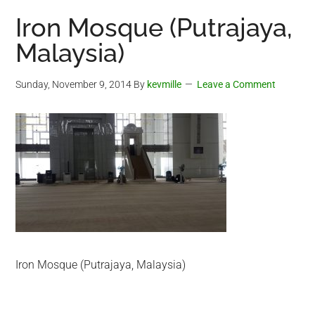
Iron Mosque (Putrajaya,
Malaysia)
Sunday, November 9, 2014
By
kevmille
Leave a Comment
Iron Mosque (Putrajaya, Malaysia)