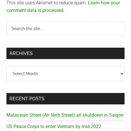
This site uses Akismet to reduce spam.
Learn how your
comment data is processed.
Primary
Search
the
Sidebar
site
...
ARCHIVES
Archives
RECENT POSTS
Malaysian Street (An Ninh Street) all shutdown in Saigon
US Peace Corps to enter Vietnam by mid-2022