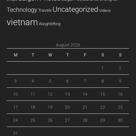
Uncategorized
Technology
Travels
Videos
vietnam
Weightlifting
August 2026
M
T
W
T
F
S
S
1
2
3
4
5
6
7
8
9
10
11
12
13
14
15
16
17
18
19
20
21
22
23
24
25
26
27
28
29
30
31