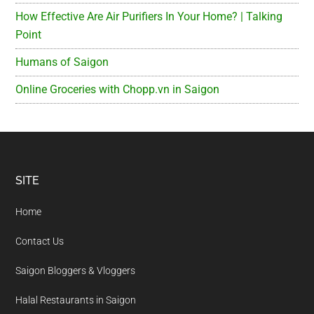
How Effective Are Air Purifiers In Your Home? | Talking
Point
Humans of Saigon
Online Groceries with Chopp.vn in Saigon
Footer
SITE
Home
Contact Us
Saigon Bloggers & Vloggers
Halal Restaurants in Saigon