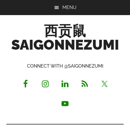
Skip
Skip
Skip
MENU
to
to
to
main
primary
footer
西贡鼠
content
sidebar
SAIGONNEZUMI
Perused,
Opinionated
CONNECT WITH @SAIGONNEZUMI
Expat
Living
in
Saigon