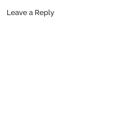
Reader
Leave a Reply
Interactions