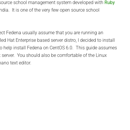
n source school management system developed with
Ruby
India. It is one of the very few open source school
oject Fedena usually assume that you are running an
ed Hat Enterprise based server distro, I decided to install
o help install Fedena on CentOS 6.0. This guide assumes
 server. You should also be comfortable of the Linux
no text editor.