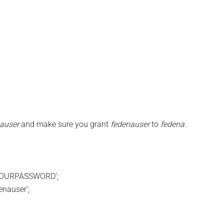
auser
and make sure you grant
fedenauser
to
fedena
.
‘YOURPASSWORD’;
nauser’;