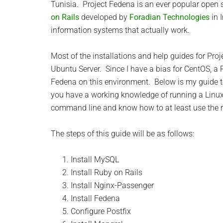
Tunisia. Project Fedena is an ever popular ope
on Rails
developed by
Foradian Technologies
in 
information systems that actually work.
Most of the installations and help guides for Pr
Ubuntu Server. Since I have a bias for CentOS, a R
Fedena on this environment. Below is my guide t
you have a working knowledge of running a Linux
command line and know how to at least use the na
The steps of this guide will be as follows:
Install MySQL
Install Ruby on Rails
Install Nginx-Passenger
Install Fedena
Configure Postfix