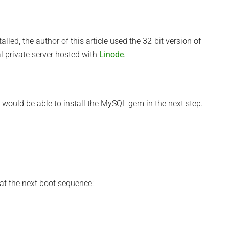
led, the author of this article used the 32-bit version of
l private server hosted with
Linode
.
t I would be able to install the MySQL gem in the next step.
 at the next boot sequence: