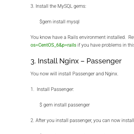
3. Install the MySQL gems:
$gem install mysql
You know have a Rails environment installed. Ref
os=CentOS_6&p=rails
if you have problems in thi
3. Install Nginx – Passenger
You now will install Passenger and Nginx.
1. Install Passenger:
$ gem install passenger
2. After you install passenger, you can now instal