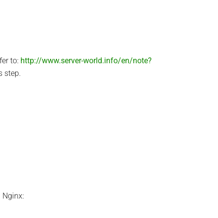
er to:
http://www.server-world.info/en/note?
s step.
l Nginx: