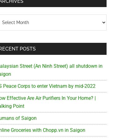
ARCHIVES
chives
RECENT POSTS
alaysian Street (An Ninh Street) all shutdown in
aigon
S Peace Corps to enter Vietnam by mid-2022
w Effective Are Air Purifiers In Your Home? |
alking Point
umans of Saigon
nline Groceries with Chopp.vn in Saigon