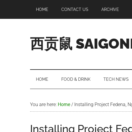
Skip
Skip
Skip
Skip
HOME
CONTACT US
ARCHIVE
to
to
to
to
main
secondary
primary
footer
content
menu
sidebar
西贡鼠 SAIGON
Perused,
Opinionated
Expat
Living
HOME
FOOD & DRINK
TECH NEWS
in
Saigon
You are here:
Home
/
Installing Project Fedena, 
Installing Project F