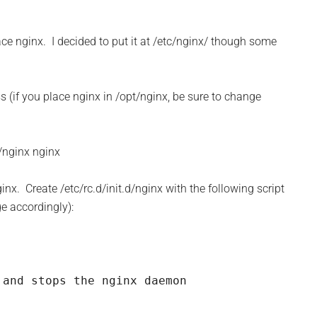
lace nginx. I decided to put it at /etc/nginx/ though some
s (if you place nginx in /opt/nginx, be sure to change
/nginx nginx
ginx. Create /etc/rc.d/init.d/nginx with the following script
ge accordingly):
and stops the nginx daemon
