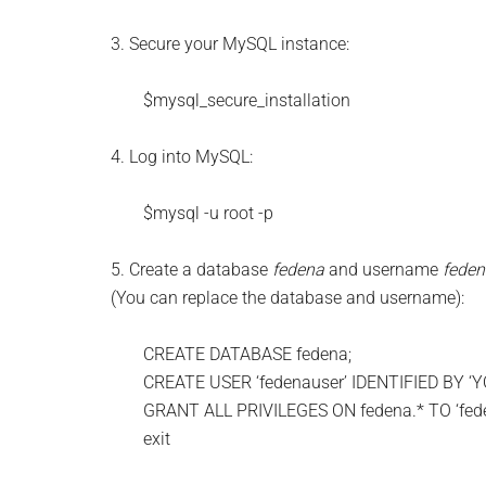
3. Secure your MySQL instance:
$mysql_secure_installation
4. Log into MySQL:
$mysql -u root -p
5. Create a database
fedena
and username
feden
(You can replace the database and username):
CREATE DATABASE fedena;
CREATE USER ‘fedenauser’ IDENTIFIED BY 
GRANT ALL PRIVILEGES ON fedena.* TO ‘fede
exit