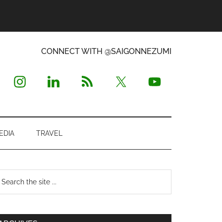
CONNECT WITH @SAIGONNEZUMI
EDIA
TRAVEL
Primary
earch
e
Sidebar
te