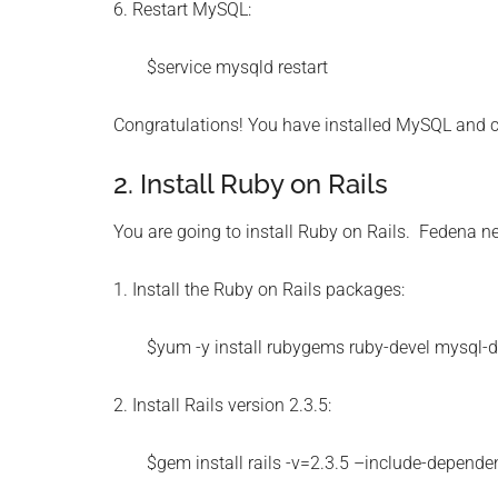
6. Restart MySQL:
$service mysqld restart
Congratulations! You have installed MySQL and 
2. Install Ruby on Rails
You are going to install Ruby on Rails. Fedena ne
1. Install the Ruby on Rails packages:
$yum -y install rubygems ruby-devel mysql-
2. Install Rails version 2.3.5:
$gem install rails -v=2.3.5 –include-depende