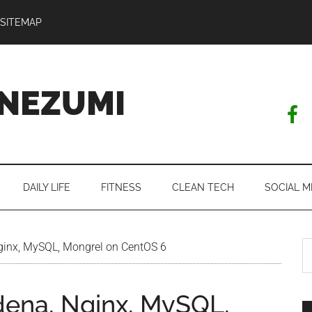
SITEMAP
NEZUMI
DAILY LIFE
FITNESS
CLEAN TECH
SOCIAL M
S
Nginx, MySQL, Mongrel on CentOS 6
th
si
edena, Nginx, MySQL,
...