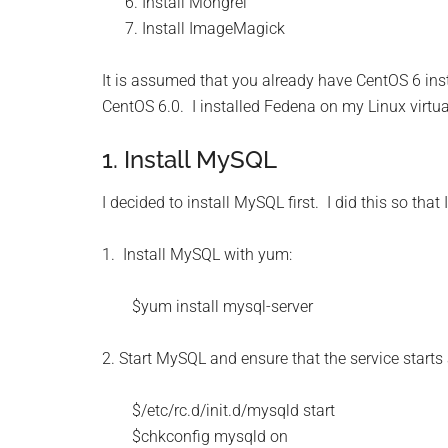
Install Mongrel
Install ImageMagick
It is assumed that you already have CentOS 6 instal
CentOS 6.0. I installed Fedena on my Linux virtua
1. Install MySQL
I decided to install MySQL first. I did this so tha
1. Install MySQL with yum:
$yum install mysql-server
2. Start MySQL and ensure that the service starts
$/etc/rc.d/init.d/mysqld start
$chkconfig mysqld on