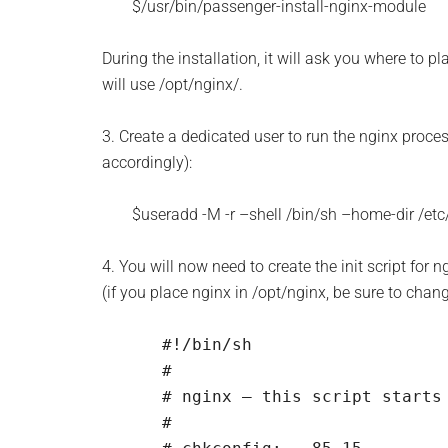
$/usr/bin/passenger-install-nginx-module
During the installation, it will ask you where to p
will use /opt/nginx/.
3. Create a dedicated user to run the nginx proces
accordingly):
$useradd -M -r –shell /bin/sh –home-dir /etc
4. You will now need to create the init script for n
(if you place nginx in /opt/nginx, be sure to chan
#!/bin/sh

#

# nginx – this script starts 
#
