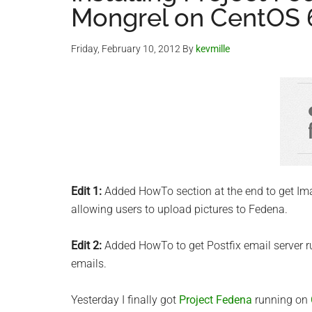
Mongrel on CentOS 
Friday, February 10, 2012
By
kevmille
Edit 1:
Added HowTo section at the end to get I
allowing users to upload pictures to Fedena.
Edit 2:
Added HowTo to get Postfix email server 
emails.
Yesterday I finally got
Project Fedena
running on