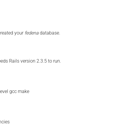
created your
fedena
database.
eds Rails version 2.3.5 to run.
devel gcc make
ncies