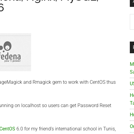
6
Ar
M
S
mageMagick and Rmagick gem to work with CentOS thus
U
Ho
T
running on localhost so users can get Password Reset
H
O
CentOS
6.0 for my friend’s international school in Tunis,