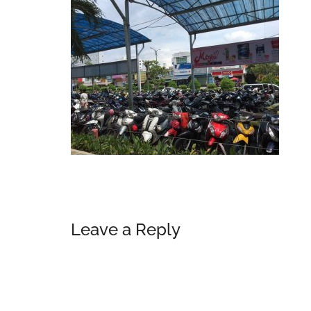
Reader
Leave a Reply
Interactions