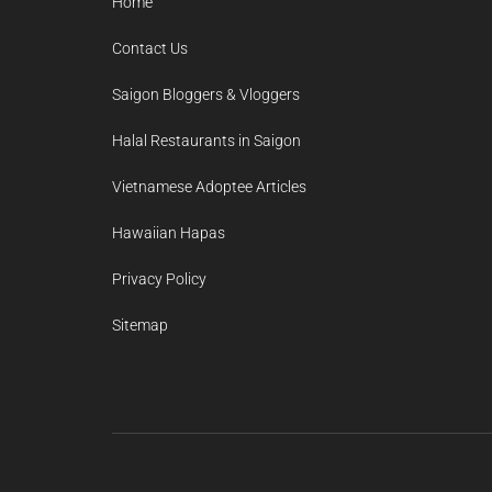
Home
Contact Us
Saigon Bloggers & Vloggers
Halal Restaurants in Saigon
Vietnamese Adoptee Articles
Hawaiian Hapas
Privacy Policy
Sitemap