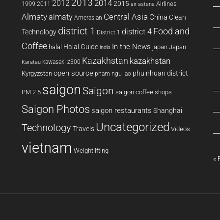
2013
2014
2012
2015
1999
Airlines
2011
air astana
Almaty
almaty
Central Asia
China
Clean
Amerasian
district 1
Food and
district 4
Technology
District 1
Coffee
In the News
Halal Guide
halal
japan
Japan
india
Kazakhstan
kazakhstan
kawasaki z300
Karatau
open source
phu nhuan district
Kyrgyzstan
pham ngu lao
saigon
Saigon
PM 2.5
saigon coffee shops
Saigon Photos
saigon restaurants
Shanghai
Uncategorized
Technology
Travels
Videos
vietnam
Weightlifting
« 