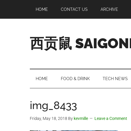
Skip
Skip
Skip
Skip
HOME
CONTACT US
ARCHIVE
to
to
to
to
main
secondary
primary
footer
content
menu
sidebar
西贡鼠 SAIGON
Perused,
Opinionated
Expat
Living
HOME
FOOD & DRINK
TECH NEWS
in
Saigon
img_8433
Friday, May 18, 2018
By
kevmille
Leave a Comment