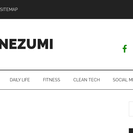
SITEMAP
NEZUMI
DAILY LIFE
FITNESS
CLEAN TECH
SOCIAL M
S
th
si
...