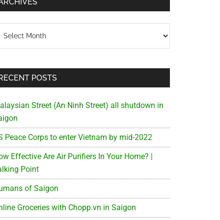
ARCHIVES
chives
RECENT POSTS
alaysian Street (An Ninh Street) all shutdown in
aigon
S Peace Corps to enter Vietnam by mid-2022
w Effective Are Air Purifiers In Your Home? |
alking Point
umans of Saigon
nline Groceries with Chopp.vn in Saigon