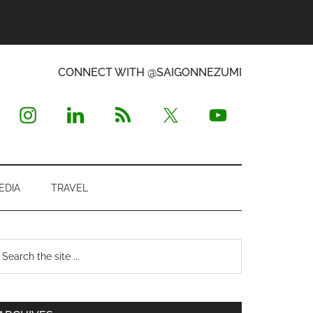
CONNECT WITH @SAIGONNEZUMI
EDIA
TRAVEL
Primary
earch
e
Sidebar
te