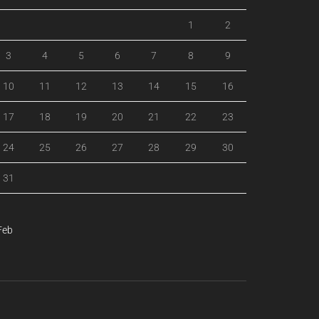
1
2
3
4
5
6
7
8
9
10
11
12
13
14
15
16
17
18
19
20
21
22
23
24
25
26
27
28
29
30
31
Feb