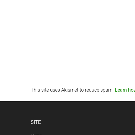
This site uses Akismet to reduce spam.
Learn ho
Footer
SITE