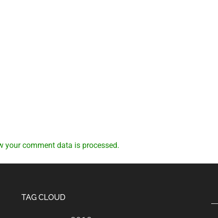
w your comment data is processed.
TAG CLOUD