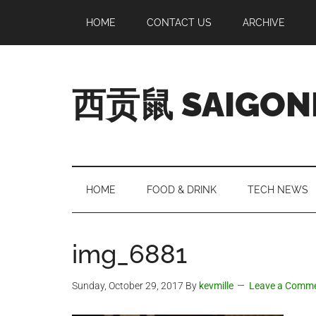
Skip
Skip
Skip
Skip
HOME
CONTACT US
ARCHIVE
to
to
to
to
main
secondary
primary
footer
content
menu
sidebar
西贡鼠 SAIGON
Perused,
Opinionated
Expat
Living
HOME
FOOD & DRINK
TECH NEWS
in
Saigon
img_6881
Sunday, October 29, 2017
By
kevmille
Leave a Comm