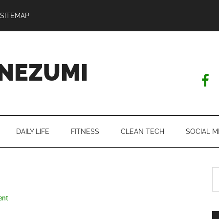
SITEMAP
NEZUMI
DAILY LIFE
FITNESS
CLEAN TECH
SOCIAL M
S
th
si
ent
...