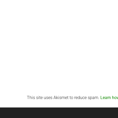
This site uses Akismet to reduce spam.
Learn ho