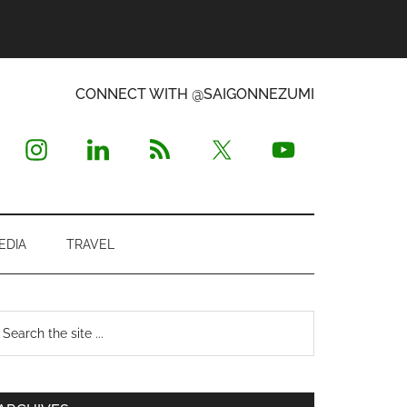
CONNECT WITH @SAIGONNEZUMI
EDIA
TRAVEL
Primary
earch
e
Sidebar
te