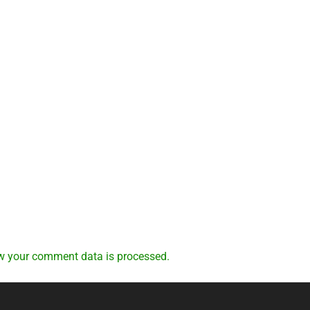
w your comment data is processed.