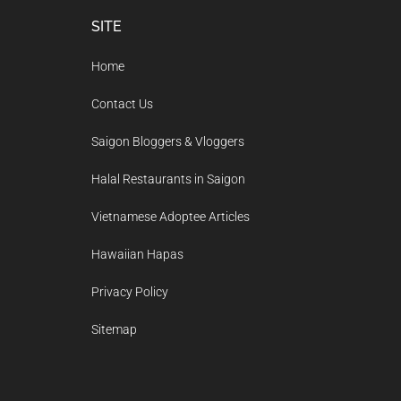
Footer
SITE
Home
Contact Us
Saigon Bloggers & Vloggers
Halal Restaurants in Saigon
Vietnamese Adoptee Articles
Hawaiian Hapas
Privacy Policy
Sitemap