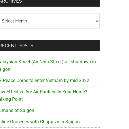
ARCHIVES
chives
RECENT POSTS
alaysian Street (An Ninh Street) all shutdown in
aigon
S Peace Corps to enter Vietnam by mid-2022
w Effective Are Air Purifiers In Your Home? |
alking Point
umans of Saigon
nline Groceries with Chopp.vn in Saigon