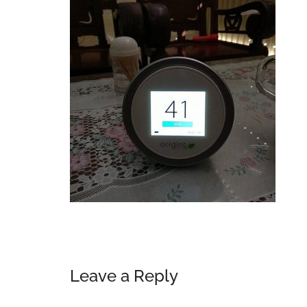
Reader
Leave a Reply
Interactions