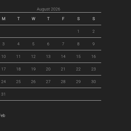
August 2026
M
T
W
T
F
S
S
1
2
3
4
5
6
7
8
9
10
11
12
13
14
15
16
17
18
19
20
21
22
23
24
25
26
27
28
29
30
31
Feb