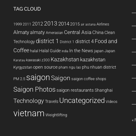
TAG CLOUD
2013
2014
2012
2015
1999
Airlines
2011
air astana
Almaty
almaty
Central Asia
China
Clean
Amerasian
district 1
Food and
district 4
Technology
District 1
Coffee
In the News
Halal Guide
halal
japan
Japan
india
Kazakhstan
kazakhstan
kawasaki z300
Karatau
open source
phu nhuan district
Kyrgyzstan
pham ngu lao
saigon
Saigon
PM 2.5
saigon coffee shops
Saigon Photos
saigon restaurants
Shanghai
Uncategorized
Technology
Travels
Videos
vietnam
Weightlifting
« 