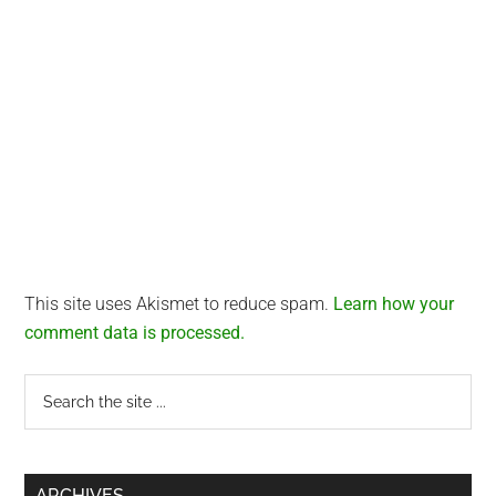
This site uses Akismet to reduce spam.
Learn how your
comment data is processed.
Primary
Search
the
Sidebar
site
...
ARCHIVES