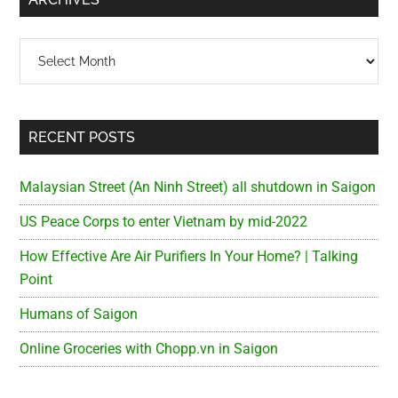
Archives
RECENT POSTS
Malaysian Street (An Ninh Street) all shutdown in Saigon
US Peace Corps to enter Vietnam by mid-2022
How Effective Are Air Purifiers In Your Home? | Talking
Point
Humans of Saigon
Online Groceries with Chopp.vn in Saigon