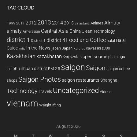
TAG CLOUD
2013
2014
Almaty
2012
2015
1999
Airlines
2011
air astana
almaty
Central Asia
China
Clean Technology
Amerasian
district 1
Food and Coffee
district 4
Halal
halal
District 1
In the News
Guide
japan
Japan
kawasaki z300
india
Karatau
Kazakhstan
kazakhstan
open source
Kyrgyzstan
pham ngu
saigon
Saigon
phu nhuan district
PM 2.5
saigon coffee
lao
Saigon Photos
saigon restaurants
Shanghai
shops
Uncategorized
Technology
Travels
Videos
vietnam
Weightlifting
August 2026
M
T
W
T
F
S
S