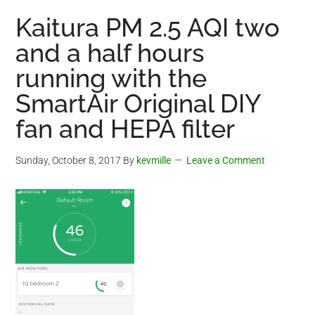
Kaitura PM 2.5 AQI two
and a half hours
running with the
SmartAir Original DIY
fan and HEPA filter
Sunday, October 8, 2017
By
kevmille
Leave a Comment