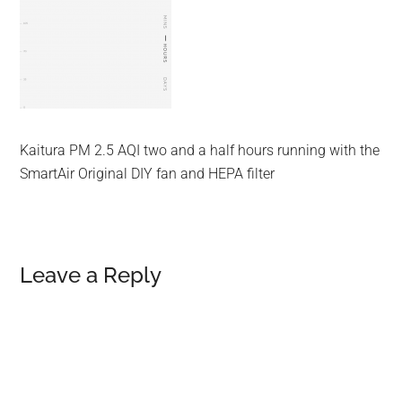
Kaitura PM 2.5 AQI two and a half hours running with the
SmartAir Original DIY fan and HEPA filter
Reader
Leave a Reply
Interactions