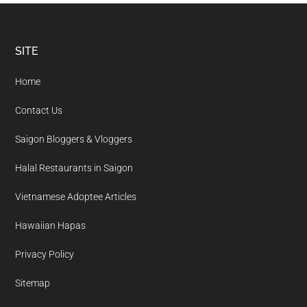
Footer
SITE
Home
Contact Us
Saigon Bloggers & Vloggers
Halal Restaurants in Saigon
Vietnamese Adoptee Articles
Hawaiian Hapas
Privacy Policy
Sitemap