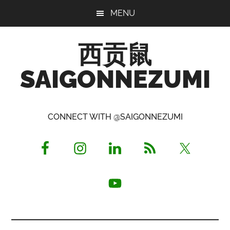
Skip
Skip
Skip
MENU
to
to
to
main
primary
footer
西贡鼠
content
sidebar
SAIGONNEZUMI
Perused,
Opinionated
CONNECT WITH @SAIGONNEZUMI
Expat
Living
in
Saigon