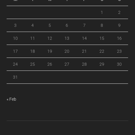
1
2
3
4
5
6
7
8
9
10
11
12
13
14
15
16
17
18
19
20
21
22
23
24
25
26
27
28
29
30
31
« Feb