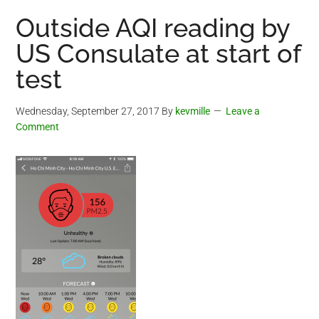
Outside AQI reading by
US Consulate at start of
test
Wednesday, September 27, 2017
By
kevmille
Leave a
Comment