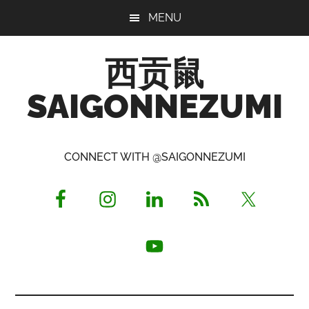
Skip
Skip
Skip
MENU
to
to
to
main
primary
footer
西贡鼠
content
sidebar
SAIGONNEZUMI
Perused,
Opinionated
CONNECT WITH @SAIGONNEZUMI
Expat
Living
in
Saigon