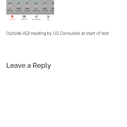
Outside AQI reading by US Consulate at start of test
Reader
Leave a Reply
Interactions