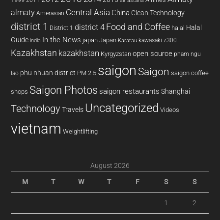
2011
air astana
almaty
Central Asia
China
Clean Technology
Amerasian
district 1
Food and Coffee
district 4
Halal
halal
District 1
In the News
Guide
japan
Japan
kawasaki z300
india
Karatau
Kazakhstan
kazakhstan
open source
Kyrgyzstan
pham ngu
saigon
Saigon
phu nhuan district
PM 2.5
saigon coffee
lao
Saigon Photos
saigon restaurants
Shanghai
shops
Uncategorized
Technology
Travels
Videos
vietnam
Weightlifting
August 2026
M
T
W
T
F
S
S
1
2