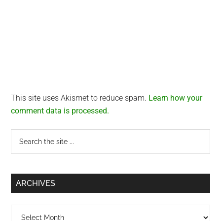
This site uses Akismet to reduce spam.
Learn how your
comment data is processed.
Primary
Search
the
Sidebar
site
...
ARCHIVES
Archives