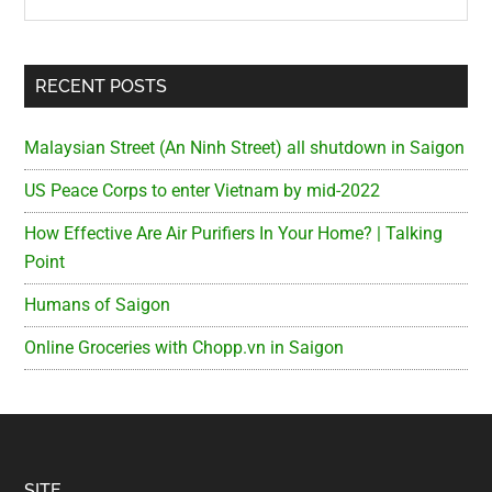
RECENT POSTS
Malaysian Street (An Ninh Street) all shutdown in Saigon
US Peace Corps to enter Vietnam by mid-2022
How Effective Are Air Purifiers In Your Home? | Talking
Point
Humans of Saigon
Online Groceries with Chopp.vn in Saigon
SITE