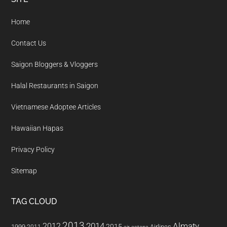
Footer
Home
Contact Us
Saigon Bloggers & Vloggers
Halal Restaurants in Saigon
Vietnamese Adoptee Articles
Hawaiian Hapas
Privacy Policy
Sitemap
TAG CLOUD
2013
2014
Almaty
2012
2015
1999
Airlines