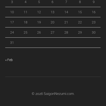
3
4
5
6
7
8
9
10
11
12
13
14
15
16
17
18
19
20
21
22
23
24
25
26
27
28
29
30
31
« Feb
© 2026
SaigonNezumi.com
.