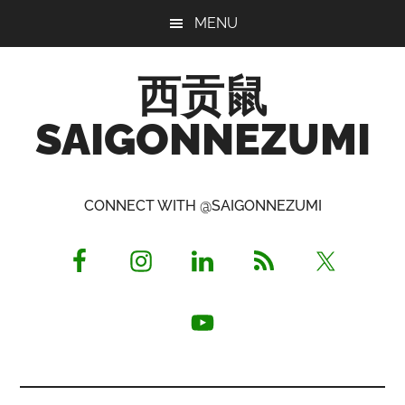
Skip
Skip
Skip
MENU
to
to
to
main
primary
footer
西贡鼠
content
sidebar
SAIGONNEZUMI
Perused,
Opinionated
CONNECT WITH @SAIGONNEZUMI
Expat
Living
in
Saigon