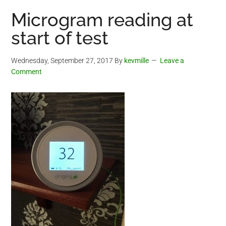
Microgram reading at
start of test
Wednesday, September 27, 2017
By
kevmille
Leave a
Comment