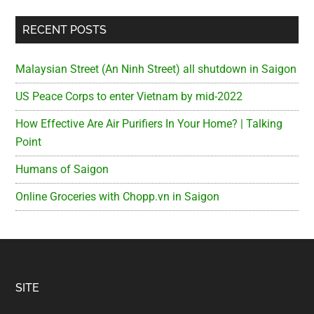
RECENT POSTS
Malaysian Street (An Ninh Street) all shutdown in Saigon
US Peace Corps to enter Vietnam by mid-2022
How Effective Are Air Purifiers In Your Home? | Talking
Point
Humans of Saigon
Online Groceries with Chopp.vn in Saigon
Footer
SITE