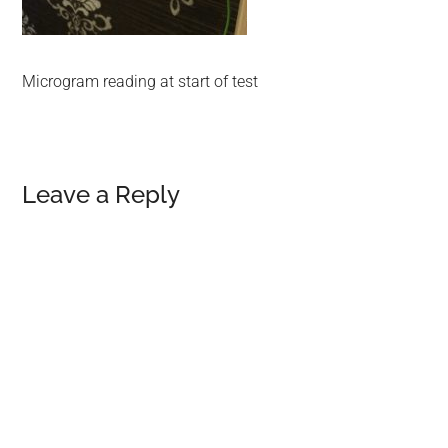
Microgram reading at start of test
Reader
Leave a Reply
Interactions