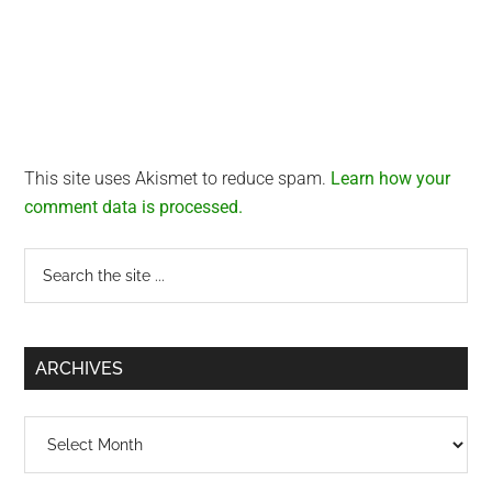
This site uses Akismet to reduce spam.
Learn how your
comment data is processed.
Primary
Search
the
Sidebar
site
...
ARCHIVES
Archives