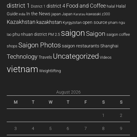
district 1
Food and Coffee
district 4
Halal
halal
District 1
In the News
Guide
japan
Japan
kawasaki z300
india
Karatau
Kazakhstan
kazakhstan
open source
Kyrgyzstan
pham ngu
saigon
Saigon
phu nhuan district
PM 2.5
saigon coffee
lao
Saigon Photos
saigon restaurants
Shanghai
shops
Uncategorized
Technology
Travels
Videos
vietnam
Weightlifting
August 2026
M
T
W
T
F
S
S
1
2
3
4
5
6
7
8
9