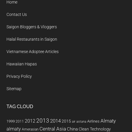
Home
Contact Us
Saigon Bloggers & Vloggers
Halal Restaurants in Saigon
Vietnamese Adoptee Articles
Hawaiian Hapas
Privacy Policy
Sitemap
TAG CLOUD
2013
2014
Almaty
2012
2015
1999
Airlines
2011
air astana
almaty
Central Asia
China
Clean Technology
Amerasian