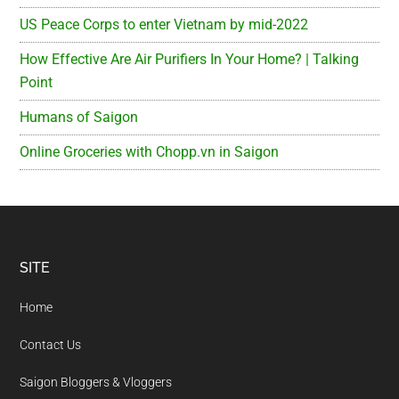
US Peace Corps to enter Vietnam by mid-2022
How Effective Are Air Purifiers In Your Home? | Talking
Point
Humans of Saigon
Online Groceries with Chopp.vn in Saigon
Footer
SITE
Home
Contact Us
Saigon Bloggers & Vloggers