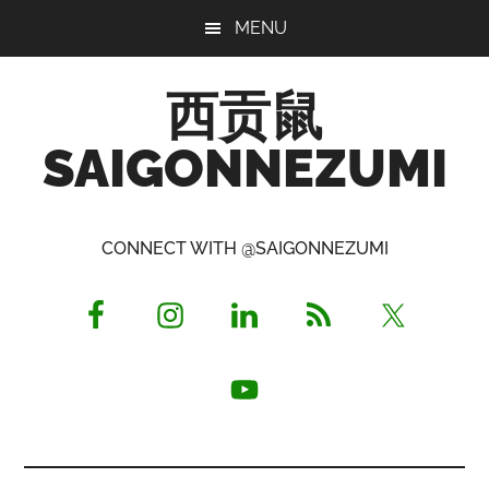
Skip
Skip
Skip
MENU
to
to
to
main
primary
footer
西贡鼠
content
sidebar
SAIGONNEZUMI
Perused,
Opinionated
CONNECT WITH @SAIGONNEZUMI
Expat
Living
in
Saigon