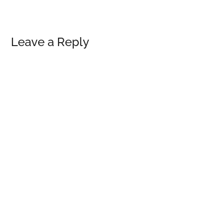
Reader
Leave a Reply
Interactions