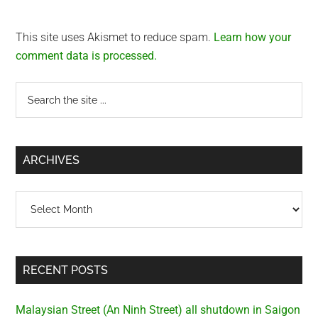
This site uses Akismet to reduce spam.
Learn how your
comment data is processed.
Primary
Search
the
Sidebar
site
...
ARCHIVES
Archives
RECENT POSTS
Malaysian Street (An Ninh Street) all shutdown in Saigon