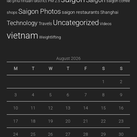
phu nhuan district
PM 2.5
saigon coffee
lao
Saigon Photos
saigon restaurants
Shanghai
shops
Uncategorized
Technology
Travels
Videos
vietnam
Weightlifting
August 2026
M
T
W
T
F
S
S
1
2
3
4
5
6
7
8
9
10
11
12
13
14
15
16
17
18
19
20
21
22
23
24
25
26
27
28
29
30