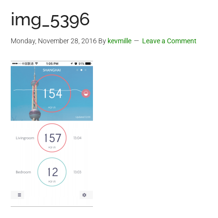
img_5396
Monday, November 28, 2016
By
kevmille
Leave a Comment