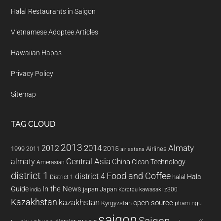
Halal Restaurants in Saigon
Vietnamese Adoptee Articles
Hawaiian Hapas
Privacy Policy
Sitemap
TAG CLOUD
2013
2014
Almaty
2012
2015
1999
Airlines
2011
air astana
almaty
Central Asia
China
Clean Technology
Amerasian
district 1
Food and Coffee
district 4
Halal
halal
District 1
In the News
Guide
japan
Japan
kawasaki z300
india
Karatau
Kazakhstan
kazakhstan
open source
Kyrgyzstan
pham ngu
saigon
Saigon