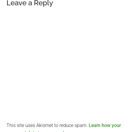
Reader
Leave a Reply
Interactions
This site uses Akismet to reduce spam.
Learn how your