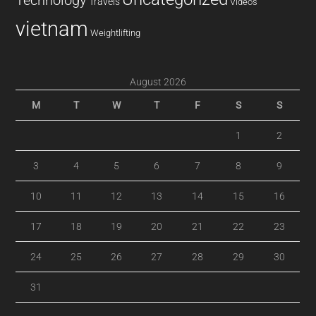
Technology
Travels
Videos
vietnam
Weightlifting
August 2026
M
T
W
T
F
S
S
1
2
3
4
5
6
7
8
9
10
11
12
13
14
15
16
17
18
19
20
21
22
23
24
25
26
27
28
29
30
31