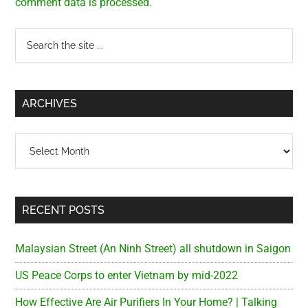
comment data is processed.
Primary
Search
the
Sidebar
site
...
ARCHIVES
Archives
RECENT POSTS
Malaysian Street (An Ninh Street) all shutdown in Saigon
US Peace Corps to enter Vietnam by mid-2022
How Effective Are Air Purifiers In Your Home? | Talking