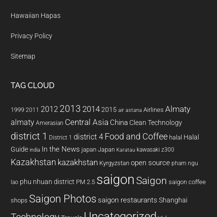
Hawaiian Hapas
Privacy Policy
Sitemap
TAG CLOUD
2013
2014
Almaty
2012
2015
1999
Airlines
2011
air astana
almaty
Central Asia
China
Clean Technology
Amerasian
district 1
Food and Coffee
district 4
Halal
halal
District 1
In the News
Guide
japan
Japan
kawasaki z300
india
Karatau
Kazakhstan
kazakhstan
open source
Kyrgyzstan
pham ngu
saigon
Saigon
phu nhuan district
PM 2.5
saigon coffee
lao
Saigon Photos
saigon restaurants
Shanghai
shops
Uncategorized