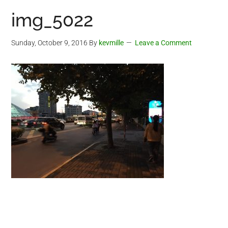
img_5022
Sunday, October 9, 2016
By
kevmille
Leave a Comment