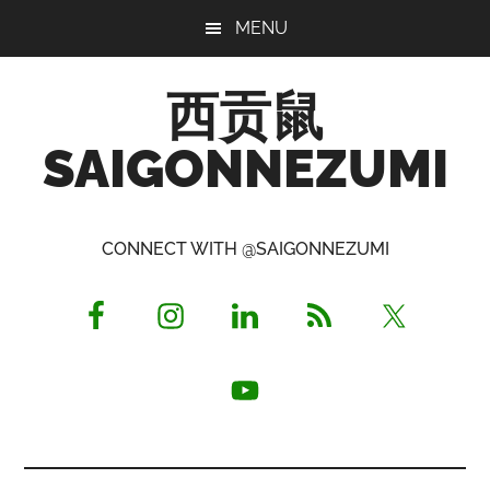
Skip
Skip
Skip
MENU
to
to
to
main
primary
footer
西贡鼠
content
sidebar
SAIGONNEZUMI
Perused,
Opinionated
CONNECT WITH @SAIGONNEZUMI
Expat
Living
in
Saigon