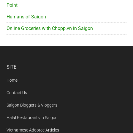
Point
Humans of Saigon
Online Groceries with Chopp.vn in Saigon
Footer
SITE
Home
Contact Us
Saigon Bloggers & Vloggers
Halal Restaurants in Saigon
Vietnamese Adoptee Articles