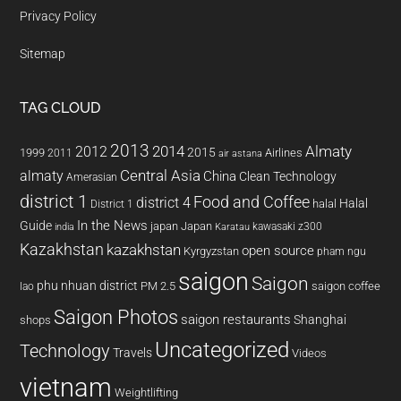
Privacy Policy
Sitemap
TAG CLOUD
2013
2014
Almaty
2012
2015
1999
Airlines
2011
air astana
almaty
Central Asia
China
Clean Technology
Amerasian
district 1
Food and Coffee
district 4
Halal
halal
District 1
In the News
Guide
japan
Japan
kawasaki z300
india
Karatau
Kazakhstan
kazakhstan
open source
Kyrgyzstan
pham ngu
saigon
Saigon
phu nhuan district
PM 2.5
saigon coffee
lao
Saigon Photos
saigon restaurants
Shanghai
shops
Uncategorized
Technology
Travels
Videos
vietnam
Weightlifting