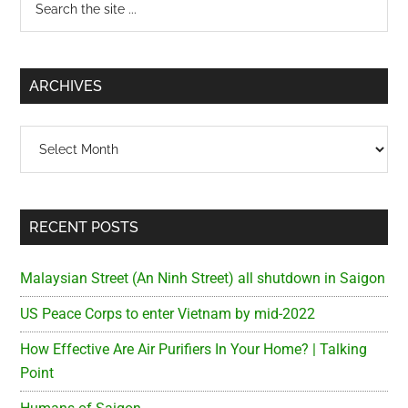
Primary
the
Sidebar
site
...
ARCHIVES
Archives
RECENT POSTS
Malaysian Street (An Ninh Street) all shutdown in Saigon
US Peace Corps to enter Vietnam by mid-2022
How Effective Are Air Purifiers In Your Home? | Talking
Point