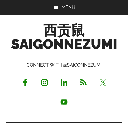
Skip
Skip
Skip
MENU
to
to
to
main
primary
footer
西贡鼠
content
sidebar
SAIGONNEZUMI
Perused,
Opinionated
CONNECT WITH @SAIGONNEZUMI
Expat
Living
in
Saigon