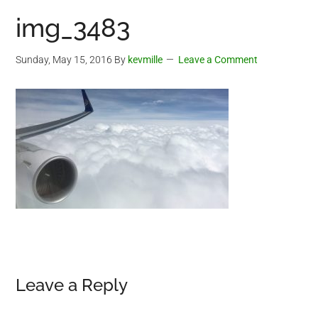
img_3483
Sunday, May 15, 2016
By
kevmille
Leave a Comment
Reader
Leave a Reply
Interactions