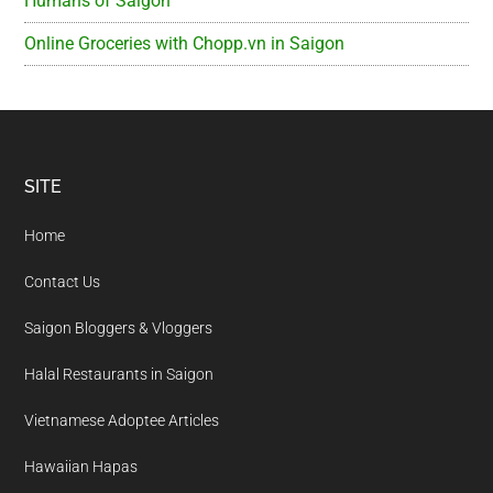
Humans of Saigon
Online Groceries with Chopp.vn in Saigon
Footer
SITE
Home
Contact Us
Saigon Bloggers & Vloggers
Halal Restaurants in Saigon
Vietnamese Adoptee Articles
Hawaiian Hapas