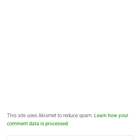
This site uses Akismet to reduce spam.
Learn how your
comment data is processed.
Search