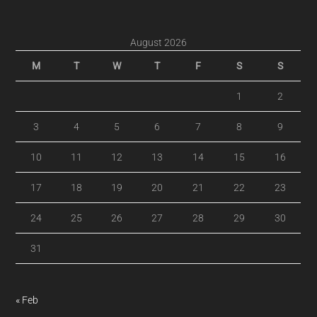
August 2026
M
T
W
T
F
S
S
1
2
3
4
5
6
7
8
9
10
11
12
13
14
15
16
17
18
19
20
21
22
23
24
25
26
27
28
29
30
31
« Feb