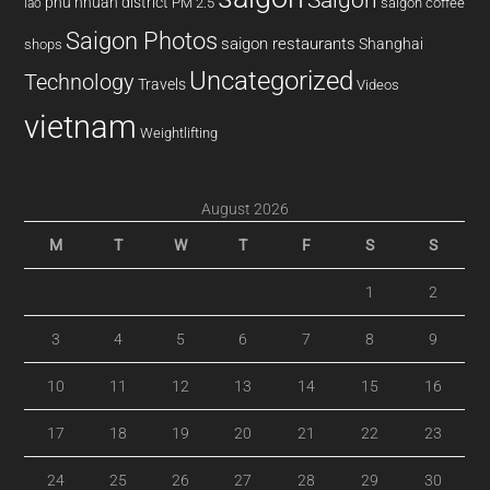
phu nhuan district
PM 2.5
saigon coffee
lao
Saigon Photos
saigon restaurants
Shanghai
shops
Uncategorized
Technology
Travels
Videos
vietnam
Weightlifting
August 2026
M
T
W
T
F
S
S
1
2
3
4
5
6
7
8
9
10
11
12
13
14
15
16
17
18
19
20
21
22
23
24
25
26
27
28
29
30