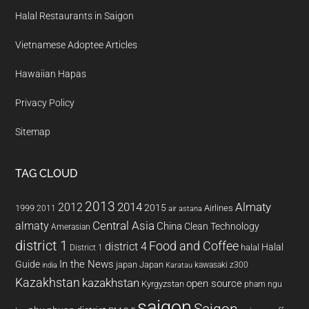
Halal Restaurants in Saigon
Vietnamese Adoptee Articles
Hawaiian Hapas
Privacy Policy
Sitemap
TAG CLOUD
2013
2014
Almaty
2012
2015
1999
Airlines
2011
air astana
almaty
Central Asia
China
Clean Technology
Amerasian
district 1
Food and Coffee
district 4
Halal
halal
District 1
In the News
Guide
japan
Japan
kawasaki z300
india
Karatau
Kazakhstan
kazakhstan
open source
Kyrgyzstan
pham ngu
saigon
Saigon