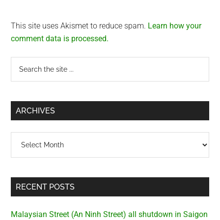
This site uses Akismet to reduce spam.
Learn how your
comment data is processed.
Primary
Search
the
Sidebar
site
...
ARCHIVES
Archives
RECENT POSTS
Malaysian Street (An Ninh Street) all shutdown in Saigon