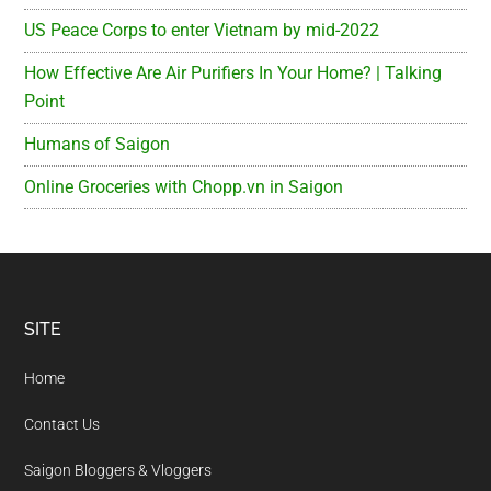
US Peace Corps to enter Vietnam by mid-2022
How Effective Are Air Purifiers In Your Home? | Talking
Point
Humans of Saigon
Online Groceries with Chopp.vn in Saigon
Footer
SITE
Home
Contact Us
Saigon Bloggers & Vloggers