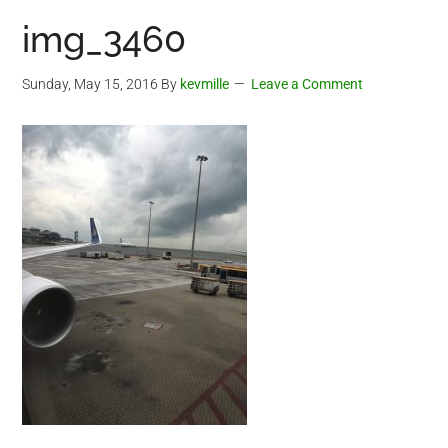
img_3460
Sunday, May 15, 2016
By
kevmille
Leave a Comment