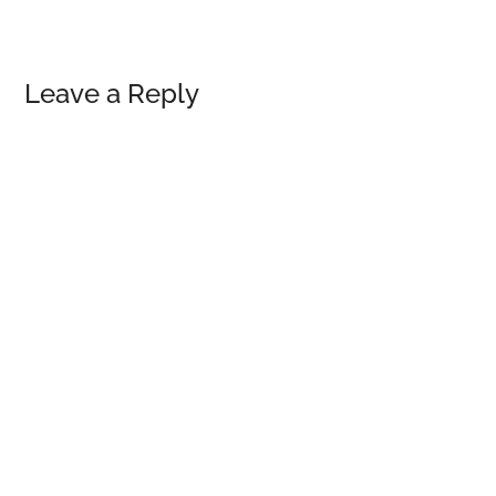
Reader
Leave a Reply
Interactions