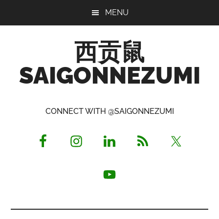
Skip
Skip
Skip
MENU
to
to
to
main
primary
footer
西贡鼠
content
sidebar
SAIGONNEZUMI
Perused,
Opinionated
CONNECT WITH @SAIGONNEZUMI
Expat
Living
in
Saigon