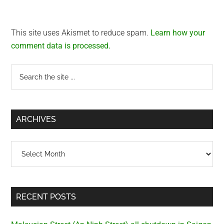
This site uses Akismet to reduce spam.
Learn how your
comment data is processed.
Primary
Search
the
Sidebar
site
...
ARCHIVES
Archives
RECENT POSTS