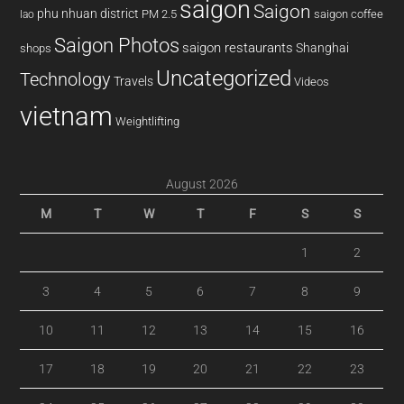
saigon
Saigon
phu nhuan district
PM 2.5
saigon coffee
lao
Saigon Photos
saigon restaurants
Shanghai
shops
Uncategorized
Technology
Travels
Videos
vietnam
Weightlifting
August 2026
M
T
W
T
F
S
S
1
2
3
4
5
6
7
8
9
10
11
12
13
14
15
16
17
18
19
20
21
22
23