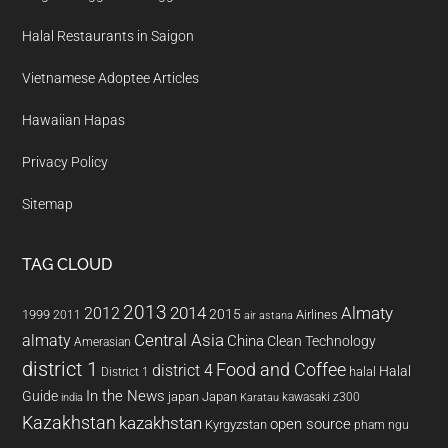
Halal Restaurants in Saigon
Vietnamese Adoptee Articles
Hawaiian Hapas
Privacy Policy
Sitemap
TAG CLOUD
2013
2014
Almaty
2012
2015
1999
Airlines
2011
air astana
almaty
Central Asia
China
Clean Technology
Amerasian
district 1
Food and Coffee
district 4
Halal
halal
District 1
In the News
Guide
japan
Japan
kawasaki z300
india
Karatau
Kazakhstan
kazakhstan
open source
Kyrgyzstan
pham ngu