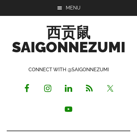
Skip
Skip
Skip
MENU
to
to
to
main
primary
footer
西贡鼠
content
sidebar
SAIGONNEZUMI
Perused,
Opinionated
CONNECT WITH @SAIGONNEZUMI
Expat
Living
in
Saigon