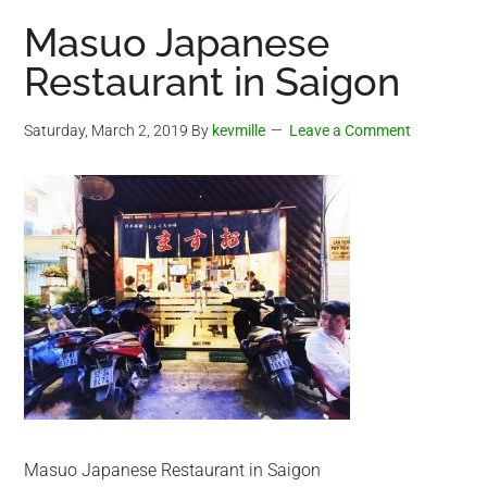
Masuo Japanese
Restaurant in Saigon
Saturday, March 2, 2019
By
kevmille
Leave a Comment
Masuo Japanese Restaurant in Saigon