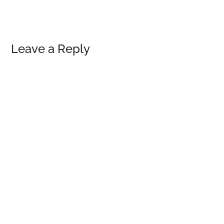
Reader
Leave a Reply
Interactions