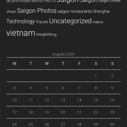
phu nhuan district
PM 2.5
saigon coffee
lao
Saigon Photos
saigon restaurants
Shanghai
shops
Uncategorized
Technology
Travels
Videos
vietnam
Weightlifting
August 2026
M
T
W
T
F
S
S
1
2
3
4
5
6
7
8
9
10
11
12
13
14
15
16
17
18
19
20
21
22
23
24
25
26
27
28
29
30