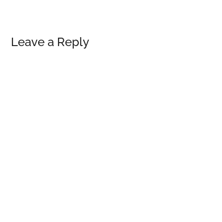
Reader
Leave a Reply
Interactions