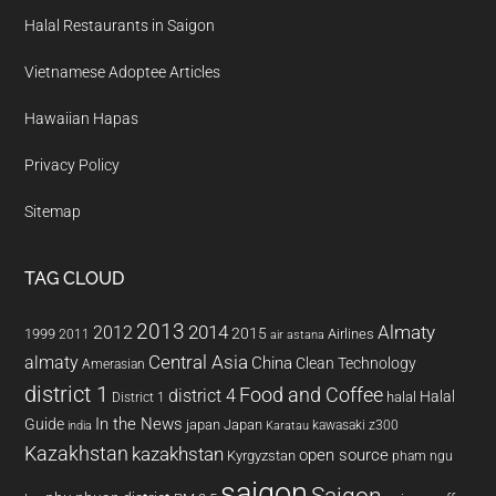
Halal Restaurants in Saigon
Vietnamese Adoptee Articles
Hawaiian Hapas
Privacy Policy
Sitemap
TAG CLOUD
2013
2014
Almaty
2012
2015
1999
Airlines
2011
air astana
almaty
Central Asia
China
Clean Technology
Amerasian
district 1
Food and Coffee
district 4
Halal
halal
District 1
In the News
Guide
japan
Japan
kawasaki z300
india
Karatau
Kazakhstan
kazakhstan
open source
Kyrgyzstan
pham ngu
saigon
Saigon