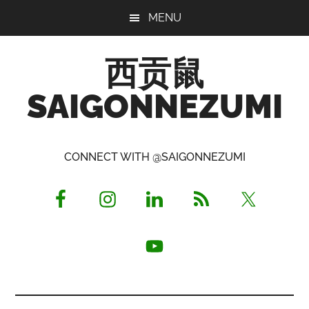
Skip
Skip
Skip
MENU
to
to
to
main
primary
footer
西贡鼠
content
sidebar
SAIGONNEZUMI
Perused,
Opinionated
CONNECT WITH @SAIGONNEZUMI
Expat
Living
in
Saigon