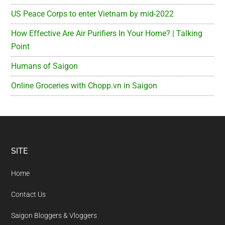
US Peace Corps to enter Vietnam by mid-2022
How Effective Are Air Purifiers In Your Home? | Talking
Point
Humans of Saigon
Online Groceries with Chopp.vn in Saigon
Footer
SITE
Home
Contact Us
Saigon Bloggers & Vloggers