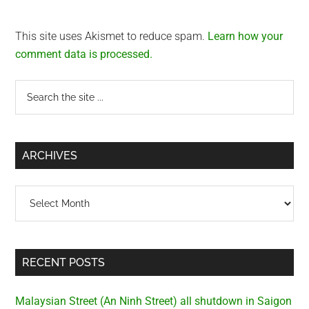
This site uses Akismet to reduce spam.
Learn how your
comment data is processed.
Primary
Search
the
Sidebar
site
...
ARCHIVES
Archives
RECENT POSTS
Malaysian Street (An Ninh Street) all shutdown in Saigon