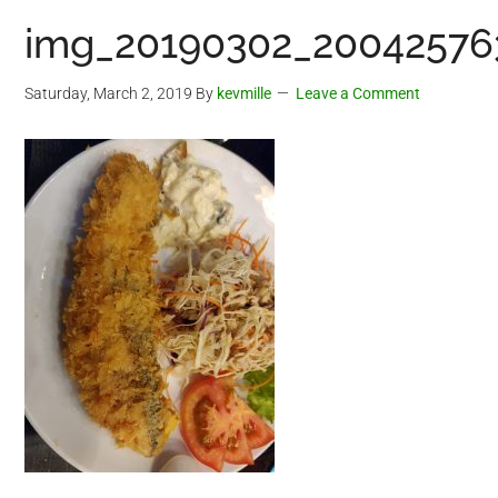
img_20190302_200425763
Saturday, March 2, 2019
By
kevmille
Leave a Comment