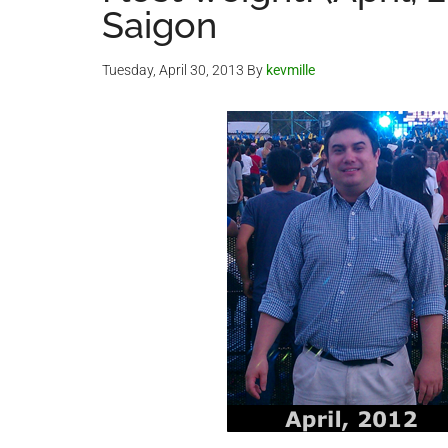
Saigon
Tuesday, April 30, 2013
By
kevmille