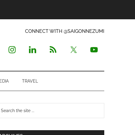
CONNECT WITH @SAIGONNEZUMI
EDIA
TRAVEL
Primary
earch
e
Sidebar
te