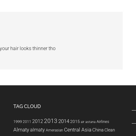
 your hair looks thinner tho
TAG CLOUD
2013
2014
2012
2015
1999
Airlines
2011
air astana
Almaty
almaty
Central Asia
China
Clean
Amerasian