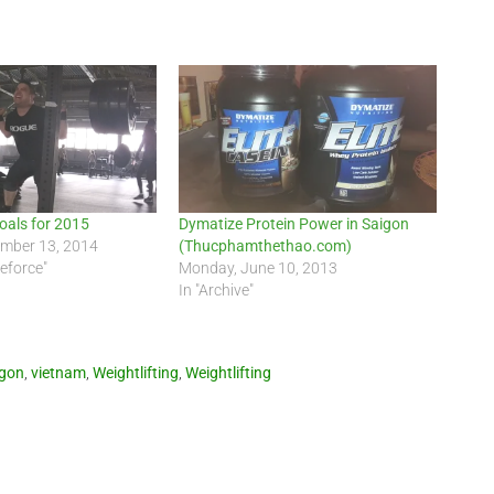
Goals for 2015
Dymatize Protein Power in Saigon
ember 13, 2014
(Thucphamthethao.com)
teforce"
Monday, June 10, 2013
In "Archive"
igon
,
vietnam
,
Weightlifting
,
Weightlifting