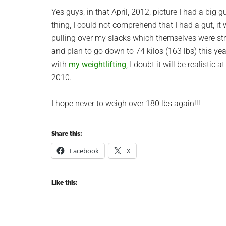
Yes guys, in that April, 2012, picture I had a big
thing, I could not comprehend that I had a gut, i
pulling over my slacks which themselves were str
and plan to go down to 74 kilos (163 lbs) this yea
with
my weightlifting
, I doubt it will be realistic
2010.
I hope never to weigh over 180 lbs again!!!
Share this:
Facebook
X
Like this: