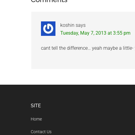
Reader
Interactions
koshin
says
Tuesday, May 7, 2013 at 3:55 pm
cant tell the difference… yeah maybe a little-
Footer
SITE
Home
Contact Us