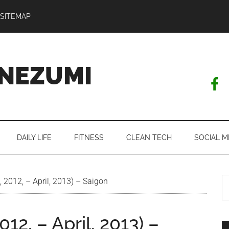
SITEMAP
NEZUMI
DAILY LIFE
FITNESS
CLEAN TECH
SOCIAL M
S
l, 2012, – April, 2013) – Saigon
th
si
2012, – April, 2013) –
...