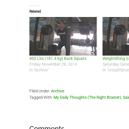
Related
400 Lbs (181.4 kg) Back Squats
Weightlifting 
Friday, November 28, 2014
Saturday, Dec
In "Archive"
In "crossfitbru
Filed Under:
Archive
Tagged With:
My Daily Thoughts (The Right Brainer)
,
Sa
Comments