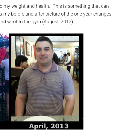
to my weight and health. This is something that can
is my before and after picture of the one year changes I
 and went to the gym (August, 2012).