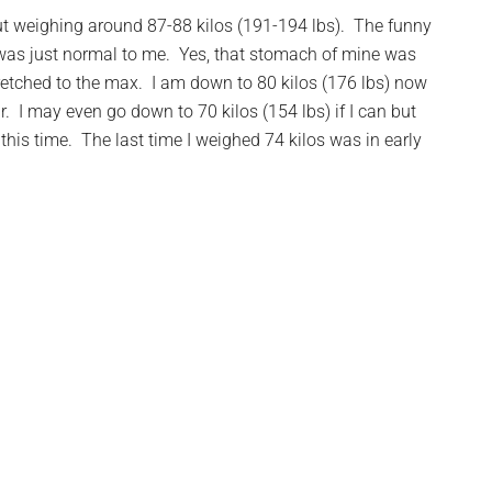
 gut weighing around 87-88 kilos (191-194 lbs). The funny
t was just normal to me. Yes, that stomach of mine was
etched to the max. I am down to 80 kilos (176 lbs) now
r. I may even go down to 70 kilos (154 lbs) if I can but
 at this time. The last time I weighed 74 kilos was in early