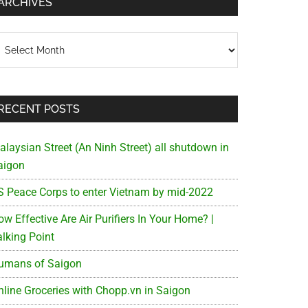
ARCHIVES
chives
RECENT POSTS
alaysian Street (An Ninh Street) all shutdown in
aigon
S Peace Corps to enter Vietnam by mid-2022
w Effective Are Air Purifiers In Your Home? |
alking Point
umans of Saigon
nline Groceries with Chopp.vn in Saigon