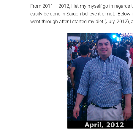
From 2011 – 2012, I let my myself go in regards 
easily be done in Saigon believe it or not. Below 
went through after I started my diet (July, 2012),