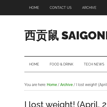
Skip
Skip
Skip
Skip
HOME
CONTACT US
ARCHIVE
to
to
to
to
main
secondary
primary
footer
content
menu
sidebar
西贡鼠 SAIGON
Perused,
Opinionated
Expat
Living
HOME
FOOD & DRINK
TECH NEWS
in
Saigon
You are here:
Home
/
Archive
/
I lost weight! (Apri
I lost weight! (April, 