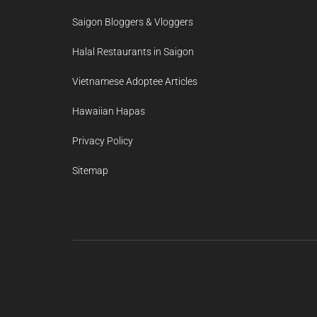
Saigon Bloggers & Vloggers
Halal Restaurants in Saigon
Vietnamese Adoptee Articles
Hawaiian Hapas
Privacy Policy
Sitemap