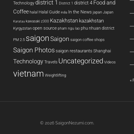
district 1
Food and
district 4
Technology
District 1
Coffee
In the News
Halal Guide
halal
japan
Japan
india
Kazakhstan
kazakhstan
kawasaki z300
Karatau
open source
phu nhuan district
Kyrgyzstan
pham ngu lao
saigon
Saigon
PM 2.5
saigon coffee shops
Saigon Photos
saigon restaurants
Shanghai
Uncategorized
Technology
Travels
Videos
vietnam
Weightlifting
« 
© 2026
SaigonNezumi.com
.