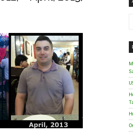
Ar
M
S
U
Ho
T
H
O