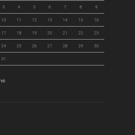
3
4
5
6
7
8
9
10
11
12
13
14
15
16
17
18
19
20
21
22
23
24
25
26
27
28
29
30
31
Feb