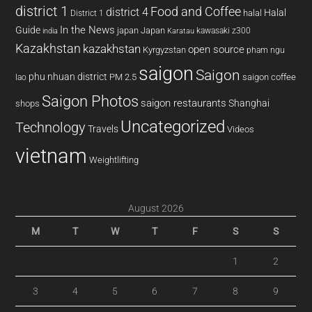
district 1
Food and Coffee
district 4
Halal
halal
District 1
In the News
Guide
japan
Japan
kawasaki z300
india
Karatau
Kazakhstan
kazakhstan
open source
Kyrgyzstan
pham ngu
saigon
Saigon
phu nhuan district
PM 2.5
saigon coffee
lao
Saigon Photos
saigon restaurants
Shanghai
shops
Uncategorized
Technology
Travels
Videos
vietnam
Weightlifting
August 2026
M
T
W
T
F
S
S
1
2
3
4
5
6
7
8
9