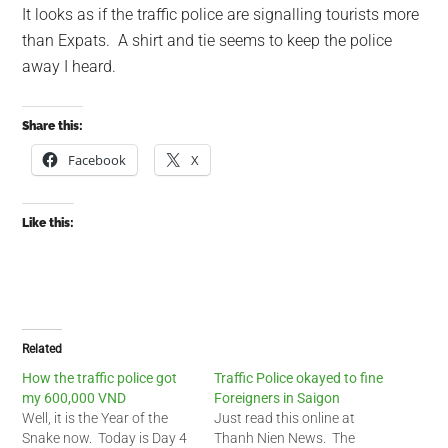
It looks as if the traffic police are signalling tourists more
than Expats. A shirt and tie seems to keep the police
away I heard.
Share this:
Facebook
X
Like this:
Related
How the traffic police got
Traffic Police okayed to fine
my 600,000 VND
Foreigners in Saigon
Well, it is the Year of the
Just read this online at
Snake now. Today is Day 4
Thanh Nien News. The