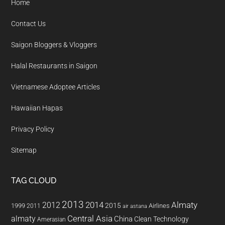
Home
Contact Us
Saigon Bloggers & Vloggers
Halal Restaurants in Saigon
Vietnamese Adoptee Articles
Hawaiian Hapas
Privacy Policy
Sitemap
TAG CLOUD
2013
2014
Almaty
2012
2015
1999
Airlines
2011
air astana
almaty
Central Asia
China
Clean Technology
Amerasian