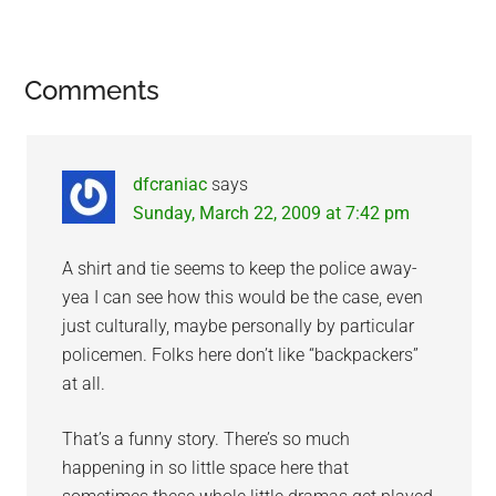
Reader
Comments
Interactions
dfcraniac
says
Sunday, March 22, 2009 at 7:42 pm
A shirt and tie seems to keep the police away-
yea I can see how this would be the case, even
just culturally, maybe personally by particular
policemen. Folks here don’t like “backpackers”
at all.
That’s a funny story. There’s so much
happening in so little space here that