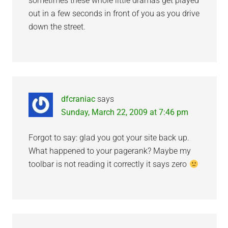
sometimes these whole little dramas get played
out in a few seconds in front of you as you drive
down the street.
dfcraniac
says
Sunday, March 22, 2009 at 7:46 pm
Forgot to say: glad you got your site back up.
What happened to your pagerank? Maybe my
toolbar is not reading it correctly it says zero