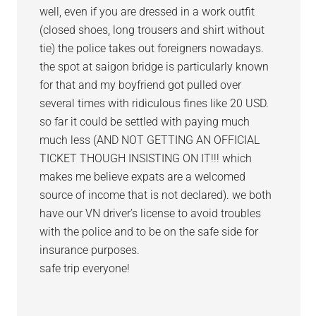
well, even if you are dressed in a work outfit
(closed shoes, long trousers and shirt without
tie) the police takes out foreigners nowadays.
the spot at saigon bridge is particularly known
for that and my boyfriend got pulled over
several times with ridiculous fines like 20 USD.
so far it could be settled with paying much
much less (AND NOT GETTING AN OFFICIAL
TICKET THOUGH INSISTING ON IT!!! which
makes me believe expats are a welcomed
source of income that is not declared). we both
have our VN driver’s license to avoid troubles
with the police and to be on the safe side for
insurance purposes.
safe trip everyone!