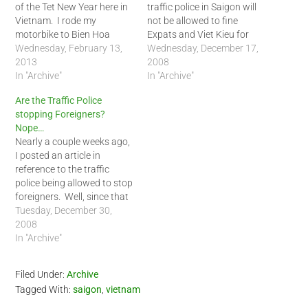
of the Tet New Year here in
traffic police in Saigon will
Vietnam. I rode my
not be allowed to fine
motorbike to Bien Hoa
Expats and Viet Kieu for
outside of Saigon to see a
Wednesday, February 13,
violating the traffic rules.
Wednesday, December 17,
friend. I rode him back to
2013
Fines will be issued at the
2008
Saigon during the early
In "Archive"
scene with the aid of video
In "Archive"
afternoon today. At the
recorders. Take note
Are the Traffic Police
outskirts of…
though, 'violators' should
stopping Foreigners?
pay the fine AT…
Nope…
Nearly a couple weeks ago,
I posted an article in
reference to the traffic
police being allowed to stop
foreigners. Well, since that
time, I have only heard of
Tuesday, December 30,
one case of a foreigner
2008
being stopped by the traffic
In "Archive"
police. Today I was riding
from District 4 to District
Filed Under:
Archive
1. …
Tagged With:
saigon
,
vietnam