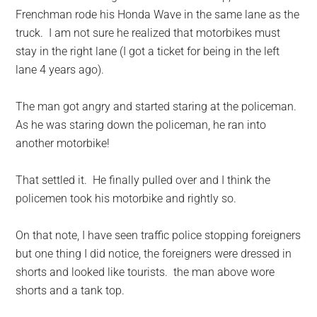
Frenchman rode his Honda Wave in the same lane as the
truck. I am not sure he realized that motorbikes must
stay in the right lane (I got a ticket for being in the left
lane 4 years ago).
The man got angry and started staring at the policeman.
As he was staring down the policeman, he ran into
another motorbike!
That settled it. He finally pulled over and I think the
policemen took his motorbike and rightly so.
On that note, I have seen traffic police stopping foreigners
but one thing I did notice, the foreigners were dressed in
shorts and looked like tourists. the man above wore
shorts and a tank top.