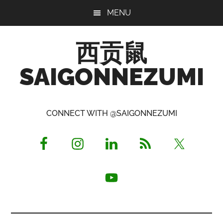
Skip
Skip
Skip
MENU
to
to
to
main
primary
footer
西贡鼠
content
sidebar
SAIGONNEZUMI
Perused,
Opinionated
CONNECT WITH @SAIGONNEZUMI
Expat
Living
in
Saigon