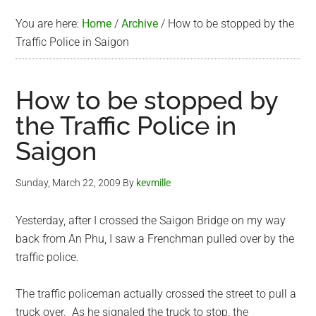
You are here:
Home
/
Archive
/
How to be stopped by the
Traffic Police in Saigon
How to be stopped by
the Traffic Police in
Saigon
Sunday, March 22, 2009
By
kevmille
Yesterday, after I crossed the Saigon Bridge on my way
back from An Phu, I saw a Frenchman pulled over by the
traffic police.
The traffic policeman actually crossed the street to pull a
truck over. As he signaled the truck to stop, the