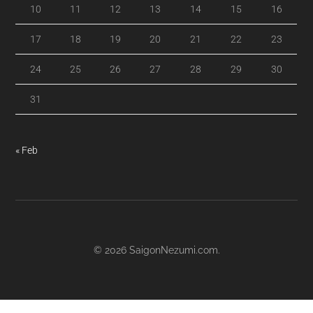
10
11
12
13
14
15
16
17
18
19
20
21
22
23
24
25
26
27
28
29
30
31
« Feb
© 2026
SaigonNezumi.com
.