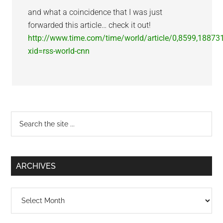
and what a coincidence that I was just
forwarded this article… check it out!
http://www.time.com/time/world/article/0,8599,18873
xid=rss-world-cnn
Primary
Search
the
Sidebar
site
...
ARCHIVES
Archives