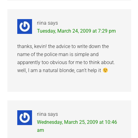
riina
says
Tuesday, March 24, 2009 at 7:29 pm
thanks, kevin! the advice to write down the
name of the police man is simple and
apparently too obvious for me to think about.
well, I am a natural blonde, can’t help it
riina
says
Wednesday, March 25, 2009 at 10:46
am