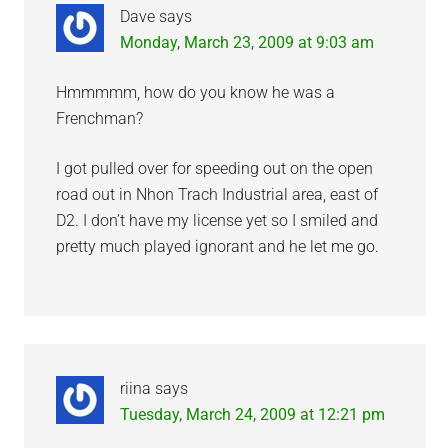
Dave
says
Monday, March 23, 2009 at 9:03 am
Hmmmmm, how do you know he was a
Frenchman?
I got pulled over for speeding out on the open
road out in Nhon Trach Industrial area, east of
D2. I don’t have my license yet so I smiled and
pretty much played ignorant and he let me go.
riina
says
Tuesday, March 24, 2009 at 12:21 pm