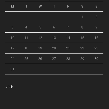
M
T
W
T
F
S
S
1
2
3
4
5
6
7
8
9
10
11
12
13
14
15
16
17
18
19
20
21
22
23
24
25
26
27
28
29
30
31
« Feb