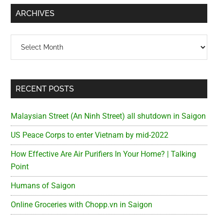
...
ARCHIVES
Archives
RECENT POSTS
Malaysian Street (An Ninh Street) all shutdown in Saigon
US Peace Corps to enter Vietnam by mid-2022
How Effective Are Air Purifiers In Your Home? | Talking
Point
Humans of Saigon
Online Groceries with Chopp.vn in Saigon