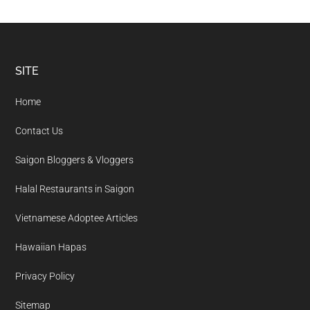
Footer
SITE
Home
Contact Us
Saigon Bloggers & Vloggers
Halal Restaurants in Saigon
Vietnamese Adoptee Articles
Hawaiian Hapas
Privacy Policy
Sitemap