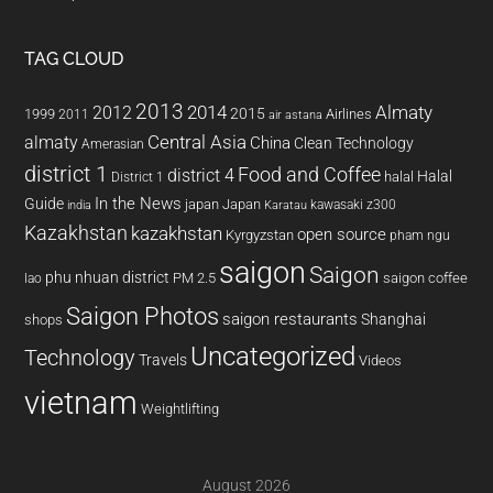
TAG CLOUD
2013
2014
Almaty
2012
2015
1999
Airlines
2011
air astana
almaty
Central Asia
China
Clean Technology
Amerasian
district 1
Food and Coffee
district 4
Halal
halal
District 1
In the News
Guide
japan
Japan
kawasaki z300
india
Karatau
Kazakhstan
kazakhstan
open source
Kyrgyzstan
pham ngu
saigon
Saigon
phu nhuan district
PM 2.5
saigon coffee
lao
Saigon Photos
saigon restaurants
Shanghai
shops
Uncategorized
Technology
Travels
Videos
vietnam
Weightlifting
August 2026