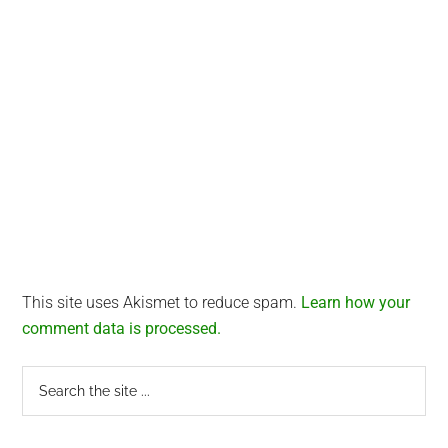
This site uses Akismet to reduce spam.
Learn how your
comment data is processed.
Primary
Search
the
Sidebar
site