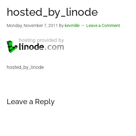
hosted_by_linode
Monday, November 7, 2011
By
kevmille
Leave a Comment
hosted_by_linode
Reader
Leave a Reply
Interactions