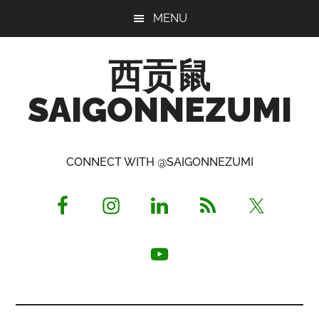
Skip
Skip
Skip
MENU
to
to
to
main
primary
footer
西贡鼠
content
sidebar
SAIGONNEZUMI
Perused,
Opinionated
CONNECT WITH @SAIGONNEZUMI
Expat
Living
in
Saigon