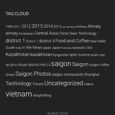
TAG CLOUD
2013
2014
Almaty
2012
2015
1999
Airlines
2011
air astana
almaty
Central Asia
China
Clean Technology
Amerasian
district 1
Food and Coffee
district 4
Halal
halal
District 1
In the News
Guide
japan
Japan
kawasaki z300
india
Karatau
Kazakhstan
kazakhstan
open source
Kyrgyzstan
pham ngu
saigon
Saigon
phu nhuan district
PM 2.5
saigon coffee
lao
Saigon Photos
saigon restaurants
Shanghai
shops
Uncategorized
Technology
Travels
Videos
vietnam
Weightlifting
August 2026