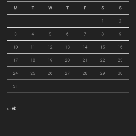
M
T
W
T
F
S
S
1
2
3
4
5
6
7
8
9
10
11
12
13
14
15
16
17
18
19
20
21
22
23
24
25
26
27
28
29
30
31
« Feb