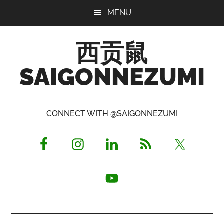
Skip
Skip
Skip
MENU
to
to
to
main
primary
footer
西贡鼠
content
sidebar
SAIGONNEZUMI
Perused,
Opinionated
CONNECT WITH @SAIGONNEZUMI
Expat
Living
in
Saigon