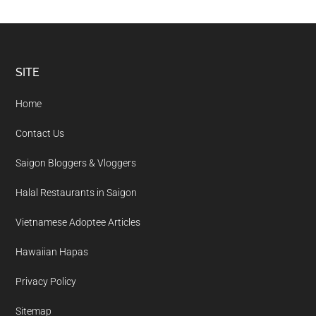
Footer
SITE
Home
Contact Us
Saigon Bloggers & Vloggers
Halal Restaurants in Saigon
Vietnamese Adoptee Articles
Hawaiian Hapas
Privacy Policy
Sitemap