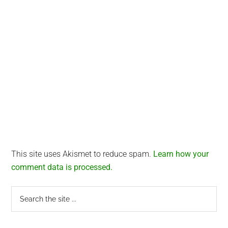
This site uses Akismet to reduce spam.
Learn how your
comment data is processed.
Primary
Search
the
Sidebar
site