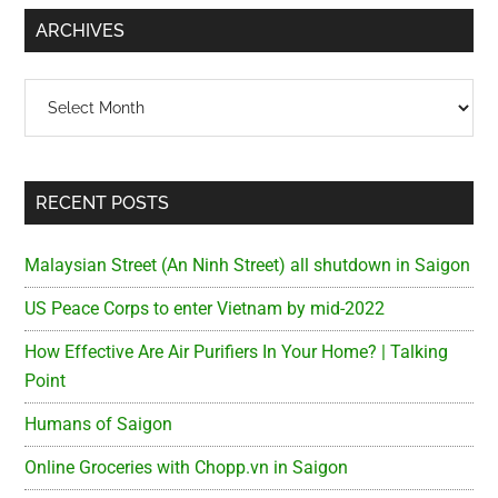
...
ARCHIVES
Archives
RECENT POSTS
Malaysian Street (An Ninh Street) all shutdown in Saigon
US Peace Corps to enter Vietnam by mid-2022
How Effective Are Air Purifiers In Your Home? | Talking
Point
Humans of Saigon
Online Groceries with Chopp.vn in Saigon