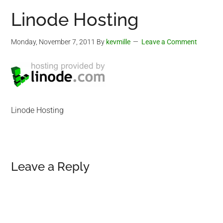
Linode Hosting
Monday, November 7, 2011
By
kevmille
Leave a Comment
Linode Hosting
Reader
Leave a Reply
Interactions