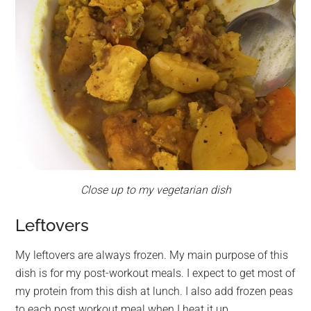
Close up to my vegetarian dish
Leftovers
My leftovers are always frozen. My main purpose of this
dish is for my post-workout meals. I expect to get most of
my protein from this dish at lunch. I also add frozen peas
to each post workout meal when I heat it up.