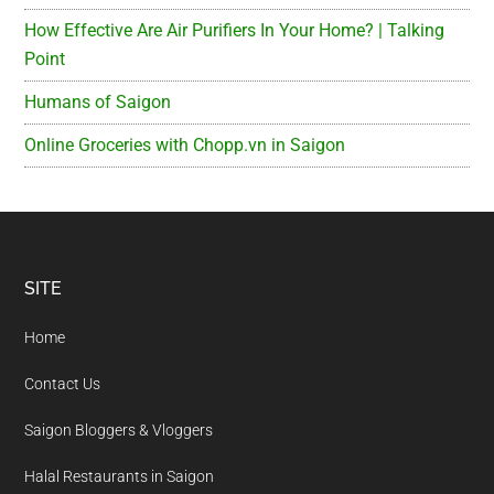
How Effective Are Air Purifiers In Your Home? | Talking
Point
Humans of Saigon
Online Groceries with Chopp.vn in Saigon
Footer
SITE
Home
Contact Us
Saigon Bloggers & Vloggers
Halal Restaurants in Saigon