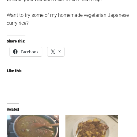
Want to try some of my homemade vegetarian Japanese
curry rice?
Share this:
Facebook
X
Like this:
Related