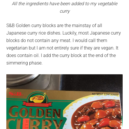
All the ingredients have been added to my vegetable
curry
S&B Golden curry blocks are the mainstay of all
Japanese curry rice dishes. Luckily, most Japanese curry
blocks do not contain any meat. I would call them
vegetarian but I am not entirely sure if they are vegan. It
does contain oil. I add the curry block at the end of the
simmering phase.