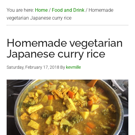
You are here:
Home
/
Food and Drink
/
Homemade
vegetarian Japanese curry rice
Homemade vegetarian
Japanese curry rice
Saturday, February 17, 2018
By
kevmille