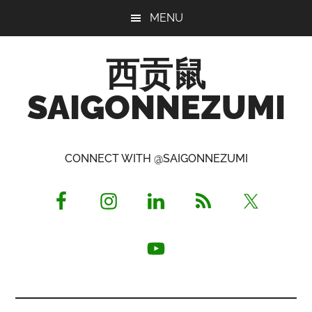
Skip
Skip
Skip
MENU
to
to
to
main
primary
footer
西贡鼠
content
sidebar
SAIGONNEZUMI
Perused,
Opinionated
CONNECT WITH @SAIGONNEZUMI
Expat
Living
in
Saigon