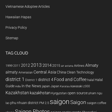
Vietnamese Adoptee Articles
Hawaiian Hapas
Privacy Policy
Sitemap
TAG CLOUD
2013
2014
Almaty
2012
2015
1999
Airlines
2011
air astana
almaty
Central Asia
China
Clean Technology
Amerasian
district 1
Food and Coffee
district 4
Halal
halal
District 1
In the News
Guide
japan
Japan
kawasaki z300
india
Karatau
Kazakhstan
kazakhstan
open source
Kyrgyzstan
pham ngu
saigon
Saigon
phu nhuan district
PM 2.5
saigon coffee
lao
Saigon Photos