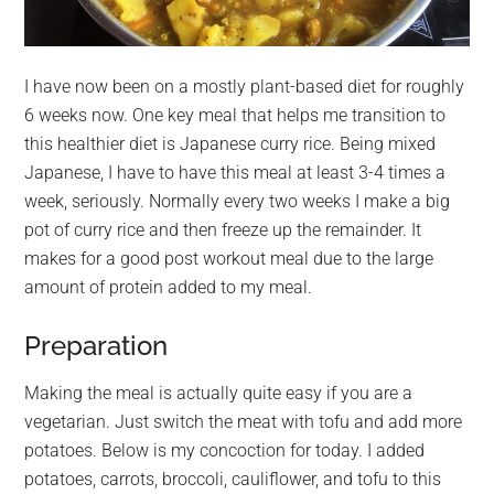
I have now been on a mostly plant-based diet for roughly
6 weeks now. One key meal that helps me transition to
this healthier diet is Japanese curry rice. Being mixed
Japanese, I have to have this meal at least 3-4 times a
week, seriously. Normally every two weeks I make a big
pot of curry rice and then freeze up the remainder. It
makes for a good post workout meal due to the large
amount of protein added to my meal.
Preparation
Making the meal is actually quite easy if you are a
vegetarian. Just switch the meat with tofu and add more
potatoes. Below is my concoction for today. I added
potatoes, carrots, broccoli, cauliflower, and tofu to this