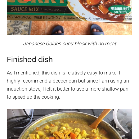
Japanese Golden curry block with no meat
Finished dish
As I mentioned, this dish is relatively easy to make. I
highly recommend a deeper pan but since I am using an
induction stove, I felt it better to use a more shallow pan
to speed up the cooking.