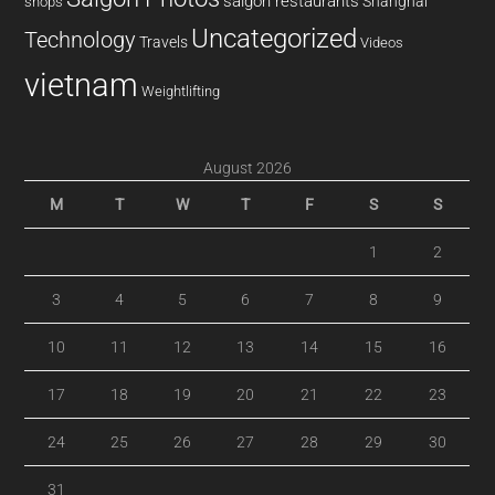
saigon restaurants
Shanghai
shops
Uncategorized
Technology
Travels
Videos
vietnam
Weightlifting
August 2026
M
T
W
T
F
S
S
1
2
3
4
5
6
7
8
9
10
11
12
13
14
15
16
17
18
19
20
21
22
23
24
25
26
27
28
29
30
31