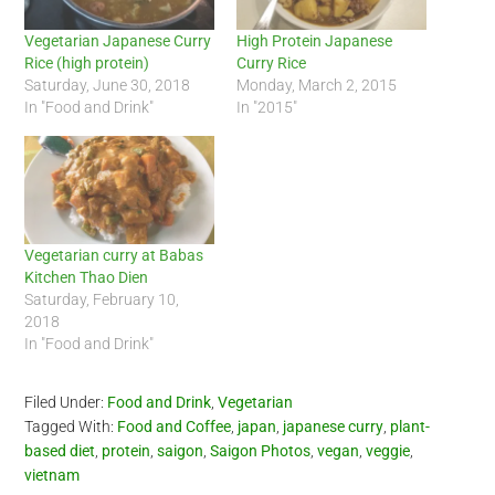
Vegetarian Japanese Curry
High Protein Japanese
Rice (high protein)
Curry Rice
Saturday, June 30, 2018
Monday, March 2, 2015
In "Food and Drink"
In "2015"
Vegetarian curry at Babas
Kitchen Thao Dien
Saturday, February 10,
2018
In "Food and Drink"
Filed Under:
Food and Drink
,
Vegetarian
Tagged With:
Food and Coffee
,
japan
,
japanese curry
,
plant-
based diet
,
protein
,
saigon
,
Saigon Photos
,
vegan
,
veggie
,
vietnam