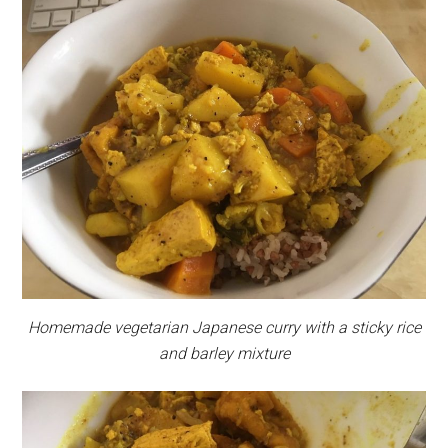
Homemade vegetarian Japanese curry with a sticky rice
and barley mixture