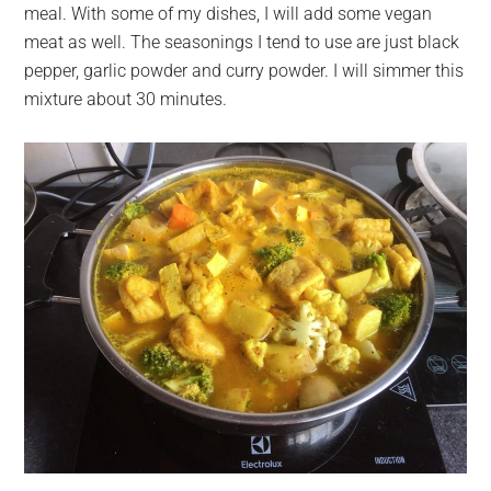
meal. With some of my dishes, I will add some vegan
meat as well. The seasonings I tend to use are just black
pepper, garlic powder and curry powder. I will simmer this
mixture about 30 minutes.