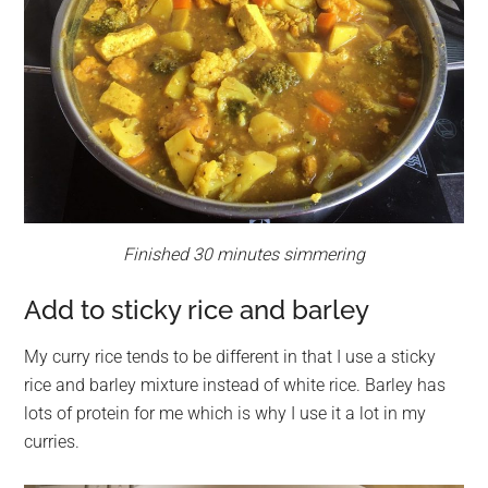
Finished 30 minutes simmering
Add to sticky rice and barley
My curry rice tends to be different in that I use a sticky
rice and barley mixture instead of white rice. Barley has
lots of protein for me which is why I use it a lot in my
curries.