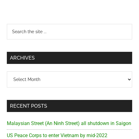
Primary
Search
the
Sidebar
site
...
ARCHIVES
Archives
RECENT POSTS
Malaysian Street (An Ninh Street) all shutdown in Saigon
US Peace Corps to enter Vietnam by mid-2022