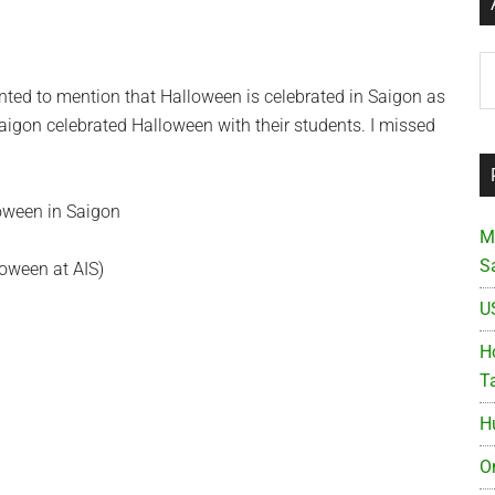
Ar
anted to mention that Halloween is celebrated in Saigon as
aigon celebrated Halloween with their students. I missed
M
S
loween at AIS)
U
Ho
T
H
O