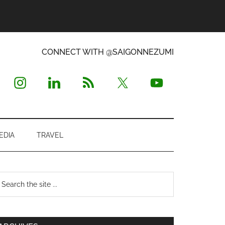
CONNECT WITH @SAIGONNEZUMI
EDIA
TRAVEL
Primary
earch
e
Sidebar
te