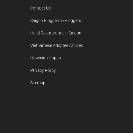
Contact Us
Saigon Bloggers & Vloggers
Halal Restaurants in Saigon
Vietnamese Adoptee Articles
Hawaiian Hapas
Privacy Policy
Sitemap