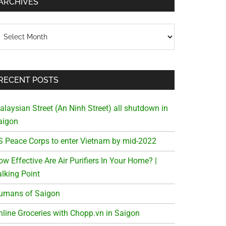
ARCHIVES
chives
RECENT POSTS
alaysian Street (An Ninh Street) all shutdown in
aigon
S Peace Corps to enter Vietnam by mid-2022
w Effective Are Air Purifiers In Your Home? |
alking Point
umans of Saigon
nline Groceries with Chopp.vn in Saigon