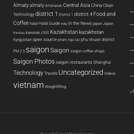
Almaty
almaty
Central Asia
China
Clean
Amerasian
district 1
Food and
district 4
Technology
District 1
Coffee
In the News
Halal Guide
halal
japan
Japan
india
Kazakhstan
kazakhstan
kawasaki z300
Karatau
open source
phu nhuan district
Kyrgyzstan
pham ngu lao
saigon
Saigon
PM 2.5
saigon coffee shops
Saigon Photos
saigon restaurants
Shanghai
Uncategorized
Technology
Travels
Videos
vietnam
Weightlifting
« 