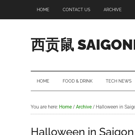
Skip
Skip
Skip
Skip
HOME
CONTACT US
ARCHIVE
to
to
to
to
main
secondary
primary
footer
content
menu
sidebar
西贡鼠 SAIGON
Perused,
Opinionated
Expat
Living
HOME
FOOD & DRINK
TECH NEWS
in
Saigon
You are here:
Home
/
Archive
/
Halloween in Saig
Halloween in Saigon