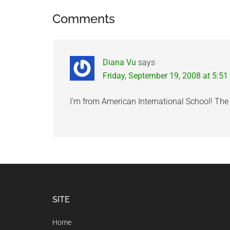
Reader
Comments
Interactions
Diana Vu
says
Friday, September 19, 2008 at 5:5
I’m from American International School! The p
Footer
SITE
Home