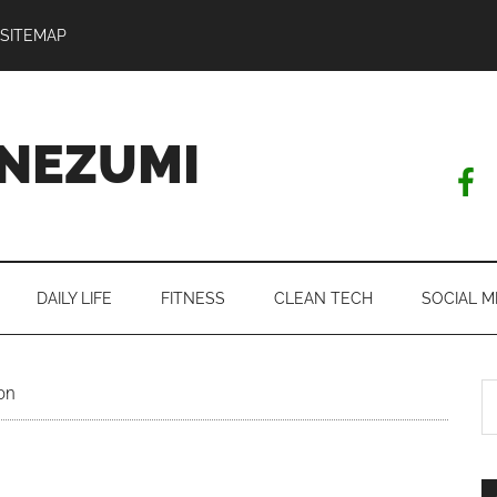
SITEMAP
NEZUMI
DAILY LIFE
FITNESS
CLEAN TECH
SOCIAL M
S
on
th
si
...