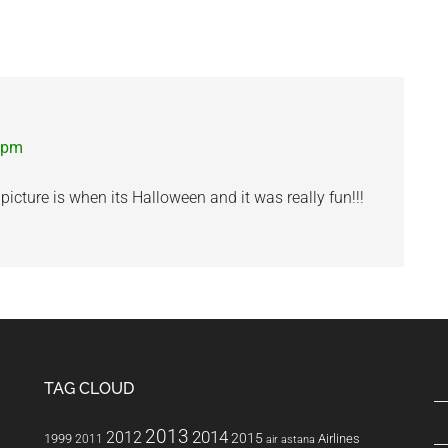
1 pm
icture is when its Halloween and it was really fun!!!
TAG CLOUD
2013
2014
2012
2015
1999
Airlines
2011
air astana