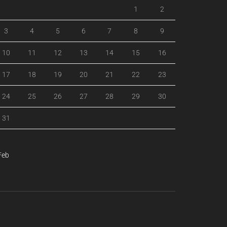
1
2
3
4
5
6
7
8
9
10
11
12
13
14
15
16
17
18
19
20
21
22
23
24
25
26
27
28
29
30
31
Feb