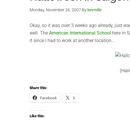
Monday, November 26, 2007
By
kevmille
Okay, so it was over 3 weeks ago already, just w
well. The
American International School
here in S
it since I had to work at another location…
(Hal
Share this:
Facebook
X
Like this: