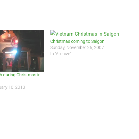
Christmas coming to Saigon
Sunday, November 25, 2007
In "Archive"
h during Christmas in
uary 10, 2013