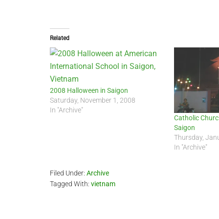
Related
2008 Halloween in Saigon
Saturday, November 1, 2008
In "Archive"
Catholic Churc
Saigon
Thursday, Jan
In "Archive"
Filed Under:
Archive
Tagged With:
vietnam