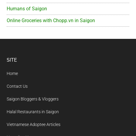
Humans of Saigon
Online Groceries with Chopp.vn in Saigon
Footer
SITE
Home
Contact Us
Saigon Bloggers & Vloggers
Halal Restaurants in Saigon
Vietnamese Adoptee Articles