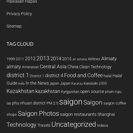
Hawaiian Hapas
Privacy Policy
Sitemap
TAG CLOUD
2013
2014
Almaty
2012
2015
1999
Airlines
2011
air astana
almaty
Central Asia
China
Clean Technology
Amerasian
district 1
Food and Coffee
district 4
Halal
halal
District 1
In the News
Guide
japan
Japan
kawasaki z300
india
Karatau
Kazakhstan
kazakhstan
open source
Kyrgyzstan
pham ngu
saigon
Saigon
phu nhuan district
PM 2.5
saigon coffee
lao
Saigon Photos
saigon restaurants
Shanghai
shops
Uncategorized
Technology
Travels
Videos