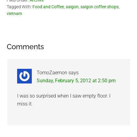
Filed Under:
Archive
Tagged With:
Food and Coffee
,
saigon
,
saigon coffee shops
,
vietnam
Reader
Comments
Interactions
TomoZaemon
says
Sunday, February 5, 2012 at 2:50 pm
I was so surprised when I saw empty floor. I
miss it.