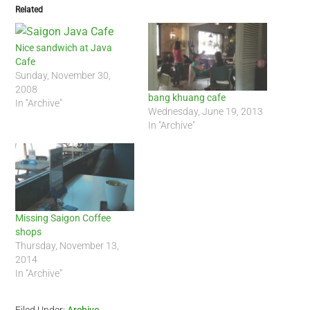
Related
Nice sandwich at Java
Cafe
Sunday, November 30,
2008
bang khuang cafe
In "Archive"
Wednesday, June 19, 2013
In "Archive"
Missing Saigon Coffee
shops
Thursday, November 13,
2014
In "Archive"