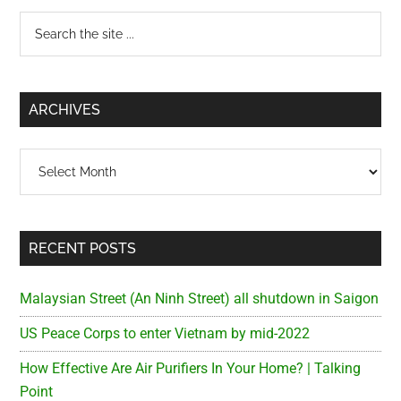
Primary
Search
the
Sidebar
site
...
ARCHIVES
Archives
RECENT POSTS
Malaysian Street (An Ninh Street) all shutdown in Saigon
US Peace Corps to enter Vietnam by mid-2022
How Effective Are Air Purifiers In Your Home? | Talking
Point