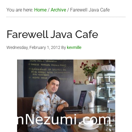
You are here:
Home
/
Archive
/
Farewell Java Cafe
Farewell Java Cafe
Wednesday, February 1, 2012
By
kevmille