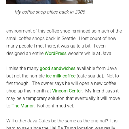
My coffee shop office back in 2008
environment of this coffee shop reminded so much of the
small coffee shops back in Seattle. I lost count of how
many people I met there, it was quite a bit. I even
designed an entire
WordPress
website while at Java!
I miss the many
good sandwiches
available from Java
but not the horrible
ice milk coffee
(cafe sua da). Not to
fret though. The owner says he will open a new coffee
shop up this month at
Vincom Center
. My friend says it
may be a temporary solution that eventually it will move
to
The Manor
. Not confirmed yet.
Will either Java Cafes be the same as the original? It is
hard to say since the Hai Ba Trung location was really