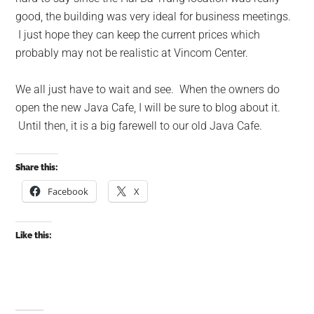
good, the building was very ideal for business meetings.
I just hope they can keep the current prices which
probably may not be realistic at Vincom Center.
We all just have to wait and see. When the owners do
open the new Java Cafe, I will be sure to blog about it.
Until then, it is a big farewell to our old Java Cafe.
Share this:
Facebook
X
Like this: