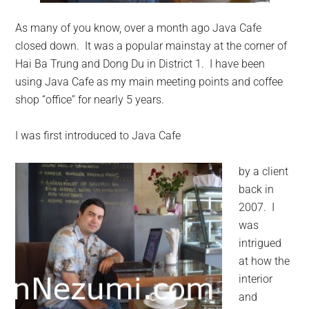
As many of you know, over a month ago Java Cafe
closed down. It was a popular mainstay at the corner of
Hai Ba Trung and Dong Du in District 1. I have been
using Java Cafe as my main meeting points and coffee
shop “office” for nearly 5 years.
I was first introduced to Java Cafe
by a client
back in
2007. I
was
intrigued
at how the
interior
and