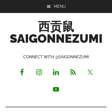
Skip
Skip
Skip
MENU
to
to
to
main
primary
footer
西贡鼠
content
sidebar
SAIGONNEZUMI
Perused,
Opinionated
CONNECT WITH @SAIGONNEZUMI
Expat
Living
in
Saigon