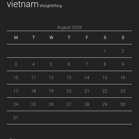
vietnam
Weightlifting
August 2026
M
T
W
T
F
S
S
1
2
3
4
5
6
7
8
9
10
11
12
13
14
15
16
17
18
19
20
21
22
23
24
25
26
27
28
29
30
31