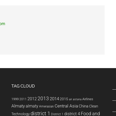
 pm
TAG CLOUD
2013
2014
2012
2015
1999
Airlines
2011
air astana
Almaty
almaty
Central Asia
China
Clean
Amerasian
district 1
Food and
district 4
Technology
District 1