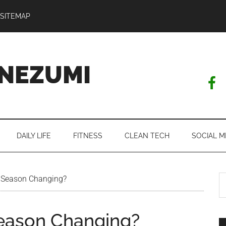
SITEMAP
NEZUMI
DAILY LIFE
FITNESS
CLEAN TECH
SOCIAL M
S
 Season Changing?
th
si
Season Changing?
...