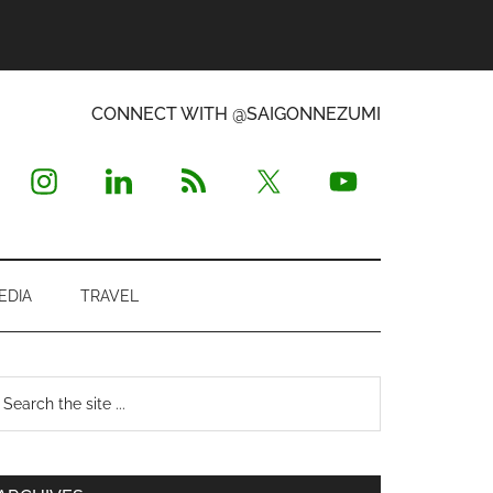
CONNECT WITH @SAIGONNEZUMI
EDIA
TRAVEL
Primary
earch
e
Sidebar
te