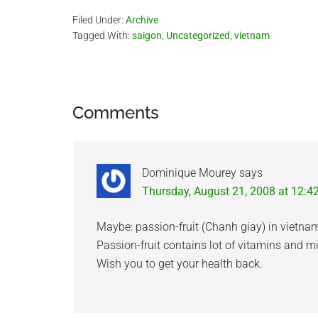
Filed Under:
Archive
Tagged With:
saigon
,
Uncategorized
,
vietnam
Reader
Comments
Interactions
Dominique Mourey
says
Thursday, August 21, 2008 at 12:4
Maybe: passion-fruit (Chanh giay) in vietna
Passion-fruit contains lot of vitamins and mi
Wish you to get your health back.