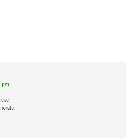
2 pm
mese.
nerals.