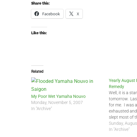
Share this:
Facebook
X
Like this:
Related
Yearly August
Remedy
Well, it is a st
My Poor Wet Yamaha Nouvo
tomorrow. Las
Monday, November 5, 2007
for me. I was 
In "Archive"
exhausted and 
slept most of 
sleeping most o
Sunday, Augus
told some frie
In "Archive"