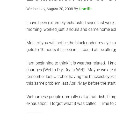
Wednesday, August 20, 2008
By
kevmille
I have been extremely exhausted since last week. S
morning, worked just 3 hours and came home exh
Most of you will notice the black under my eyes ag
gets to 10 hours if I sleep in. It could all be aller
I am beginning to think it is weather related. I
changes (Wet to Dry, Dry to Wet). Maybe we are du
remember last October having the blackest eyes an
this same problem last April/May before the start
Vietnamese people normally eat a fruit dish, I f
exhaustion. I forgot what it was called. Time to