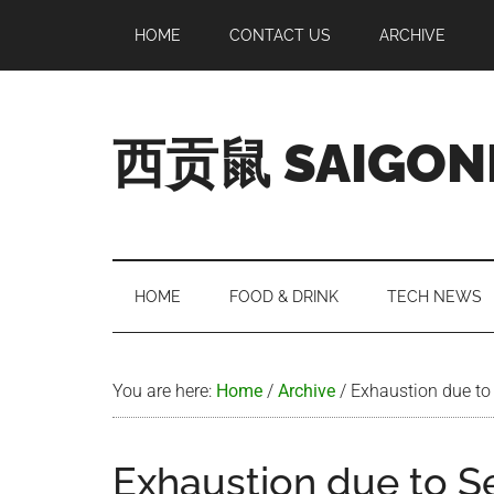
Skip
Skip
Skip
Skip
HOME
CONTACT US
ARCHIVE
to
to
to
to
main
secondary
primary
footer
content
menu
sidebar
西贡鼠 SAIGON
Perused,
Opinionated
Expat
Living
HOME
FOOD & DRINK
TECH NEWS
in
Saigon
You are here:
Home
/
Archive
/
Exhaustion due to
Exhaustion due to 