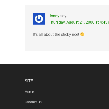
Jonny
says
Thursday, August 21, 2008 at 4:45
It’s all about the sticky rice!
Footer
SITE
Home
Contact Us