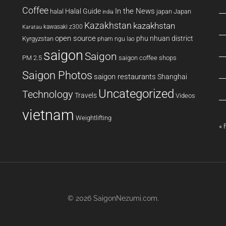
Coffee
In the News
Halal Guide
halal
japan
Japan
india
Kazakhstan
kazakhstan
kawasaki z300
Karatau
open source
phu nhuan district
Kyrgyzstan
pham ngu lao
saigon
Saigon
PM 2.5
saigon coffee shops
Saigon Photos
saigon restaurants
Shanghai
Uncategorized
Technology
Travels
Videos
vietnam
Weightlifting
« 
© 2026
SaigonNezumi.com
.