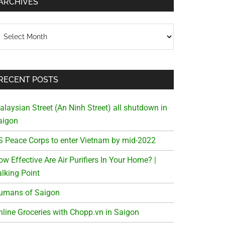
ARCHIVES
chives
RECENT POSTS
alaysian Street (An Ninh Street) all shutdown in
aigon
S Peace Corps to enter Vietnam by mid-2022
w Effective Are Air Purifiers In Your Home? |
alking Point
umans of Saigon
nline Groceries with Chopp.vn in Saigon