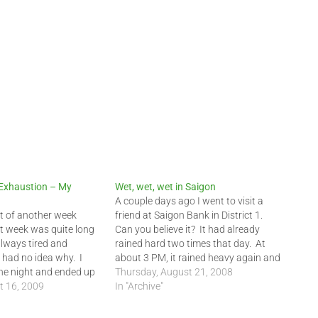
 Exhaustion – My
Wet, wet, wet in Saigon
A couple days ago I went to visit a
art of another week
friend at Saigon Bank in District 1.
t week was quite long
Can you believe it? It had already
always tired and
rained hard two times that day. At
had no idea why. I
about 3 PM, it rained heavy again and
the night and ended up
yours truly got soaked. My poor rain
Thursday, August 21, 2008
f the day as well. I
t 16, 2009
poncho could not keep me…
In "Archive"
nds it was probably…