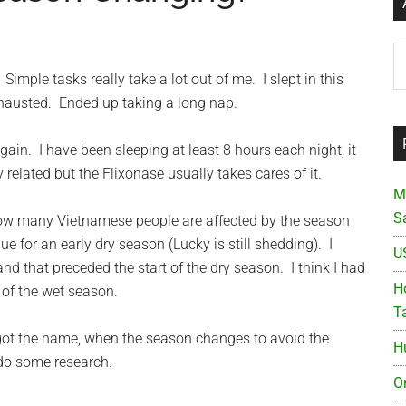
Ar
imple tasks really take a lot out of me. I slept in this
austed. Ended up taking a long nap.
ain. I have been sleeping at least 8 hours each night, it
gy related but the Flixonase usually takes cares of it.
M
S
 know many Vietnamese people are affected by the season
e for an early dry season (Lucky is still shedding). I
U
d that preceded the start of the dry season. I think I had
Ho
 of the wet season.
T
orgot the name, when the season changes to avoid the
H
 do some research.
O