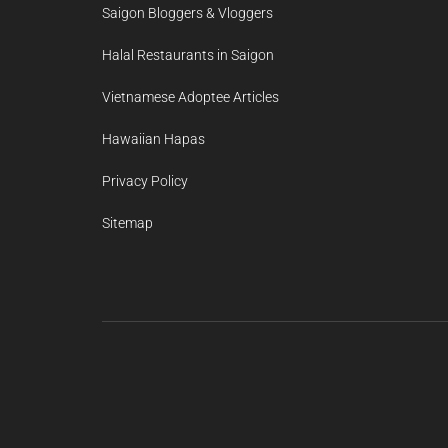
Saigon Bloggers & Vloggers
Halal Restaurants in Saigon
Vietnamese Adoptee Articles
Hawaiian Hapas
Privacy Policy
Sitemap