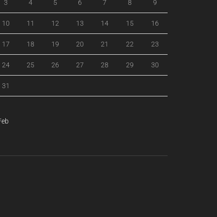
3
4
5
6
7
8
9
10
11
12
13
14
15
16
17
18
19
20
21
22
23
24
25
26
27
28
29
30
31
Feb