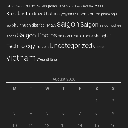
In the News
Guide
japan
Japan
kawasaki z300
india
Karatau
Kazakhstan
kazakhstan
open source
Kyrgyzstan
pham ngu
saigon
Saigon
phu nhuan district
PM 2.5
saigon coffee
lao
Saigon Photos
saigon restaurants
Shanghai
shops
Uncategorized
Technology
Travels
Videos
vietnam
Weightlifting
August 2026
M
T
W
T
F
S
S
1
2
3
4
5
6
7
8
9
10
11
12
13
14
15
16