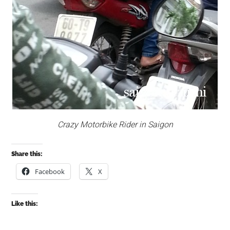
Crazy Motorbike Rider in Saigon
Share this:
Facebook
X
Like this: