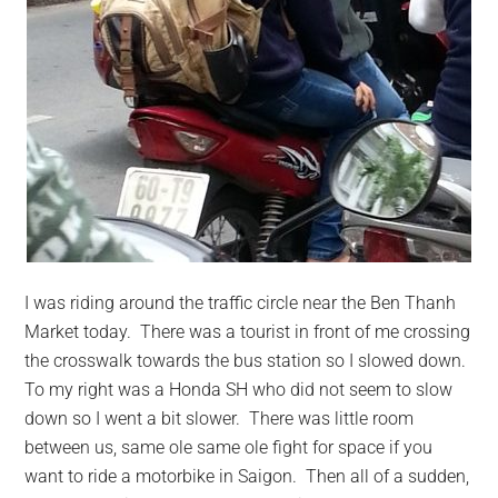
I was riding around the traffic circle near the Ben Thanh
Market today. There was a tourist in front of me crossing
the crosswalk towards the bus station so I slowed down.
To my right was a Honda SH who did not seem to slow
down so I went a bit slower. There was little room
between us, same ole same ole fight for space if you
want to ride a motorbike in Saigon. Then all of a sudden,