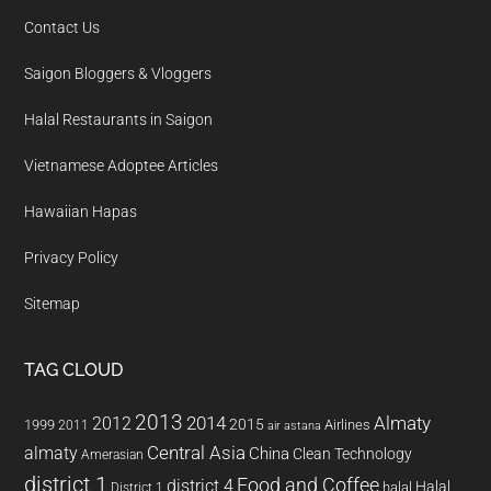
Contact Us
Saigon Bloggers & Vloggers
Halal Restaurants in Saigon
Vietnamese Adoptee Articles
Hawaiian Hapas
Privacy Policy
Sitemap
TAG CLOUD
2013
2014
Almaty
2012
2015
1999
Airlines
2011
air astana
almaty
Central Asia
China
Clean Technology
Amerasian
district 1
Food and Coffee
district 4
Halal
halal
District 1