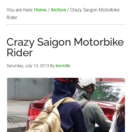
You are here:
Home
/
Archive
/
Crazy Saigon Motorbike
Rider
Crazy Saigon Motorbike
Rider
Saturday, July 13, 2013
By
kevmille