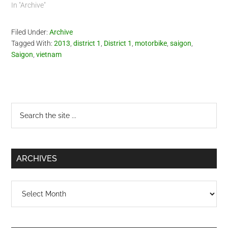
scene with the aid of video
In "Archive"
recorders. Take note
though, 'violators' should
Filed Under:
Archive
pay the fine AT…
Tagged With:
2013
,
district 1
,
District 1
,
motorbike
,
saigon
,
Saigon
,
vietnam
Primary
Search
the
Sidebar
site
...
ARCHIVES
Archives