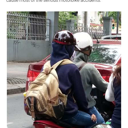
cause most of the serious motorbike accidents.