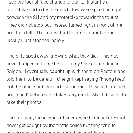
I see the tourist face change to panic. Instantly a
motorbike ridden by the girls below were speeding right
between the SH and my motorbike towards the tourist.
They did not stop but instead turned right in front of me
and then left. The tourist had to jump in front of me,
luckily I just stopped, barely.
The girls sped away knowing what they did. This has
never happened to me before in my 9 years of riding in
Saigon. I eventually caught up with them on Pasteur and
told them to be careful. One girl kept saying “khong hieu”
but the other said she understood me. They just laughed
and “sped” between the bikes very recklessly. I decided to
take their photos.
The sad part, these types of riders, whether local or Expat,
never get caught by the traffic police but they tend to