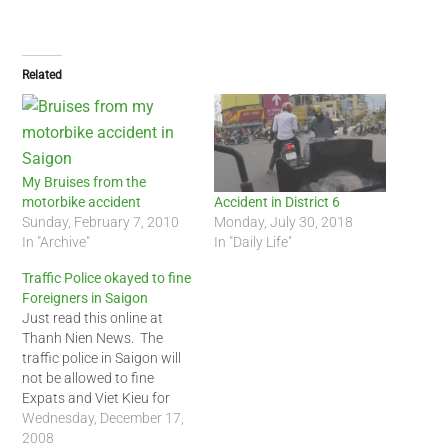
Related
My Bruises from the
motorbike accident
Accident in District 6
Sunday, February 7, 2010
Monday, July 30, 2018
In "Archive"
In "Daily Life"
Traffic Police okayed to fine
Foreigners in Saigon
Just read this online at
Thanh Nien News. The
traffic police in Saigon will
not be allowed to fine
Expats and Viet Kieu for
violating the traffic rules.
Wednesday, December 17,
Fines will be issued at the
2008