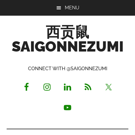
Skip
Skip
Skip
MENU
to
to
to
main
primary
footer
西贡鼠
content
sidebar
SAIGONNEZUMI
Perused,
Opinionated
CONNECT WITH @SAIGONNEZUMI
Expat
Living
in
Saigon