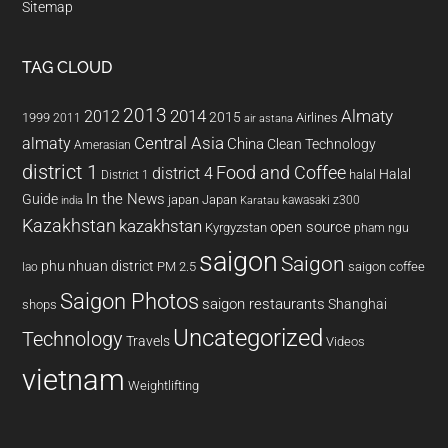
Sitemap
TAG CLOUD
2013
2014
Almaty
2012
2015
1999
Airlines
2011
air astana
almaty
Central Asia
China
Clean Technology
Amerasian
district 1
Food and Coffee
district 4
Halal
halal
District 1
In the News
Guide
japan
Japan
kawasaki z300
india
Karatau
Kazakhstan
kazakhstan
open source
Kyrgyzstan
pham ngu
saigon
Saigon
phu nhuan district
PM 2.5
saigon coffee
lao
Saigon Photos
saigon restaurants
Shanghai
shops
Uncategorized
Technology
Travels
Videos
vietnam
Weightlifting