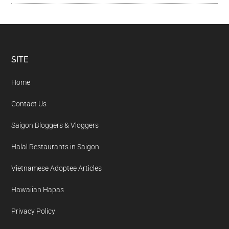
Footer
SITE
Home
Contact Us
Saigon Bloggers & Vloggers
Halal Restaurants in Saigon
Vietnamese Adoptee Articles
Hawaiian Hapas
Privacy Policy