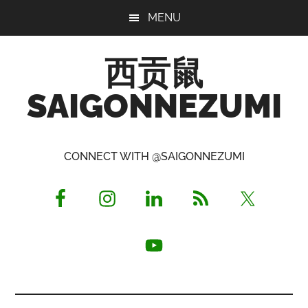
Skip
Skip
Skip
MENU
to
to
to
main
primary
footer
西贡鼠
content
sidebar
SAIGONNEZUMI
Perused,
Opinionated
CONNECT WITH @SAIGONNEZUMI
Expat
Living
in
Saigon