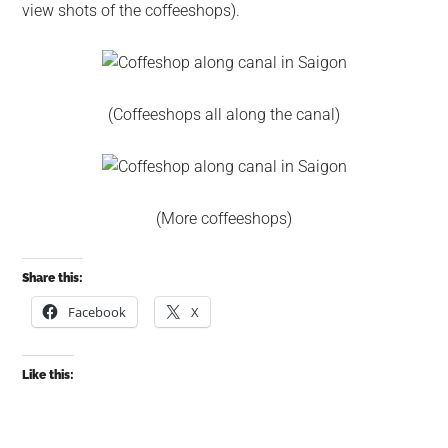
view shots of the coffeeshops).
(Coffeeshops all along the canal)
(More coffeeshops)
Share this:
Facebook
X
Like this: