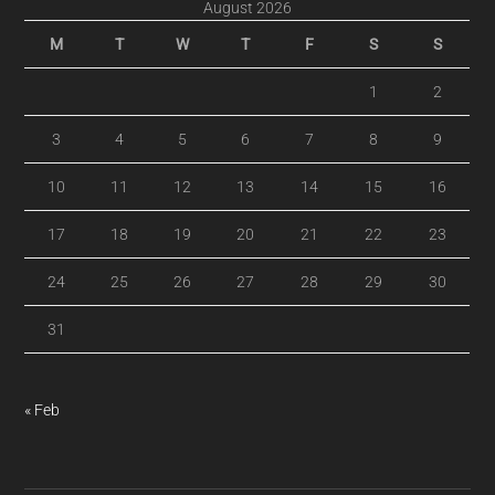
August 2026
M
T
W
T
F
S
S
1
2
3
4
5
6
7
8
9
10
11
12
13
14
15
16
17
18
19
20
21
22
23
24
25
26
27
28
29
30
31
« Feb