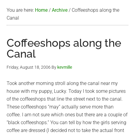
You are here:
Home
/
Archive
/
Coffeeshops along the
Canal
Coffeeshops along the
Canal
Friday, August 18, 2006
By
kevmille
Took another morning stroll along the canal near my
house with my puppy, Lucky. Today I took some pictures
of the coffeeshops that line the street next to the canal.
These coffeeshops “may” actually serve more than
coffee. I am not sure which ones but there are a couple of
“black coffeeshops.” You can tell by how the girls serving
coffee are dressed (I decided not to take the actual front