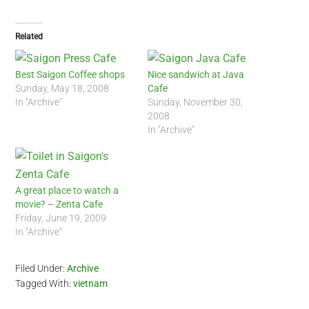
Related
Best Saigon Coffee shops
Nice sandwich at Java
Sunday, May 18, 2008
Cafe
In "Archive"
Sunday, November 30,
2008
In "Archive"
A great place to watch a
movie? – Zenta Cafe
Friday, June 19, 2009
In "Archive"
Filed Under:
Archive
Tagged With:
vietnam