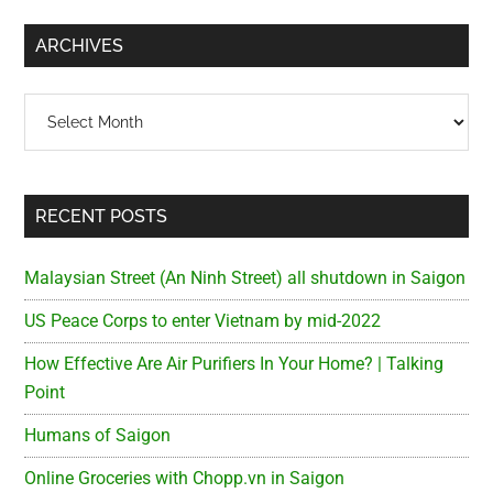
...
ARCHIVES
Archives
RECENT POSTS
Malaysian Street (An Ninh Street) all shutdown in Saigon
US Peace Corps to enter Vietnam by mid-2022
How Effective Are Air Purifiers In Your Home? | Talking
Point
Humans of Saigon
Online Groceries with Chopp.vn in Saigon