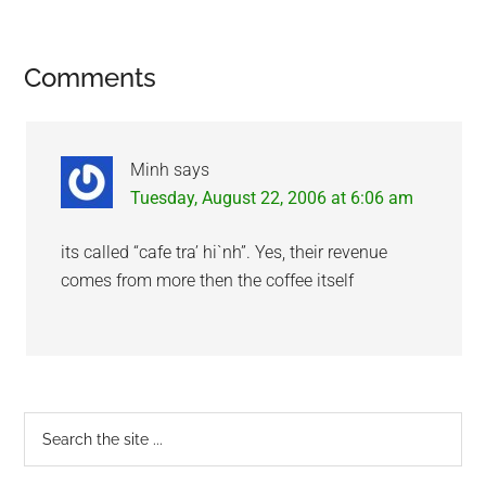
Reader
Comments
Interactions
Minh
says
Tuesday, August 22, 2006 at 6:06 am
its called “cafe tra’ hi`nh”. Yes, their revenue
comes from more then the coffee itself
Primary
Search
the
Sidebar
site