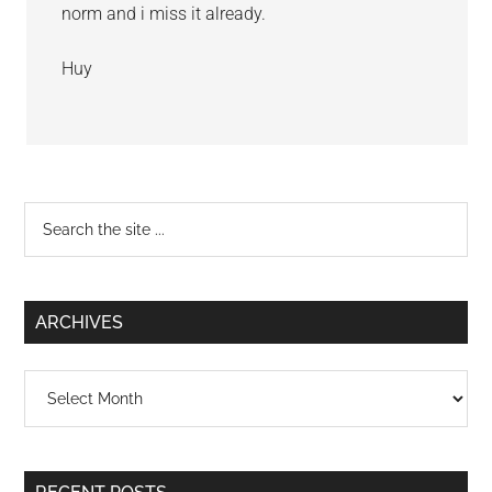
norm and i miss it already.
Huy
Primary
Search
the
Sidebar
site
...
ARCHIVES
Archives