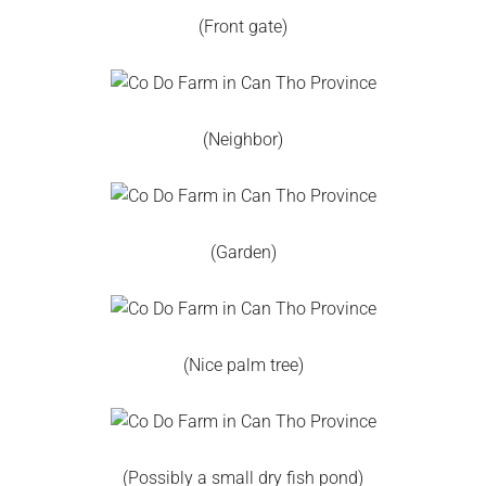
(Front gate)
(Neighbor)
(Garden)
(Nice palm tree)
(Possibly a small dry fish pond)