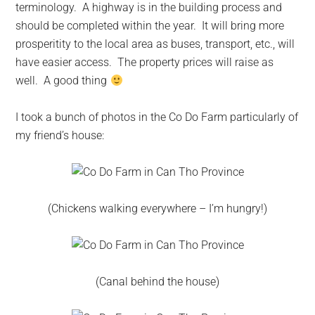
terminology. A highway is in the building process and
should be completed within the year. It will bring more
prosperitity to the local area as buses, transport, etc., will
have easier access. The property prices will raise as
well. A good thing
I took a bunch of photos in the Co Do Farm particularly of
my friend’s house:
(Chickens walking everywhere – I’m hungry!)
(Canal behind the house)