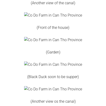
(Another view of the canal)
(Front of the house)
(Garden)
(Black Duck soon to be supper)
(Another view os the canal)