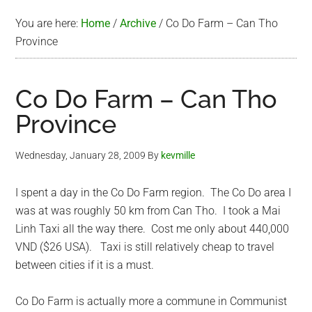
You are here:
Home
/
Archive
/
Co Do Farm – Can Tho
Province
Co Do Farm – Can Tho
Province
Wednesday, January 28, 2009
By
kevmille
I spent a day in the Co Do Farm region. The Co Do area I
was at was roughly 50 km from Can Tho. I took a Mai
Linh Taxi all the way there. Cost me only about 440,000
VND ($26 USA). Taxi is still relatively cheap to travel
between cities if it is a must.
Co Do Farm is actually more a commune in Communist