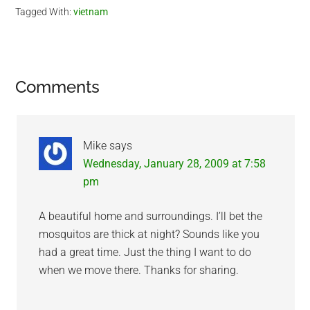
Tagged With:
vietnam
Reader
Comments
Interactions
Mike
says
Wednesday, January 28, 2009 at 7:58
pm
A beautiful home and surroundings. I’ll bet the
mosquitos are thick at night? Sounds like you
had a great time. Just the thing I want to do
when we move there. Thanks for sharing.