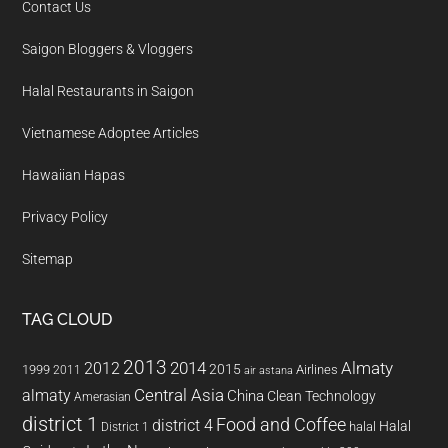
Contact Us
Saigon Bloggers & Vloggers
Halal Restaurants in Saigon
Vietnamese Adoptee Articles
Hawaiian Hapas
Privacy Policy
Sitemap
TAG CLOUD
2013
2014
Almaty
2012
2015
1999
Airlines
2011
air astana
almaty
Central Asia
China
Clean Technology
Amerasian
district 1
Food and Coffee
district 4
Halal
halal
District 1