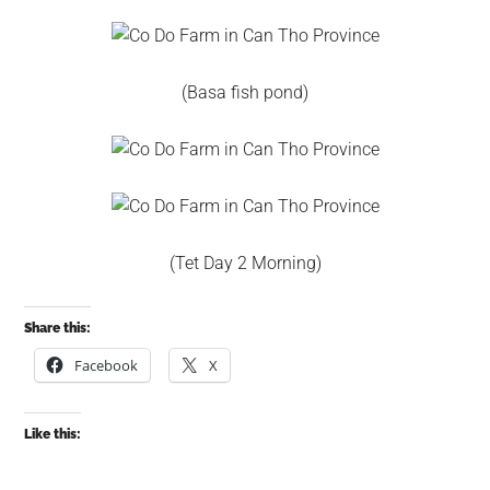
(Basa fish pond)
(Tet Day 2 Morning)
Share this:
Facebook
X
Like this: