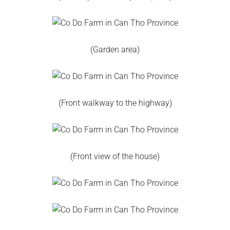
(Garden area)
(Front walkway to the highway)
(Front view of the house)