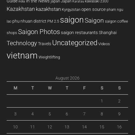
In the News
Guide
japan
Japan
kawasaki z300
india
Karatau
Kazakhstan
kazakhstan
open source
Kyrgyzstan
pham ngu
saigon
Saigon
phu nhuan district
PM 2.5
saigon coffee
lao
Saigon Photos
saigon restaurants
Shanghai
shops
Uncategorized
Technology
Travels
Videos
vietnam
Weightlifting
August 2026
M
T
W
T
F
S
S
1
2
3
4
5
6
7
8
9
10
11
12
13
14
15
16