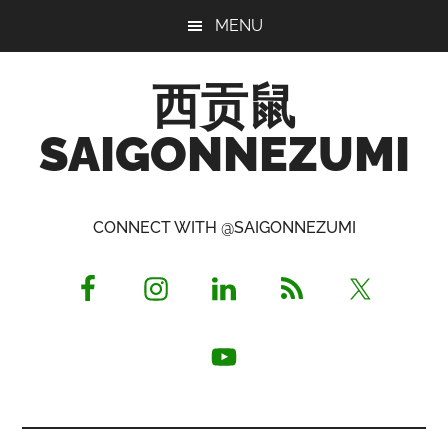
Skip
Skip
Skip
MENU
to
to
to
main
primary
footer
西贡鼠
content
sidebar
SAIGONNEZUMI
Perused,
Opinionated
CONNECT WITH @SAIGONNEZUMI
Expat
Living
in
Saigon