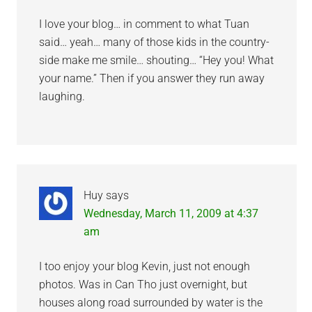
I love your blog… in comment to what Tuan
said… yeah… many of those kids in the country-
side make me smile… shouting… “Hey you! What
your name.” Then if you answer they run away
laughing.
Huy
says
Wednesday, March 11, 2009 at 4:37
am
I too enjoy your blog Kevin, just not enough
photos. Was in Can Tho just overnight, but
houses along road surrounded by water is the