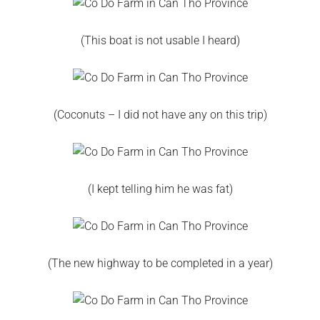
(This boat is not usable I heard)
(Coconuts – I did not have any on this trip)
(I kept telling him he was fat)
(The new highway to be completed in a year)