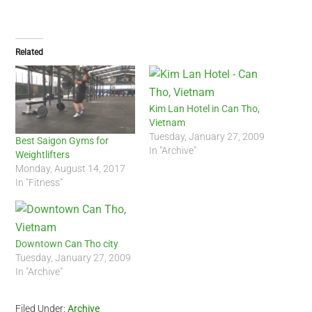
Related
Kim Lan Hotel in Can Tho,
Vietnam
Tuesday, January 27, 2009
Best Saigon Gyms for
In "Archive"
Weightlifters
Monday, August 14, 2017
In "Fitness"
Downtown Can Tho city
Tuesday, January 27, 2009
In "Archive"
Filed Under:
Archive