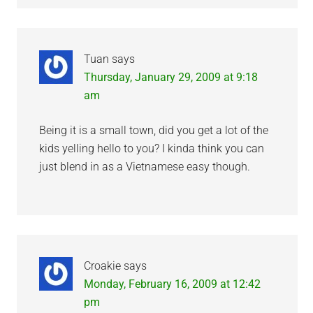
Tuan
says
Thursday, January 29, 2009 at 9:18
am
Being it is a small town, did you get a lot of the
kids yelling hello to you? I kinda think you can
just blend in as a Vietnamese easy though.
Croakie
says
Monday, February 16, 2009 at 12:42
pm