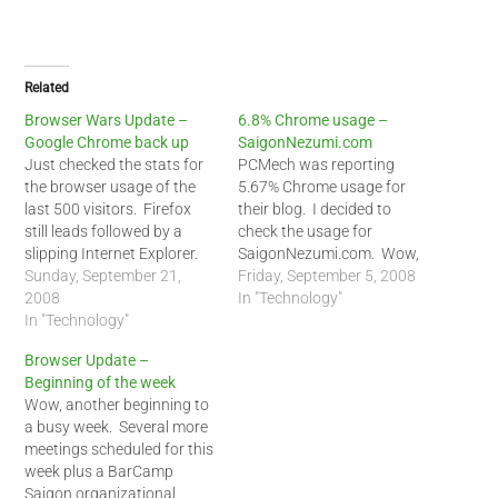
Related
Browser Wars Update –
6.8% Chrome usage –
Google Chrome back up
SaigonNezumi.com
Just checked the stats for
PCMech was reporting
the browser usage of the
5.67% Chrome usage for
last 500 visitors. Firefox
their blog. I decided to
still leads followed by a
check the usage for
slipping Internet Explorer.
SaigonNezumi.com. Wow,
Chrome made a comeback
Sunday, September 21,
my visitors to my blog were
Friday, September 5, 2008
and I think it is here to stay.
2008
using Chrome 6.8% of the
In "Technology"
That number should climb
In "Technology"
time. That is a big change
among Linux users in the
but unfortunately, Chrome
Browser Update –
future. Current browser
seems to be eating away
Beginning of the week
usages followed by last…
from Firefox than Internet
Wow, another beginning to
Explorer. Safari seems…
a busy week. Several more
meetings scheduled for this
week plus a BarCamp
Saigon organizational