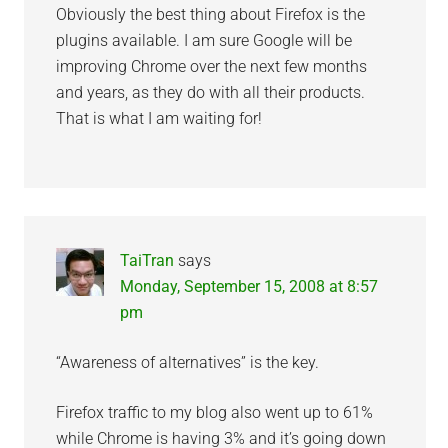
Obviously the best thing about Firefox is the
plugins available. I am sure Google will be
improving Chrome over the next few months
and years, as they do with all their products.
That is what I am waiting for!
TaiTran
says
Monday, September 15, 2008 at 8:57
pm
“Awareness of alternatives” is the key.
Firefox traffic to my blog also went up to 61%
while Chrome is having 3% and it’s going down