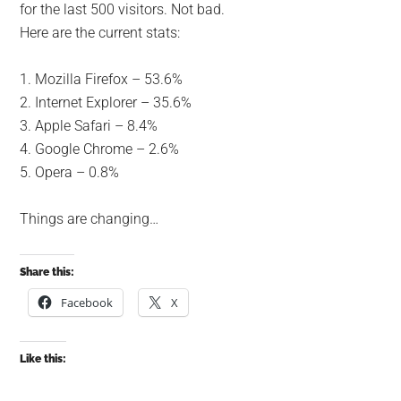
for the last 500 visitors. Not bad.
Here are the current stats:
1. Mozilla Firefox – 53.6%
2. Internet Explorer – 35.6%
3. Apple Safari – 8.4%
4. Google Chrome – 2.6%
5. Opera – 0.8%
Things are changing…
Share this:
Facebook
X
Like this: