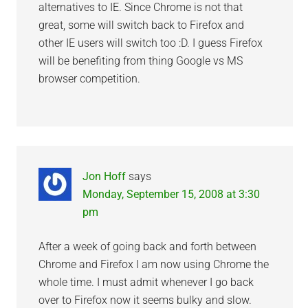
alternatives to IE. Since Chrome is not that
great, some will switch back to Firefox and
other IE users will switch too :D. I guess Firefox
will be benefiting from thing Google vs MS
browser competition.
Jon Hoff
says
Monday, September 15, 2008 at 3:30
pm
After a week of going back and forth between
Chrome and Firefox I am now using Chrome the
whole time. I must admit whenever I go back
over to Firefox now it seems bulky and slow.