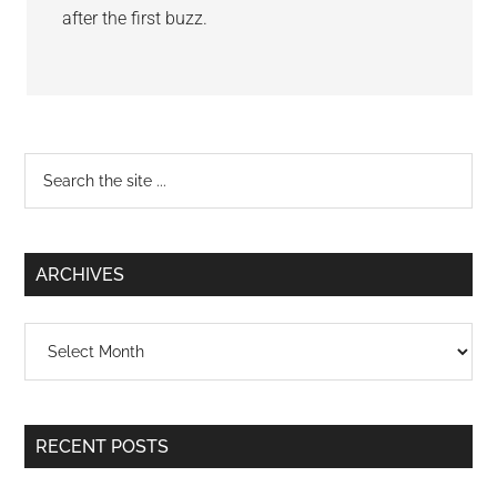
after the first buzz.
Primary
Search
the
Sidebar
site
...
ARCHIVES
Archives
RECENT POSTS