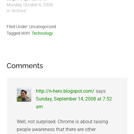
meeting. Saigon Linux
Monday, October 6, 2008
Group will be separated
In "Archive"
from Vscapeone and
become it's own company,
Filed Under: Uncategorized
finally. It will be run by
Tagged With:
Technology
three Managing Partners
from three different
countries. Our first
potential client…
Reader
Comments
Interactions
http://n-hero.blogspot.com/
says
Sunday, September 14, 2008 at 7:52
am
Well, not surprised. Chrome is about raising
people awareness that there are other