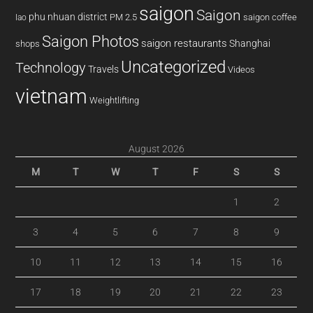
saigon
Saigon
phu nhuan district
PM 2.5
saigon coffee
lao
Saigon Photos
saigon restaurants
Shanghai
shops
Uncategorized
Technology
Travels
Videos
vietnam
Weightlifting
August 2026
M
T
W
T
F
S
S
1
2
3
4
5
6
7
8
9
10
11
12
13
14
15
16
17
18
19
20
21
22
23