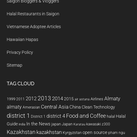
Saigon Bloggers & Vloggers
Halal Restaurants in Saigon
Vietnamese Adoptee Articles
Hawaiian Hapas
Privacy Policy
Sitemap
TAG CLOUD
2013
2014
Almaty
2012
2015
1999
Airlines
2011
air astana
almaty
Central Asia
China
Clean Technology
Amerasian
district 1
Food and Coffee
district 4
Halal
halal
District 1
In the News
Guide
japan
Japan
kawasaki z300
india
Karatau
Kazakhstan
kazakhstan
open source
Kyrgyzstan
pham ngu