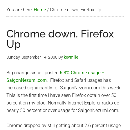
You are here:
Home
/
Chrome down, Firefox Up
Chrome down, Firefox
Up
Sunday, September 14, 2008
By
kevmille
Big change since I posted
6.8% Chrome usage –
SaigonNezumi.com
. Firefox and Safari usages has
increased significantly for SaigonNezumi.com this week.
This is the first time I have seen Firefox obtain over 50
percent on my blog. Normally Internet Explorer racks up
nearly 50 percent or over usage for SaigonNezumi.com.
Chrome dropped by still getting about 2.6 percent usage