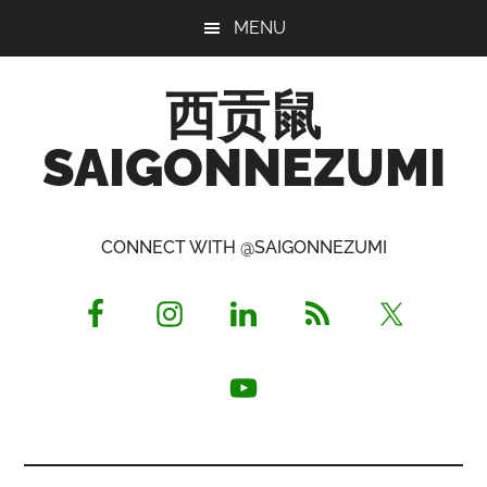
Skip
Skip
Skip
MENU
to
to
to
main
primary
footer
西贡鼠
content
sidebar
SAIGONNEZUMI
Perused,
Opinionated
CONNECT WITH @SAIGONNEZUMI
Expat
Living
in
Saigon