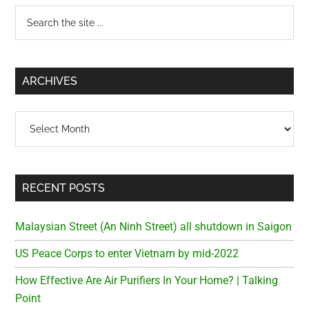
Primary
Search
the
Sidebar
site
...
ARCHIVES
Archives
RECENT POSTS
Malaysian Street (An Ninh Street) all shutdown in Saigon
US Peace Corps to enter Vietnam by mid-2022
How Effective Are Air Purifiers In Your Home? | Talking
Point