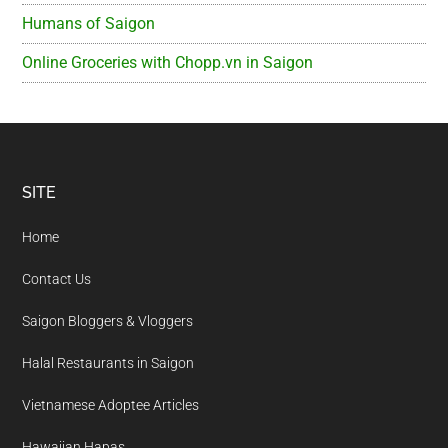
Humans of Saigon
Online Groceries with Chopp.vn in Saigon
Footer
SITE
Home
Contact Us
Saigon Bloggers & Vloggers
Halal Restaurants in Saigon
Vietnamese Adoptee Articles
Hawaiian Hapas