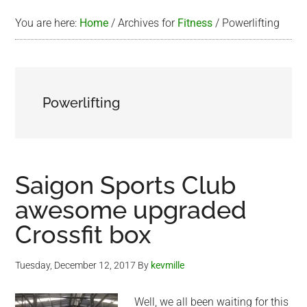
You are here:
Home
/
Archives for
Fitness
/
Powerlifting
Powerlifting
Saigon Sports Club
awesome upgraded
Crossfit box
Tuesday, December 12, 2017
By
kevmille
Well, we all been waiting for this