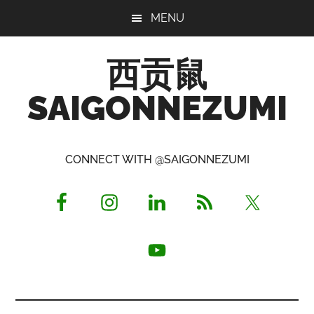
Skip
Skip
Skip
MENU
to
to
to
main
primary
footer
西贡鼠
content
sidebar
SAIGONNEZUMI
Perused,
Opinionated
CONNECT WITH @SAIGONNEZUMI
Expat
Living
in
Saigon