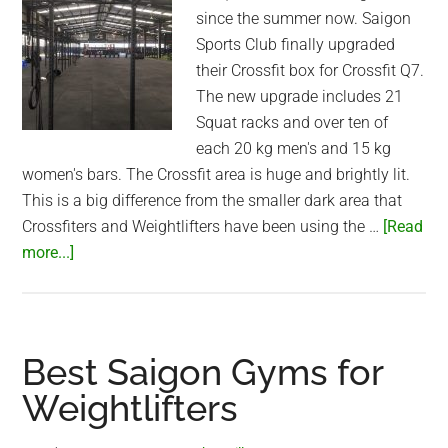
since the summer now. Saigon
Sports Club finally upgraded
their Crossfit box for Crossfit Q7.
The new upgrade includes 21
Squat racks and over ten of
each 20 kg men's and 15 kg
women's bars. The Crossfit area is huge and brightly lit.
This is a big difference from the smaller dark area that
Crossfiters and Weightlifters have been using the …
[Read
about
more...]
Saigon
Sports
Club
awesome
Best Saigon Gyms for
upgraded
Weightlifters
Crossfit
box