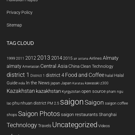
Privacy Policy
Sitemap
TAG CLOUD
2013
2014
Almaty
2012
2015
1999
Airlines
2011
air astana
almaty
Central Asia
China
Clean Technology
Amerasian
district 1
Food and Coffee
district 4
Halal
halal
District 1
In the News
Guide
japan
Japan
kawasaki z300
india
Karatau
Kazakhstan
kazakhstan
open source
Kyrgyzstan
pham ngu
saigon
Saigon
phu nhuan district
PM 2.5
saigon coffee
lao
Saigon Photos
saigon restaurants
Shanghai
shops
Uncategorized
Technology
Travels
Videos