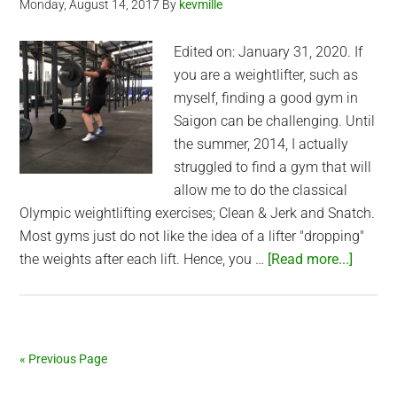
Monday, August 14, 2017
By
kevmille
Edited on: January 31, 2020. If
you are a weightlifter, such as
myself, finding a good gym in
Saigon can be challenging. Until
the summer, 2014, I actually
struggled to find a gym that will
allow me to do the classical
Olympic weightlifting exercises; Clean & Jerk and Snatch.
Most gyms just do not like the idea of a lifter "dropping"
about
the weights after each lift. Hence, you …
[Read more...]
Best
Saigon
Gyms
for
« Previous Page
Weightl