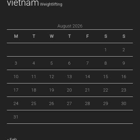
vietnam
Weightlifting
August 2026
M
T
W
T
F
S
S
1
2
3
4
5
6
7
8
9
10
11
12
13
14
15
16
17
18
19
20
21
22
23
24
25
26
27
28
29
30
31
« Feb