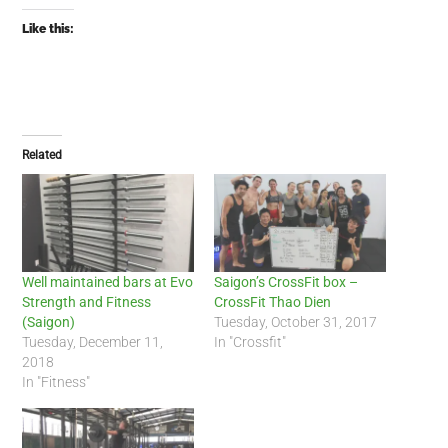
Like this:
Related
Well maintained bars at Evo
Saigon’s CrossFit box –
Strength and Fitness
CrossFit Thao Dien
(Saigon)
Tuesday, October 31, 2017
Tuesday, December 11,
In "Crossfit"
2018
In "Fitness"