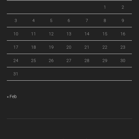
1
2
3
4
5
6
7
8
9
10
11
12
13
14
15
16
17
18
19
20
21
22
23
24
25
26
27
28
29
30
31
« Feb