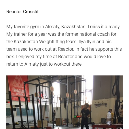
Reactor Crossfit
My favorite gym in Almaty, Kazakhstan. I miss it already.
My trainer for a year was the former national coach for
the Kazakhstan Weightlifting team. Ilya Ilyin and his
team used to work out at Reactor. In fact he supports this
box. I enjoyed my time at Reactor and would love to
return to Almaty just to workout there.