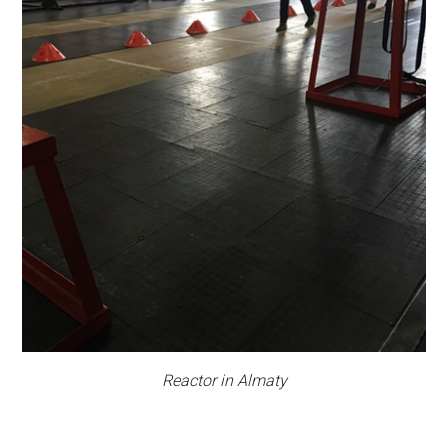
Reactor in Almaty