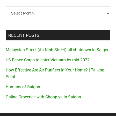
Archives
RECENT POSTS
Malaysian Street (An Ninh Street) all shutdown in Saigon
US Peace Corps to enter Vietnam by mid-2022
How Effective Are Air Purifiers In Your Home? | Talking
Point
Humans of Saigon
Online Groceries with Chopp.vn in Saigon