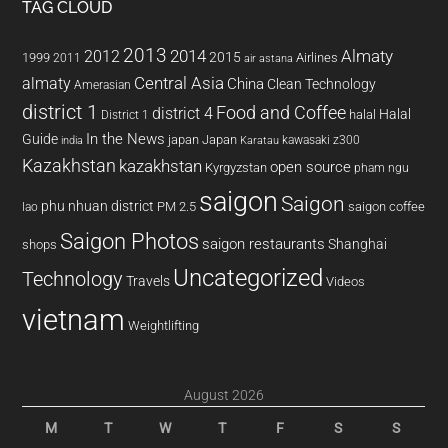
TAG CLOUD
2013
2014
Almaty
2012
2015
1999
Airlines
2011
air astana
almaty
Central Asia
China
Clean Technology
Amerasian
district 1
Food and Coffee
district 4
Halal
halal
District 1
In the News
Guide
japan
Japan
kawasaki z300
india
Karatau
Kazakhstan
kazakhstan
open source
Kyrgyzstan
pham ngu
saigon
Saigon
phu nhuan district
PM 2.5
saigon coffee
lao
Saigon Photos
saigon restaurants
Shanghai
shops
Uncategorized
Technology
Travels
Videos
vietnam
Weightlifting
August 2026
M
T
W
T
F
S
S