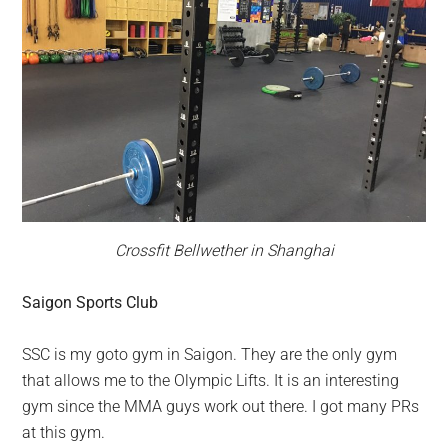
Crossfit Bellwether in Shanghai
Saigon Sports Club
SSC is my goto gym in Saigon. They are the only gym
that allows me to the Olympic Lifts. It is an interesting
gym since the MMA guys work out there. I got many PRs
at this gym.