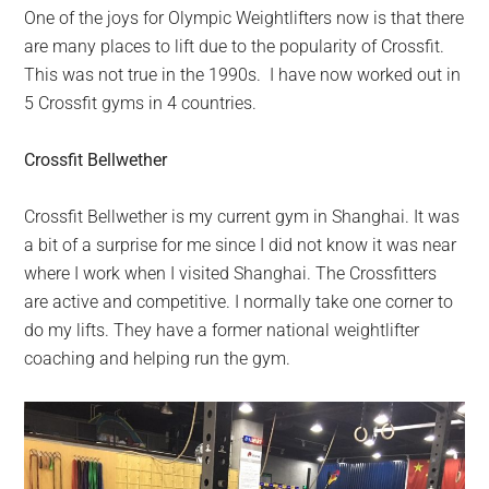
One of the joys for Olympic Weightlifters now is that there
are many places to lift due to the popularity of Crossfit.
This was not true in the 1990s. I have now worked out in
5 Crossfit gyms in 4 countries.
Crossfit Bellwether
Crossfit Bellwether is my current gym in Shanghai. It was
a bit of a surprise for me since I did not know it was near
where I work when I visited Shanghai. The Crossfitters
are active and competitive. I normally take one corner to
do my lifts. They have a former national weightlifter
coaching and helping run the gym.