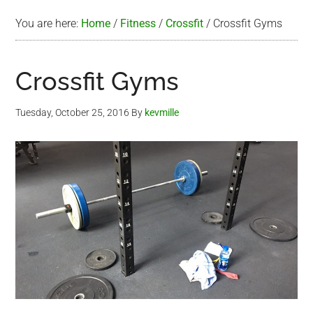
You are here:
Home
/
Fitness
/
Crossfit
/
Crossfit Gyms
Crossfit Gyms
Tuesday, October 25, 2016
By
kevmille