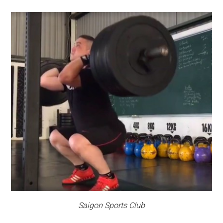
Saigon Sports Club