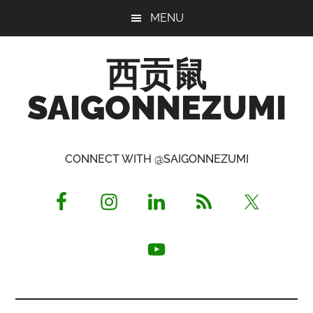
Skip
Skip
Skip
MENU
to
to
to
main
primary
footer
西贡鼠
content
sidebar
SAIGONNEZUMI
Perused,
Opinionated
CONNECT WITH @SAIGONNEZUMI
Expat
Living
in
Saigon