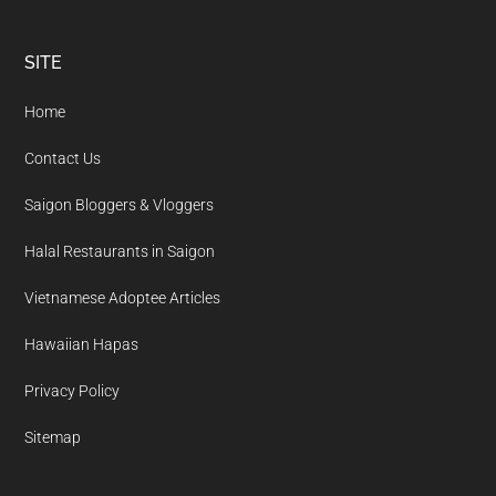
Footer
SITE
Home
Contact Us
Saigon Bloggers & Vloggers
Halal Restaurants in Saigon
Vietnamese Adoptee Articles
Hawaiian Hapas
Privacy Policy
Sitemap