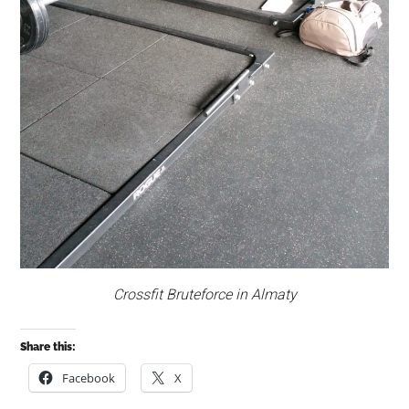
Crossfit Bruteforce in Almaty
Share this:
Facebook
X