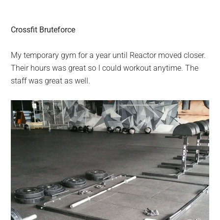
Crossfit Bruteforce
My temporary gym for a year until Reactor moved closer.
Their hours was great so I could workout anytime. The
staff was great as well.