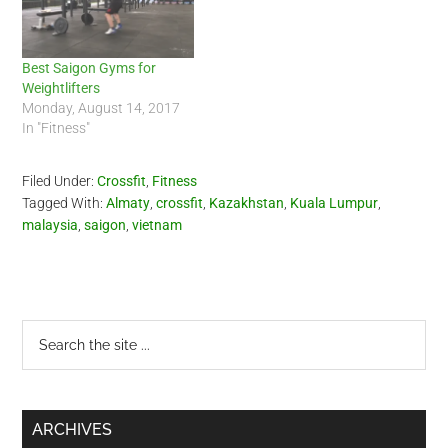
Best Saigon Gyms for
Weightlifters
Monday, August 14, 2017
In "Fitness"
Filed Under:
Crossfit
,
Fitness
Tagged With:
Almaty
,
crossfit
,
Kazakhstan
,
Kuala Lumpur
,
malaysia
,
saigon
,
vietnam
Primary
Search
the
Sidebar
site
...
ARCHIVES