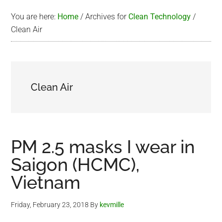
You are here:
Home
/
Archives for
Clean Technology
/
Clean Air
Clean Air
PM 2.5 masks I wear in
Saigon (HCMC),
Vietnam
Friday, February 23, 2018
By
kevmille