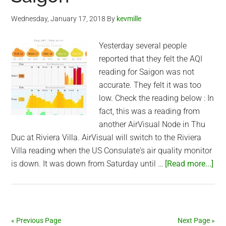
Wednesday, January 17, 2018
By
kevmille
Yesterday several people
reported that they felt the AQI
reading for Saigon was not
accurate. They felt it was too
low. Check the reading below : In
fact, this was a reading from
another AirVisual Node in Thu
Duc at Riviera Villa. AirVisual will switch to the Riviera
Villa reading when the US Consulate's air quality monitor
abo
is down. It was down from Saturday until …
[Read more...]
Acc
of
Air
Air
« Previous Page
Next Page »