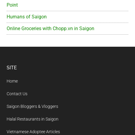
Point
Humans of Saigon
Online Groceries with Chopp.vn in Saigon
Footer
SITE
Home
Contact Us
Saigon Bloggers & Vloggers
Halal Restaurants in Saigon
Vietnamese Adoptee Articles