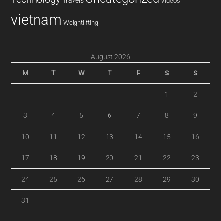
Travels
Videos
vietnam
Weightlifting
August 2026
M
T
W
T
F
S
S
1
2
3
4
5
6
7
8
9
10
11
12
13
14
15
16
17
18
19
20
21
22
23
24
25
26
27
28
29
30
31