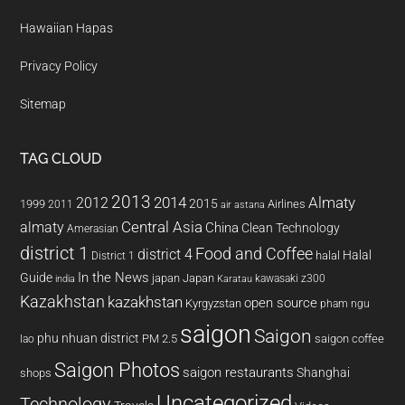
Hawaiian Hapas
Privacy Policy
Sitemap
TAG CLOUD
2013
2014
Almaty
2012
2015
1999
Airlines
2011
air astana
almaty
Central Asia
China
Clean Technology
Amerasian
district 1
Food and Coffee
district 4
Halal
halal
District 1
In the News
Guide
japan
Japan
kawasaki z300
india
Karatau
Kazakhstan
kazakhstan
open source
Kyrgyzstan
pham ngu
saigon
Saigon
phu nhuan district
PM 2.5
saigon coffee
lao
Saigon Photos
saigon restaurants
Shanghai
shops
Uncategorized
Technology