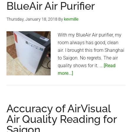
Bedroom
BlueAir Air Purifier
Test
(with
Thursday, January 18, 2018
By
kevmille
real
person)
With my BlueAir Air purifier, my
room always has good, clean
air. I brought this from Shanghai
to Saigon. No regrets. The air
quality shows for it. …
[Read
about
more...]
BlueAir
Air
Purifier
Accuracy of AirVisual
Air Quality Reading for
Saigon