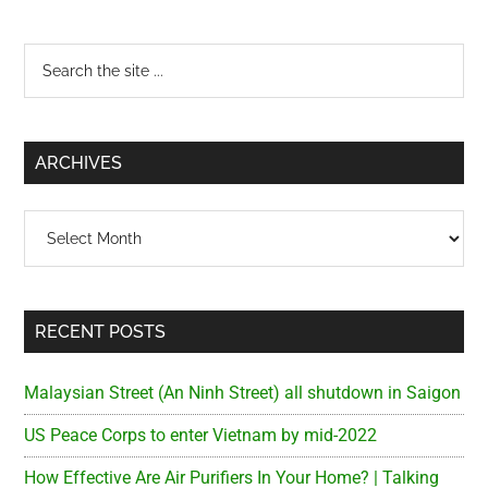
Qua
Rea
Primary
Search
for
the
Sai
Sidebar
site
...
ARCHIVES
Archives
RECENT POSTS
Malaysian Street (An Ninh Street) all shutdown in Saigon
US Peace Corps to enter Vietnam by mid-2022
How Effective Are Air Purifiers In Your Home? | Talking