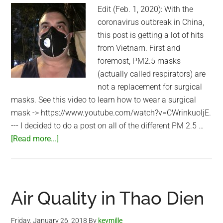
Edit (Feb. 1, 2020): With the
coronavirus outbreak in China,
this post is getting a lot of hits
from Vietnam. First and
foremost, PM2.5 masks
(actually called respirators) are
not a replacement for surgical
masks. See this video to learn how to wear a surgical
mask -> https://www.youtube.com/watch?v=CWrinkuoljE.
--- I decided to do a post on all of the different PM 2.5 …
about
[Read more...]
PM
2.5
masks
I
Air Quality in Thao Dien
wear
in
Friday, January 26, 2018
By
kevmille