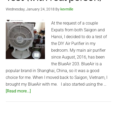
Wednesday, January 24, 2018
By
kevmille
At the request of a couple
Expats from both Saigon and
Hanoi, I decided to do a test of
the DIY Air Purifier in my
bedroom. My main air purifier
since August, 2016, has been
the BlueAir 203. BlueAir is a
popular brand in Shanghai, China, so it was a good
choice for me. When I moved back to Saigon, Vietnam, I
brought my BlueAir with me. I also started using the …
about
[Read more...]
DIY
Air
Purifier