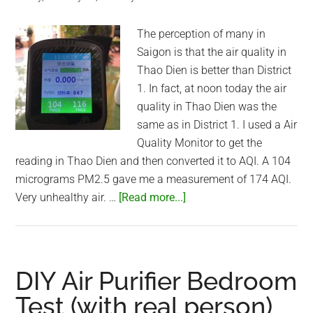
Saigon
(HCMC),
The perception of many in
Vietnam
Saigon is that the air quality in
Thao Dien is better than District
1. In fact, at noon today the air
quality in Thao Dien was the
same as in District 1. I used a Air
Quality Monitor to get the
reading in Thao Dien and then converted it to AQI. A 104
micrograms PM2.5 gave me a measurement of 174 AQI.
about
Very unhealthy air. …
[Read more...]
Air
Quality
in
Thao
DIY Air Purifier Bedroom
Dien
Test (with real person)