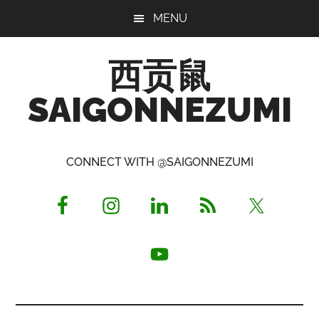
Skip
Skip
Skip
MENU
to
to
to
main
primary
footer
西贡鼠
content
sidebar
SAIGONNEZUMI
Perused,
Opinionated
CONNECT WITH @SAIGONNEZUMI
Expat
Living
in
Saigon