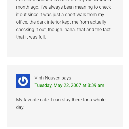
month ago. i’ve always been meaning to check
it out since it was just a short walk from my
office. the dark interior kept me from actually
checking it out, though. haha. that and the fact
that it was full.
Vinh Nguyen
says
Tuesday, May 22, 2007 at 8:39 am
My favorite cafe. I can stay there for a whole
day.