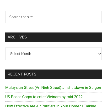
Primary
Search
the
Sidebar
site
...
ARCHIVES
Archives
RECENT POSTS
Malaysian Street (An Ninh Street) all shutdown in Saigon
US Peace Corps to enter Vietnam by mid-2022
How Effective Are Air Purifiers In Your Home? | Talking