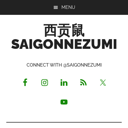
Skip
Skip
Skip
MENU
to
to
to
main
primary
footer
西贡鼠
content
sidebar
SAIGONNEZUMI
Perused,
Opinionated
CONNECT WITH @SAIGONNEZUMI
Expat
Living
in
Saigon