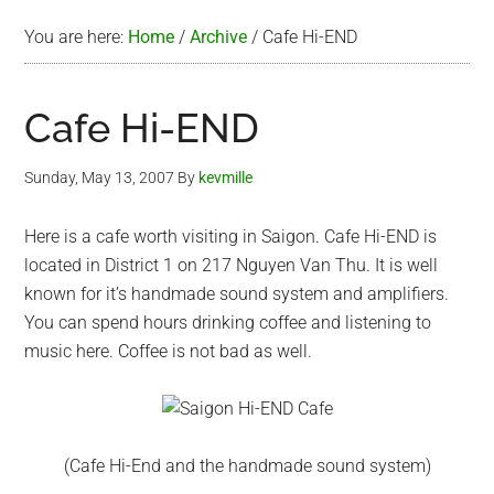
You are here:
Home
/
Archive
/
Cafe Hi-END
Cafe Hi-END
Sunday, May 13, 2007
By
kevmille
Here is a cafe worth visiting in Saigon. Cafe Hi-END is
located in District 1 on 217 Nguyen Van Thu. It is well
known for it’s handmade sound system and amplifiers.
You can spend hours drinking coffee and listening to
music here. Coffee is not bad as well.
(Cafe Hi-End and the handmade sound system)