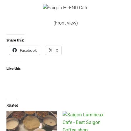
(Front view)
Share this:
Facebook
X
Like this:
Related