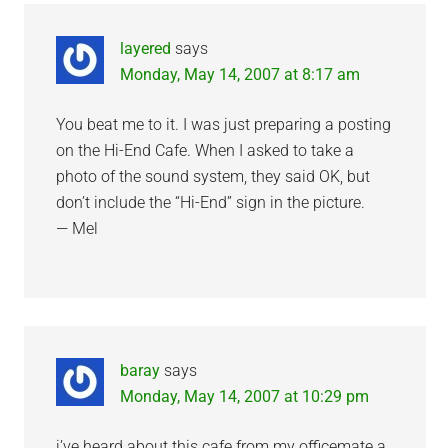
Interactions
layered
says
Monday, May 14, 2007 at 8:17 am
You beat me to it. I was just preparing a posting
on the Hi-End Cafe. When I asked to take a
photo of the sound system, they said OK, but
don’t include the “Hi-End” sign in the picture.
— Mel
baray
says
Monday, May 14, 2007 at 10:29 pm
i’ve heard about this cafe from my officemate a