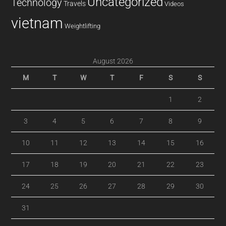
Uncategorized
Technology
Travels
Videos
vietnam
Weightlifting
August 2026
M
T
W
T
F
S
S
1
2
3
4
5
6
7
8
9
10
11
12
13
14
15
16
17
18
19
20
21
22
23
24
25
26
27
28
29
30
31