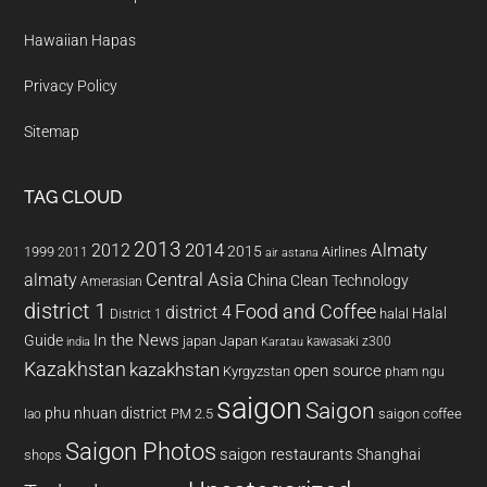
Hawaiian Hapas
Privacy Policy
Sitemap
TAG CLOUD
2013
2014
Almaty
2012
2015
1999
Airlines
2011
air astana
almaty
Central Asia
China
Clean Technology
Amerasian
district 1
Food and Coffee
district 4
Halal
halal
District 1
In the News
Guide
japan
Japan
kawasaki z300
india
Karatau
Kazakhstan
kazakhstan
open source
Kyrgyzstan
pham ngu
saigon
Saigon
phu nhuan district
PM 2.5
saigon coffee
lao
Saigon Photos
saigon restaurants
Shanghai
shops