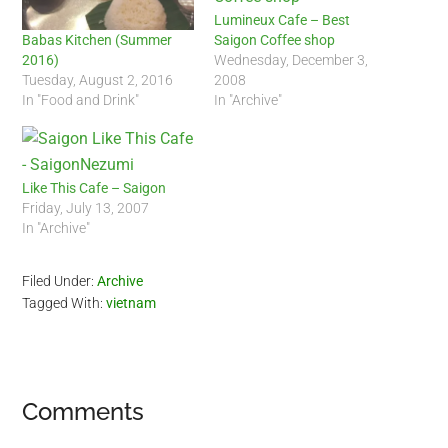
Lumineux Cafe – Best
Saigon Coffee shop
Babas Kitchen (Summer
Wednesday, December 3,
2016)
2008
Tuesday, August 2, 2016
In "Archive"
In "Food and Drink"
Like This Cafe – Saigon
Friday, July 13, 2007
In "Archive"
Filed Under:
Archive
Tagged With:
vietnam
Reader
Comments