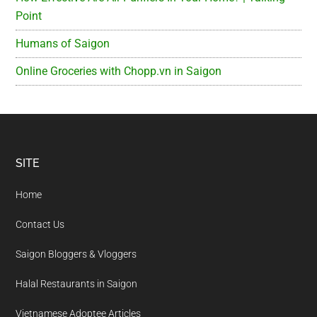
Point
Humans of Saigon
Online Groceries with Chopp.vn in Saigon
Footer
SITE
Home
Contact Us
Saigon Bloggers & Vloggers
Halal Restaurants in Saigon
Vietnamese Adoptee Articles