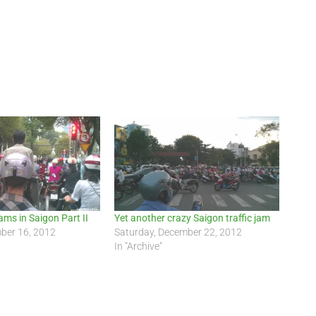
ams in Saigon Part II
Yet another crazy Saigon traffic jam
ber 16, 2012
Saturday, December 22, 2012
In "Archive"