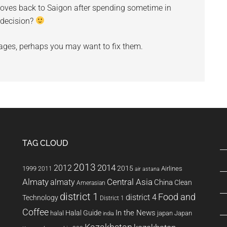
moves back to Saigon after spending sometime in
t decision?
ges, perhaps you may want to fix them.
TAG CLOUD
2013
2014
2012
2015
1999
Airlines
2011
air astana
Almaty
almaty
Central Asia
China
Clean
Amerasian
district 1
Food and
district 4
Technology
District 1
Coffee
In the News
Halal Guide
halal
japan
Japan
india