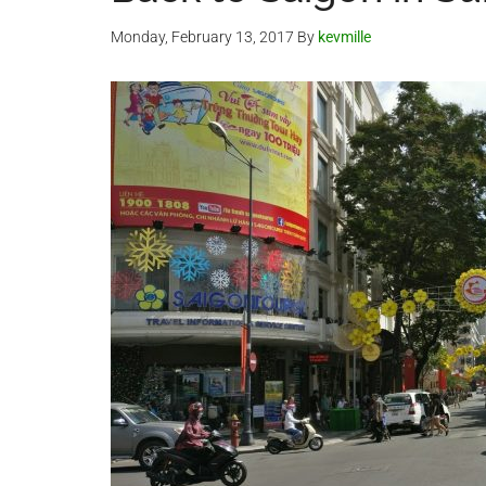
Monday, February 13, 2017
By
kevmille