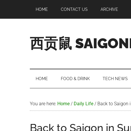
Skip
Skip
Skip
Skip
HOME
CONTACT US
ARCHIVE
to
to
to
to
main
secondary
primary
footer
content
menu
sidebar
西贡鼠 SAIGON
Perused,
Opinionated
Expat
Living
HOME
FOOD & DRINK
TECH NEWS
in
Saigon
You are here:
Home
/
Daily Life
/
Back to Saigon 
Back to Saigon in S