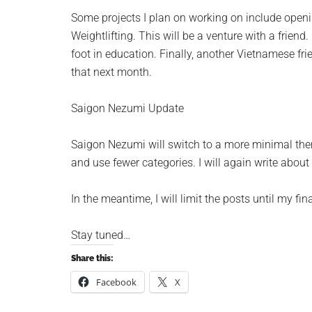
Some projects I plan on working on include open
Weightlifting
. This will be a venture with a frien
foot in education. Finally, another Vietnamese fri
that next month.
Saigon Nezumi Update
Saigon Nezumi will switch to a more minimal theme
and use fewer categories. I will again write about 
In the meantime, I will limit the posts until my f
Stay tuned…
Share this:
Facebook
X