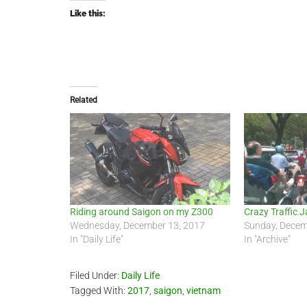
Like this:
Related
Riding around Saigon on my Z300
Crazy Traffic J
Wednesday, December 13, 2017
Sunday, Decem
In "Daily Life"
In "Archive"
Filed Under:
Daily Life
Tagged With:
2017
,
saigon
,
vietnam