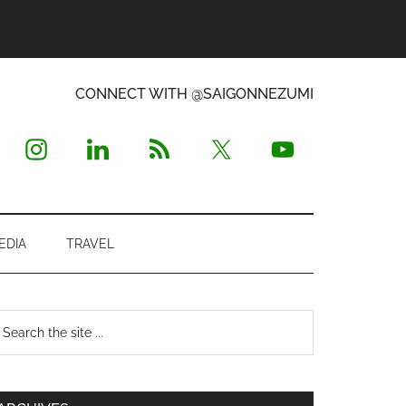
CONNECT WITH @SAIGONNEZUMI
EDIA
TRAVEL
Primary
earch
e
Sidebar
te