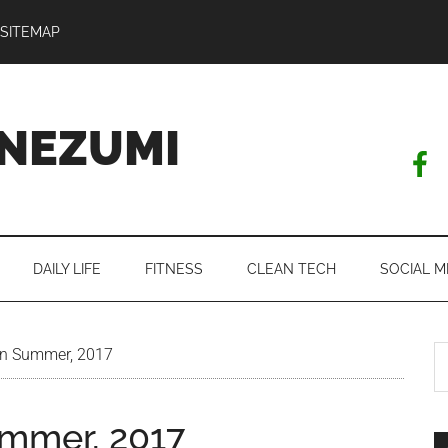
SITEMAP
NEZUMI
DAILY LIFE
FITNESS
CLEAN TECH
SOCIAL M
S
in Summer, 2017
th
si
ummer, 2017
...