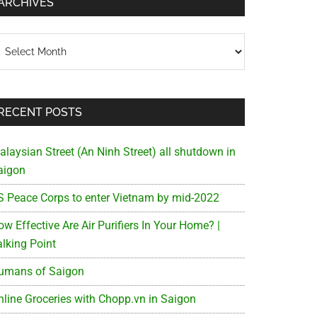
ARCHIVES
chives
RECENT POSTS
alaysian Street (An Ninh Street) all shutdown in
aigon
S Peace Corps to enter Vietnam by mid-2022
w Effective Are Air Purifiers In Your Home? |
alking Point
umans of Saigon
nline Groceries with Chopp.vn in Saigon