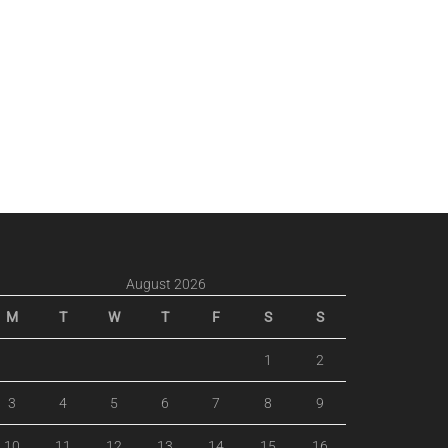
August 2026
M
T
W
T
F
S
S
1
2
3
4
5
6
7
8
9
10
11
12
13
14
15
16