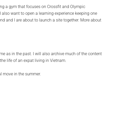
ing a gym that focuses on Crossfit and Olympic
d. I also want to open a learning experience keeping one
end and I are about to launch a site together. More about
 as in the past. I will also archive much of the content
the life of an expat living in Vietnam.
inal move in the summer.