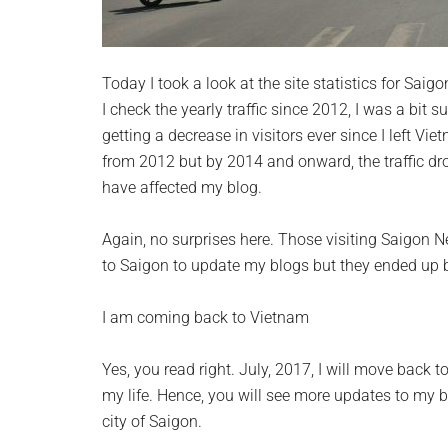
Today I took a look at the site statistics for Sa
I check the yearly traffic since 2012, I was a bit s
getting a decrease in visitors ever since I left Viet
from 2012 but by 2014 and onward, the traffic d
have affected my blog.
Again, no surprises here. Those visiting Saigon N
to Saigon to update my blogs but they ended up b
I am coming back to Vietnam
Yes, you read right. July, 2017, I will move back 
my life. Hence, you will see more updates to my b
city of Saigon.