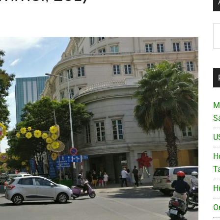
Ar
M
S
U
Ho
T
H
O