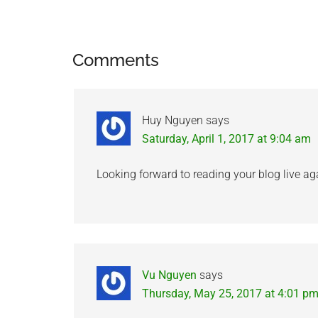
Reader
Comments
Interactions
Huy Nguyen
says
Saturday, April 1, 2017 at 9:04 am
Looking forward to reading your blog live ag
Vu Nguyen
says
Thursday, May 25, 2017 at 4:01 p