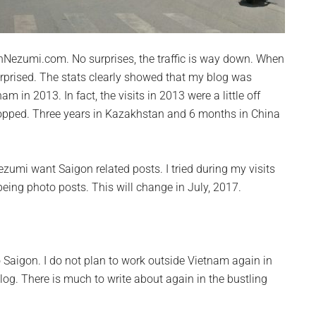
igonNezumi.com. No surprises, the traffic is way down. When
urprised. The stats
clearly
showed that my blog was
nam in 2013. In fact, the visits in 2013 were a little off
ropped. Three years in Kazakhstan and 6 months in China
ezumi want Saigon related posts. I tried during my visits
eing photo posts. This will change in July, 2017.
to Saigon. I do not plan to work outside Vietnam again in
log. There is much to write about again in the bustling