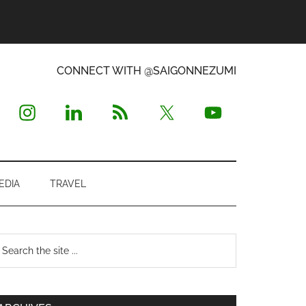
CONNECT WITH @SAIGONNEZUMI
EDIA
TRAVEL
Primary
earch
e
Sidebar
te