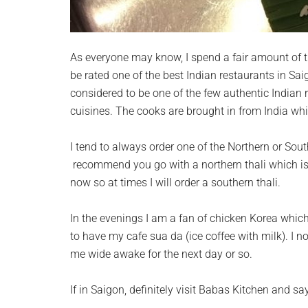
As everyone may know, I spend a fair amount of t
be rated one of the best Indian restaurants in Sai
considered to be one of the few authentic Indian 
cuisines. The cooks are brought in from India wh
I tend to always order one of the Northern or South
recommend you go with a northern thali which is 
now so at times I will order a southern thali.
In the evenings I am a fan of chicken Korea which
to have my cafe sua da (ice coffee with milk). I 
me wide awake for the next day or so.
If in Saigon, definitely visit Babas Kitchen and sa