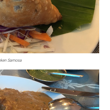
cken Samosa