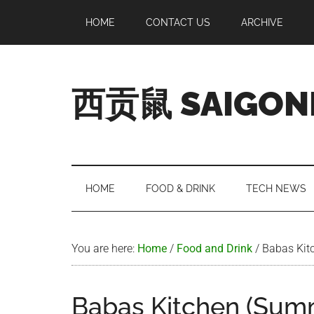
Skip
Skip
Skip
Skip
HOME
CONTACT US
ARCHIVE
to
to
to
to
main
secondary
primary
footer
content
menu
sidebar
西贡鼠 SAIGON
Perused,
Opinionated
Expat
Living
HOME
FOOD & DRINK
TECH NEWS
in
Saigon
You are here:
Home
/
Food and Drink
/
Babas Kit
Babas Kitchen (Sum