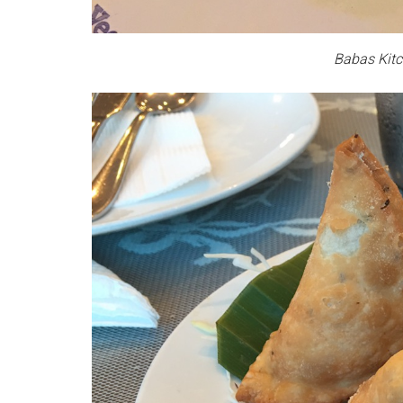
Babas Kitc