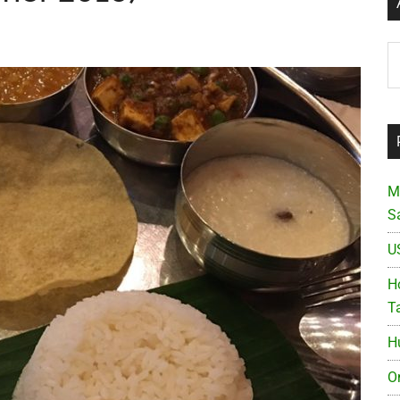
Ar
M
S
U
Ho
T
H
O