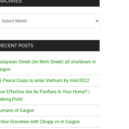
ARCHIVES
chives
RECENT POSTS
alaysian Street (An Ninh Street) all shutdown in
aigon
S Peace Corps to enter Vietnam by mid-2022
w Effective Are Air Purifiers In Your Home? |
alking Point
umans of Saigon
nline Groceries with Chopp.vn in Saigon