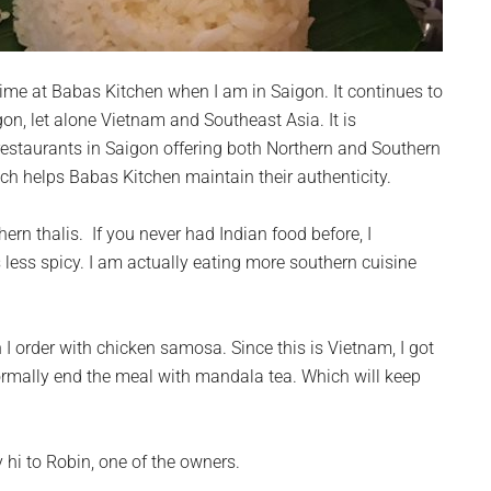
ime at Babas Kitchen when I am in Saigon. It continues to
gon, let alone Vietnam and Southeast Asia. It is
restaurants in Saigon offering both Northern and Southern
ich helps Babas Kitchen maintain their authenticity.
ern thalis. If you never had Indian food before, I
less spicy. I am actually eating more southern cuisine
 I order with chicken samosa. Since this is Vietnam, I got
normally end the meal with mandala tea. Which will keep
y hi to Robin, one of the owners.