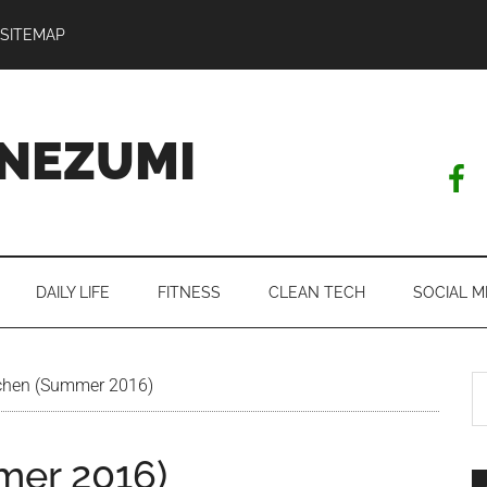
SITEMAP
NEZUMI
DAILY LIFE
FITNESS
CLEAN TECH
SOCIAL M
S
chen (Summer 2016)
th
si
mer 2016)
...