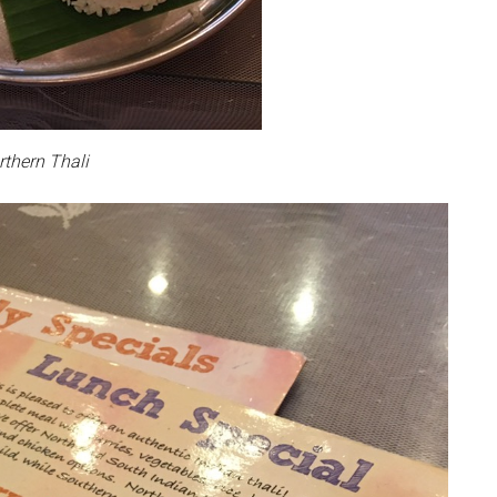
rthern Thali