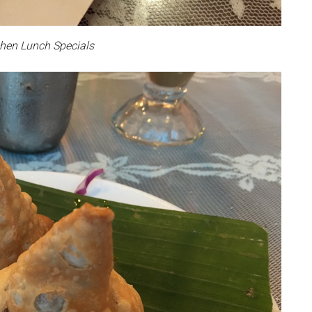
hen Lunch Specials