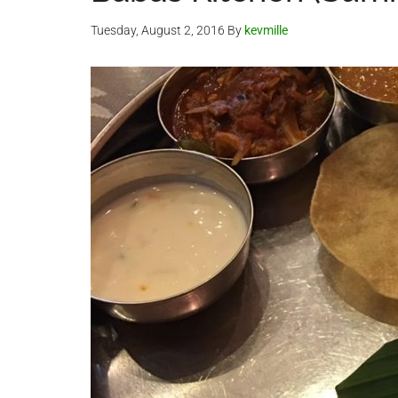
Tuesday, August 2, 2016
By
kevmille