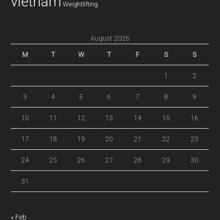
vietnam
Weightlifting
August 2026
M
T
W
T
F
S
S
1
2
3
4
5
6
7
8
9
10
11
12
13
14
15
16
17
18
19
20
21
22
23
24
25
26
27
28
29
30
31
« Feb