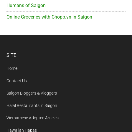
Humans of Saigon
Online Groceries with Chopp.vn in Saigon
Footer
SITE
Home
Contact Us
Saigon Bloggers & Vloggers
Halal Restaurants in Saigon
Vietnamese Adoptee Articles
Hawaiian Hapas