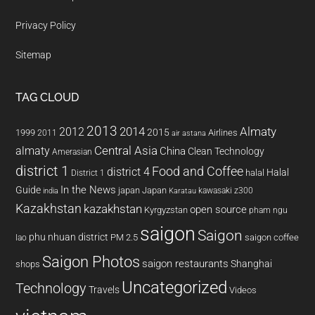
Privacy Policy
Sitemap
TAG CLOUD
2013
2014
Almaty
2012
2015
1999
Airlines
2011
air astana
almaty
Central Asia
China
Clean Technology
Amerasian
district 1
Food and Coffee
district 4
Halal
halal
District 1
In the News
Guide
japan
Japan
kawasaki z300
india
Karatau
Kazakhstan
kazakhstan
open source
Kyrgyzstan
pham ngu
saigon
Saigon
phu nhuan district
PM 2.5
saigon coffee
lao
Saigon Photos
saigon restaurants
Shanghai
shops
Uncategorized
Technology
Travels
Videos