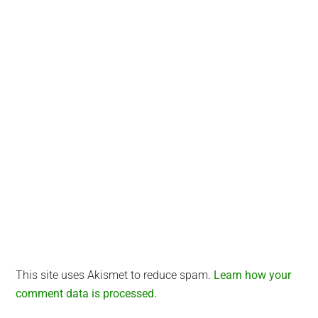
Interactions
This site uses Akismet to reduce spam.
Learn how your
comment data is processed.