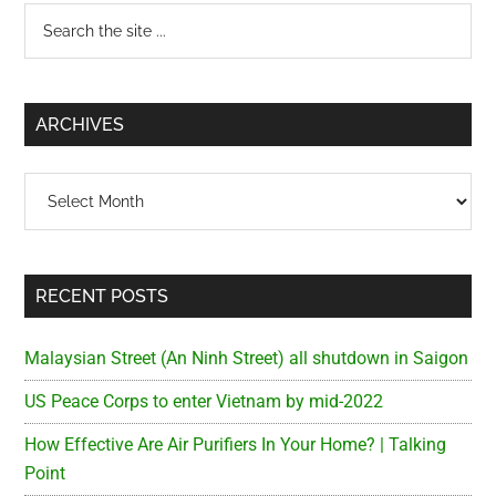
Primary
Search
the
Sidebar
site
...
ARCHIVES
Archives
RECENT POSTS
Malaysian Street (An Ninh Street) all shutdown in Saigon
US Peace Corps to enter Vietnam by mid-2022
How Effective Are Air Purifiers In Your Home? | Talking
Point