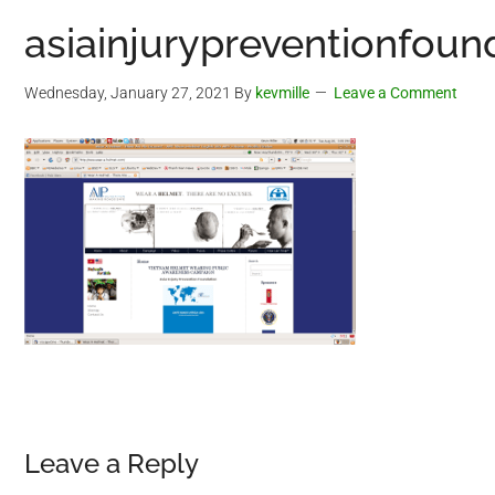
asiainjurypreventionfoun
Wednesday, January 27, 2021
By
kevmille
Leave a Comment
Reader
Leave a Reply