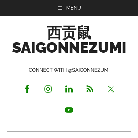
Skip
Skip
Skip
MENU
to
to
to
main
primary
footer
西贡鼠
content
sidebar
SAIGONNEZUMI
Perused,
Opinionated
CONNECT WITH @SAIGONNEZUMI
Expat
Living
in
Saigon