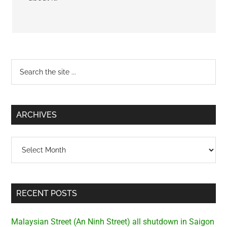
Primary
Search
the
Sidebar
site
...
ARCHIVES
Archives
RECENT POSTS
Malaysian Street (An Ninh Street) all shutdown in Saigon