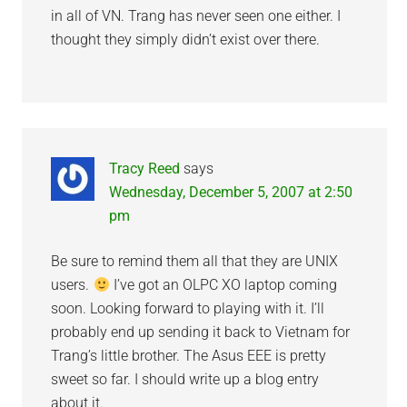
in all of VN. Trang has never seen one either. I
thought they simply didn’t exist over there.
Tracy Reed
says
Wednesday, December 5, 2007 at 2:50
pm
Be sure to remind them all that they are UNIX
users.
I’ve got an OLPC XO laptop coming
soon. Looking forward to playing with it. I’ll
probably end up sending it back to Vietnam for
Trang’s little brother. The Asus EEE is pretty
sweet so far. I should write up a blog entry
about it.