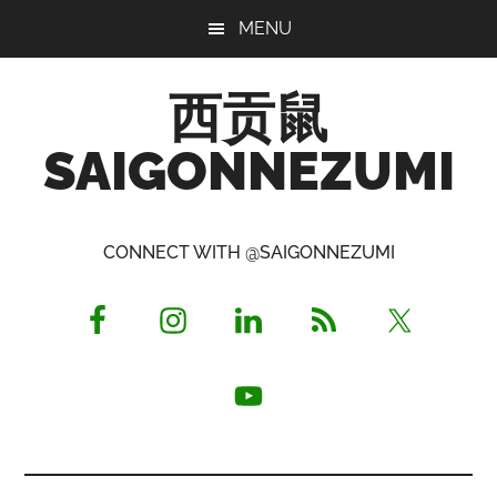
Skip
Skip
Skip
MENU
to
to
to
main
primary
footer
西贡鼠
content
sidebar
SAIGONNEZUMI
Perused,
Opinionated
CONNECT WITH @SAIGONNEZUMI
Expat
Living
in
Saigon