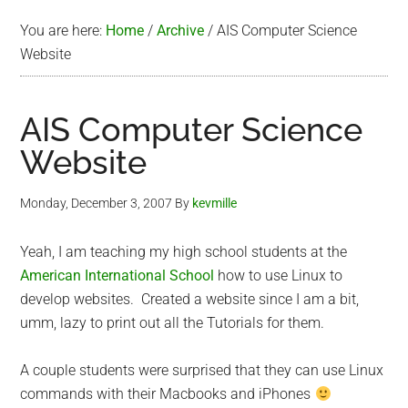
You are here:
Home
/
Archive
/
AIS Computer Science
Website
AIS Computer Science
Website
Monday, December 3, 2007
By
kevmille
Yeah, I am teaching my high school students at the
American International School
how to use Linux to
develop websites. Created a website since I am a bit,
umm, lazy to print out all the Tutorials for them.
A couple students were surprised that they can use Linux
commands with their Macbooks and iPhones