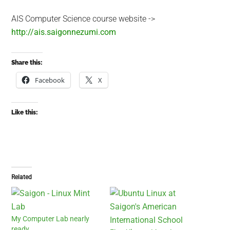
AIS Computer Science course website ->
http://ais.saigonnezumi.com
Share this:
Facebook
X
Like this:
Related
My Computer Lab nearly
ready