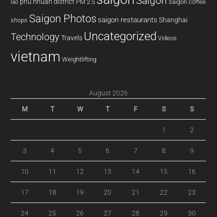
Saigon
phu nhuan district
PM 2.5
saigon coffee
lao
Saigon Photos
saigon restaurants
Shanghai
shops
Uncategorized
Technology
Travels
Videos
vietnam
Weightlifting
August 2026
M
T
W
T
F
S
S
1
2
3
4
5
6
7
8
9
10
11
12
13
14
15
16
17
18
19
20
21
22
23
24
25
26
27
28
29
30