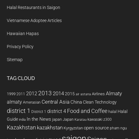
Halal Restaurants in Saigon
Vietnamese Adoptee Articles
Hawaiian Hapas
Privacy Policy
Sitemap
TAG CLOUD
2013
2014
Almaty
2012
2015
1999
Airlines
2011
air astana
almaty
Central Asia
China
Clean Technology
Amerasian
district 1
Food and Coffee
district 4
Halal
halal
District 1
In the News
Guide
japan
Japan
kawasaki z300
india
Karatau
Kazakhstan
kazakhstan
open source
Kyrgyzstan
pham ngu
saigon