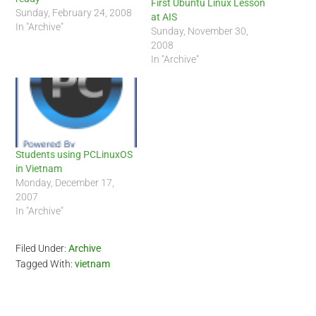
First Ubuntu Linux Lesson
Sunday, February 24, 2008
at AIS
In "Archive"
Sunday, November 30,
2008
In "Archive"
Students using PCLinuxOS
in Vietnam
Monday, December 17,
2007
In "Archive"
Filed Under:
Archive
Tagged With:
vietnam