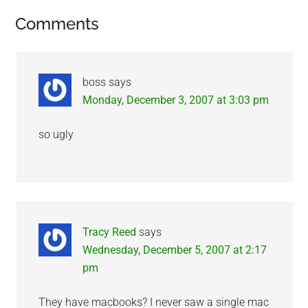
Reader
Comments
Interactions
boss
says
Monday, December 3, 2007 at 3:03 pm
so ugly
Tracy Reed
says
Wednesday, December 5, 2007 at 2:17
pm
They have macbooks? I never saw a single mac