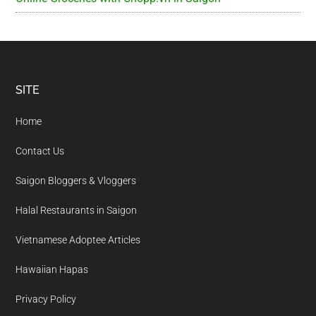
Footer
SITE
Home
Contact Us
Saigon Bloggers & Vloggers
Halal Restaurants in Saigon
Vietnamese Adoptee Articles
Hawaiian Hapas
Privacy Policy