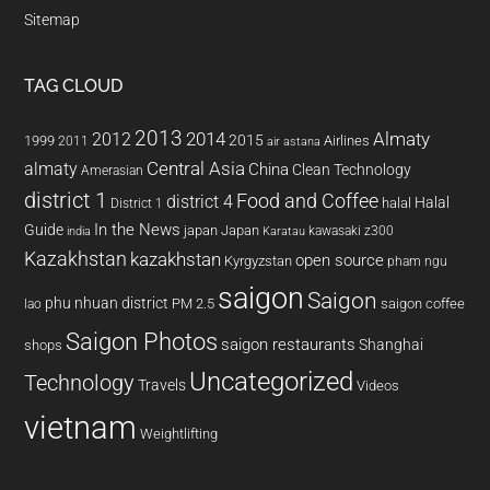
Sitemap
TAG CLOUD
2013
2014
Almaty
2012
2015
1999
Airlines
2011
air astana
almaty
Central Asia
China
Clean Technology
Amerasian
district 1
Food and Coffee
district 4
Halal
halal
District 1
In the News
Guide
japan
Japan
kawasaki z300
india
Karatau
Kazakhstan
kazakhstan
open source
Kyrgyzstan
pham ngu
saigon
Saigon
phu nhuan district
PM 2.5
saigon coffee
lao
Saigon Photos
saigon restaurants
Shanghai
shops
Uncategorized
Technology
Travels
Videos
vietnam
Weightlifting