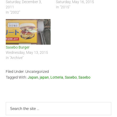
Saturday, December 3,
Saturday, May 16, 2015
2011
In "2015"
In "2002"
Sasebo Burger
Wednesday, May 13, 2015
In "Archive"
Filed Under: Uncategorized
Tagged With:
Japan
,
japan
,
Lotteria
,
Sasebo
,
Sasebo
Primary
Search
the
Sidebar