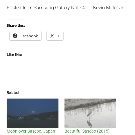
Posted from Samsung Galaxy Note 4 for Kevin Miller Jr
Share this:
Facebook
X
Like this:
Related
Moon over Sasebo, Japan
Beautiful Sasebo (2015)