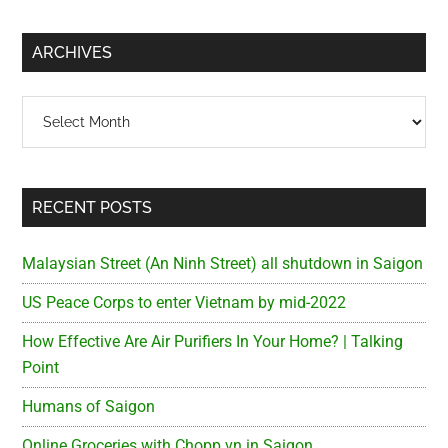
site
...
ARCHIVES
Archives
RECENT POSTS
Malaysian Street (An Ninh Street) all shutdown in Saigon
US Peace Corps to enter Vietnam by mid-2022
How Effective Are Air Purifiers In Your Home? | Talking
Point
Humans of Saigon
Online Groceries with Chopp.vn in Saigon