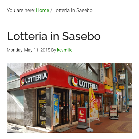
You are here:
Home
/
Lotteria in Sasebo
Lotteria in Sasebo
Monday, May 11, 2015
By
kevmille