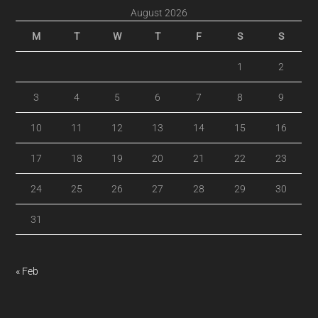
August 2026
M
T
W
T
F
S
S
1
2
3
4
5
6
7
8
9
10
11
12
13
14
15
16
17
18
19
20
21
22
23
24
25
26
27
28
29
30
31
« Feb