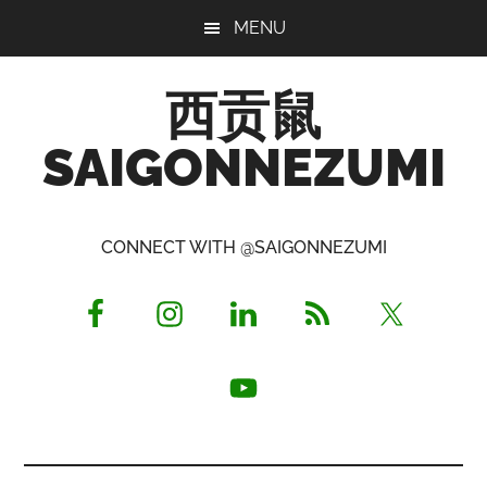
Skip
Skip
Skip
MENU
to
to
to
main
primary
footer
西贡鼠
content
sidebar
SAIGONNEZUMI
Perused,
Opinionated
CONNECT WITH @SAIGONNEZUMI
Expat
Living
in
Saigon