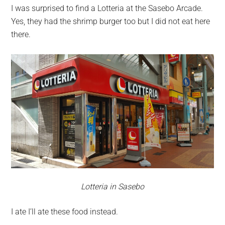
I was surprised to find a Lotteria at the Sasebo Arcade.
Yes, they had the shrimp burger too but I did not eat here
there.
Lotteria in Sasebo
I ate I’ll ate these food instead.